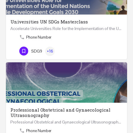
Universities UN SDGs Masterclass
Accelerate Universities Role for the Implementation of the United Nations Sustainable Development Goals…
Phone Number
SDG9
+16
Professional Obstetrical and Gynaecological
Ultrasonography
Professional Obstetrical and Gynaecological Ultrasonography ONLINE Five Weeks Course (30…
Phone Number