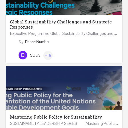
Global Sustainability Challenges and Strategic
Responses
Executive Programme Global Sustainability Challenges and Strategic Responses Five Executive Sessions…
Phone Number
SDG9
+16
Mastering Public Policy for Sustainability
SUSTAINABILITY LEADERSHIP SERIES Mastering Public Policy for the Implementation of the United…