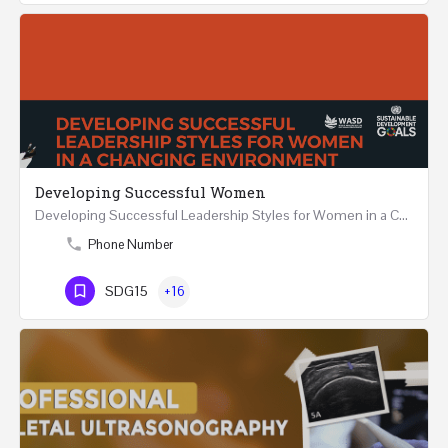
Developing Successful Women
Developing Successful Leadership Styles for Women in a Changing Environment Two Days Workshop 22-23…
Phone Number
SDG15
+16