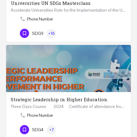
Universities UN SDGs Masterclass
Accelerate Universities Role for the Implementation of the United Nations Sustainable Development Goals…
Phone Number
SDG9
+16
Strategic Leadership in Higher Education
Three Days Course 2024 Certificate of attendance from Queen Mary University of London This…
Phone Number
SDG4
+7