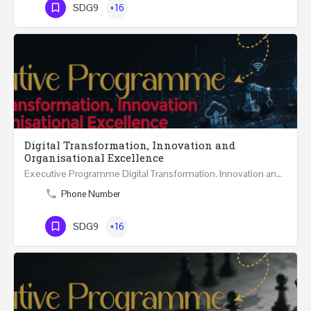
SDG9
+16
Digital Transformation, Innovation and
Organisational Excellence
Executive Programme Digital Transformation, Innovation and Organisational Excellence Five Executive…
Phone Number
SDG9
+16