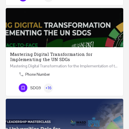
Mastering Digital Transformation for
Implementing the UN SDGs
Mastering Digital Transformation for the Implementation of the United Nations Sustainable Development…
Phone Number
SDG9
+16