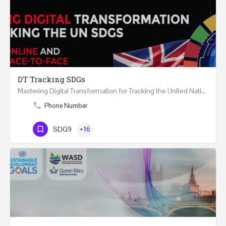
DT Tracking SDGs
Mastering Digital Transformation for Tracking the United Nations Sustainable Development Goals Two Days…
Phone Number
SDG9
+16