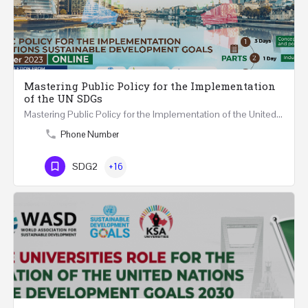
Mastering Public Policy for the Implementation
of the UN SDGs
Mastering Public Policy for the Implementation of the United Nations Sustainable Development Goals FIVE…
Phone Number
SDG2
+16