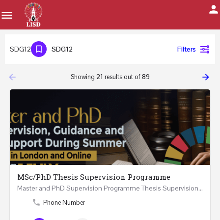
SDG12
SDG12
Filters
arrow_backward
arrow_forward
Showing
21
results out of
89
MSc/PhD Thesis Supervision Programme
Master and PhD Supervision Programme Thesis Supervision, Guidance and Research Support During…
Phone Number