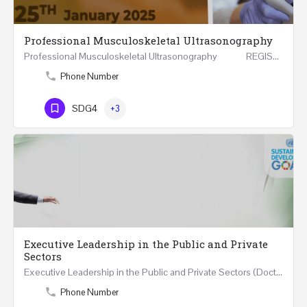
Professional Musculoskeletal Ultrasonography
Professional Musculoskeletal Ultrasonography REGISTER Four Weeks Course (20 Hours) 3rd -…
Phone Number
SDG4
+3
Executive Leadership in the Public and Private
Sectors
Executive Leadership in the Public and Private Sectors (Doctors - Engineers - Layers - Accountants) …
Phone Number