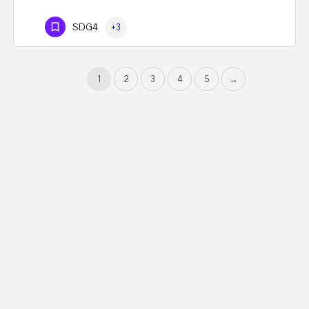
SDG4
+3
1
2
3
4
5
→