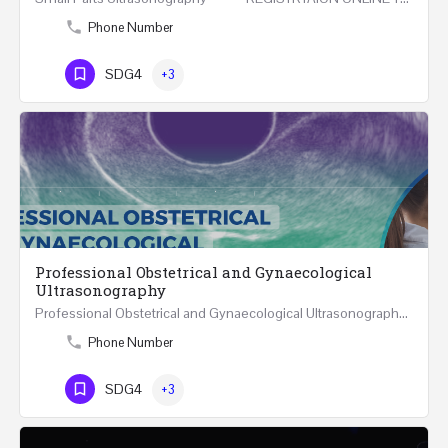
Phone Number
SDG4
+3
Professional Obstetrical and Gynaecological
Ultrasonography
Professional Obstetrical and Gynaecological Ultrasonography ONLINE Five Weeks Course (30…
Phone Number
SDG4
+3