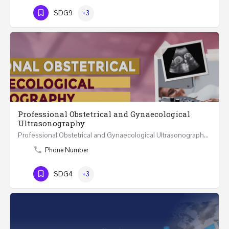
SDG9
+3
Professional Obstetrical and Gynaecological
Ultrasonography
Professional Obstetrical and Gynaecological Ultrasonography REGISTER ONLINE Four Weeks Course…
Phone Number
SDG4
+3