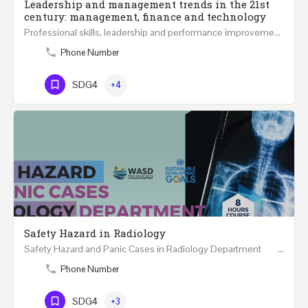
Leadership and management trends in the 21st
century: management, finance and technology
Professional skills, leadership and performance improvement in 21st Century at all levels are becoming…
Phone Number
SDG4
+4
Safety Hazard in Radiology
Safety Hazard and Panic Cases in Radiology Department ONLINE 8 Hours Course May…
Phone Number
SDG4
+3