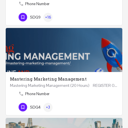
Phone Number
SDG9
+16
Mastering Marketing Management
Mastering Marketing Management (20 Hours) REGISTER Online and Face-to-Face 7th August 2026 Part…
Phone Number
SDG4
+3