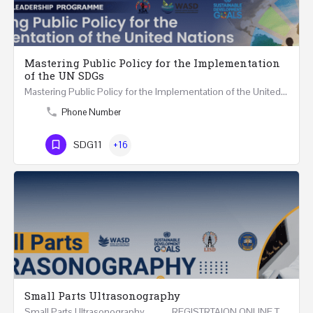
Mastering Public Policy for the Implementation
of the UN SDGs
Mastering Public Policy for the Implementation of the United Nations Sustainable Development…
Phone Number
SDG11
+16
Small Parts Ultrasonography
Small Parts Ultrasonography REGISTRTAION ONLINE Three Weeks Course (15 Hours) 1-16…