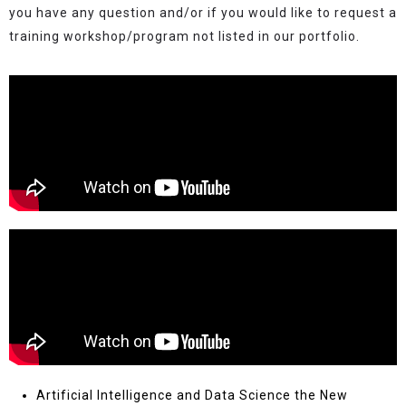
you have any question and/or if you would like to request a
training workshop/program not listed in our portfolio.
Artificial Intelligence and Data Science the New