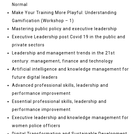
Normal
Make Your Training More Playful: Understanding
Gamification (Workshop – 1)
Mastering public policy and executive leadership
Executive Leadership post Covid 19 in the public and
private sectors
Leadership and management trends in the 21st
century: management, finance and technology
Artificial intelligence and knowledge management for
future digital leaders
Advanced professional skills, leadership and
performance improvement
Essential professional skills, leadership and
performance improvement
Executive leadership and knowledge management for
women police officers
Digital Transformation and Sustainable Development