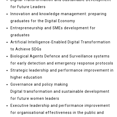
for Future Leaders
Innovation and knowledge management: preparing
graduates for the Digital Economy
Entrepreneurship and SMEs development for
graduates
Artificial Intelligence-Enabled Digital Transformation
to Achieve SDGs
Biological Agents Defence and Surveillance systems
for early detection and emergency response protocols
Strategic leadership and performance improvement in
higher education
Governance and policy making
Digital transformation and sustainable development
for future women leaders
Executive leadership and performance improvement
for organisational effectiveness in the public and