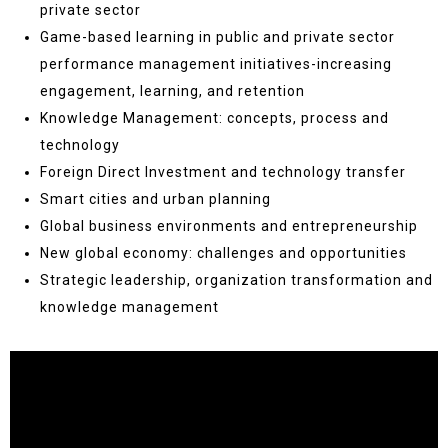
private sector
Game-based learning in public and private sector
performance management initiatives-increasing
engagement, learning, and retention
Knowledge Management: concepts, process and
technology
Foreign Direct Investment and technology transfer
Smart cities and urban planning
Global business environments and entrepreneurship
New global economy: challenges and opportunities
Strategic leadership, organization transformation and
knowledge management