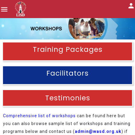
Training Packages
Facilitators
Testimonies
Comprehensive list of workshops
can be found here but
you can also browse sample list of workshops and training
programs below and contact us (
admin@wasd.org.uk
) if