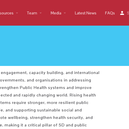
sources
arrow_drop_down
Team
arrow_drop_down
Media
arrow_drop_down
Latest News
FAQs
S
 engagement, capacity building, and international
 governments, and organisations in addressing
 strengthen Public Health systems and improve
ected and rapidly changing world. Rising health
tems require stronger, more resilient public
ife, and supporting sustainable social and
te wellbeing, strengthen health security, and
 making it a critical pillar of SD and public