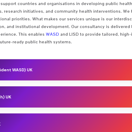
support countries and organisations in developing public health
 research initiatives, and community health interventions. We 
tional priorities. What makes our services unique is our interdi
tion, and institutional development. Our consultancy is delivere
xperience. This enables
WASD
and LISD to provide tailored, high-
future-ready public health systems.
sident WASD) UK
Management and Sustainable Development; Founding President of Wor
 Director of SDGs Universities International Initiative (SDGsUNI) (
th) UK
(MEKEI) (2012); Founder, in collaboration with the UNESCO Chair on
ity of Aberdeen and completed postdoctoral training at Columbia Un
elcome Centre, UCL, and pioneered technologies at the intersectio
Leadership, Public Policy & Sustain
K
utics, he led the company...