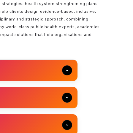
 strategies, health system strengthening plans,
help clients design evidence-based, inclusive,
sciplinary and strategic approach, combining
d by world-class public health experts, academics,
impact solutions that help organisations and
ld Association for Sustainable
2020) Founding Director of Middle
 Transfer of Technology...
iversity. In 2016, he established his
n of neuroscience and biotechnology.
ability