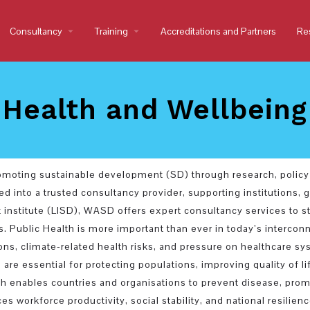
Consultancy
arrow_drop_down
Training
arrow_drop_down
Accreditations and Partners
Re
Health and Wellbeing
romoting sustainable development (SD) through research, policy
d into a trusted consultancy provider, supporting institutions,
t institute (LISD), WASD offers expert consultancy services to
Public Health is more important than ever in today’s interconn
ns, climate-related health risks, and pressure on healthcare sys
 are essential for protecting populations, improving quality of l
 enables countries and organisations to prevent disease, promo
 workforce productivity, social stability, and national resilience,