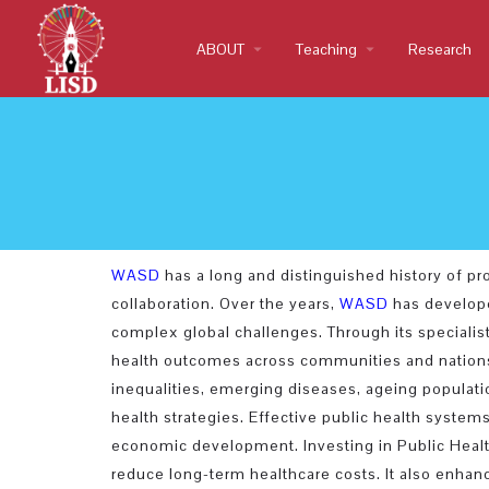
ABOUT
arrow_drop_down
Teaching
arrow_drop_down
Research
WASD
has a long and distinguished history of p
collaboration. Over the years,
WASD
has develope
complex global challenges. Through its specialis
health outcomes across communities and nations. 
inequalities, emerging diseases, ageing populatio
health strategies. Effective public health systems
economic development. Investing in Public Health
reduce long-term healthcare costs. It also enhances