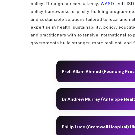
policy. Through our consultancy,
WASD
and LISD 
policy frameworks, capacity-building programmes,
and sustainable solutions tailored to local and na
expertise in health, sustainability, policy, educa
and practitioners with extensive international e
governments build stronger, more resilient, and 
Prof. Allam Ahmed (Founding Pre
Allam is a Professor of Knowledge 
Development (WASD) (2003); Founding
Dr Andrew Murray (Antelope Heal
Eastern Knowledge Economy Institute 
Teaching and Research
Andy earned his PhD from the Univers
neuroscience lab at the Sainsbury W
AI, Data Science & Sustainability
Philip Luce (Cromwell Hospital) U
As Founder and CEO of Sania Therape