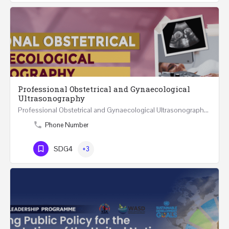
Professional Obstetrical and Gynaecological
Ultrasonography
Professional Obstetrical and Gynaecological Ultrasonography REGISTER ONLINE Four Weeks Course…
Phone Number
SDG4
+3