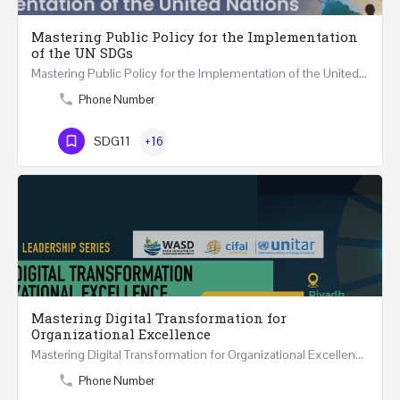
Mastering Public Policy for the Implementation
of the UN SDGs
Mastering Public Policy for the Implementation of the United Nations Sustainable Development…
Phone Number
SDG11
+16
Mastering Digital Transformation for
Organizational Excellence
Mastering Digital Transformation for Organizational Excellence 30th May - 1st June 2024 - THREE…
Phone Number