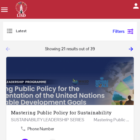
Latest
Filters
arrow_backward
arrow_forward
Showing
21
results out of
39
Mastering Public Policy for Sustainability
SUSTAINABILITY LEADERSHIP SERIES Mastering Public Policy for the Implementation of the United…
Phone Number