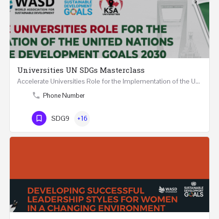
Universities UN SDGs Masterclass
Accelerate Universities Role for the Implementation of the United Nations Sustainable Development Goals…
Phone Number
SDG9
+16