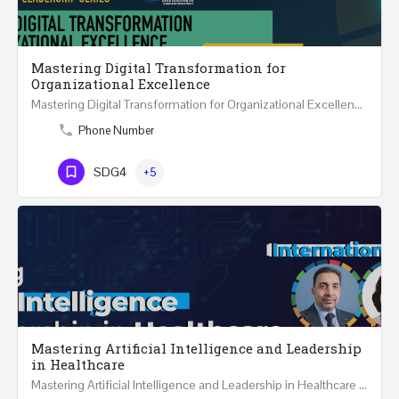
Mastering Digital Transformation for
Organizational Excellence
Mastering Digital Transformation for Organizational Excellence 30th May - 1st June 2024 - THREE…
Phone Number
SDG4
+5
Mastering Artificial Intelligence and Leadership
in Healthcare
Mastering Artificial Intelligence and Leadership in Healthcare Two Days Workshop …