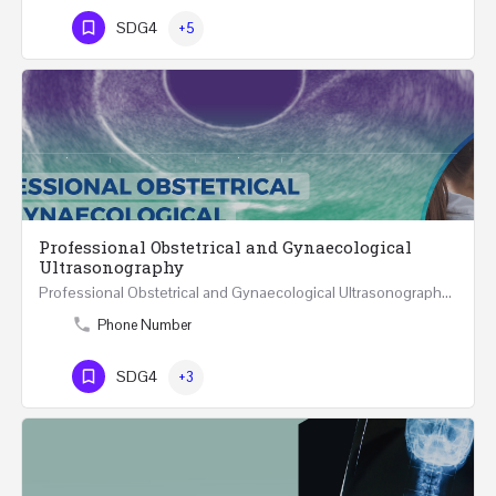
SDG4
+5
Professional Obstetrical and Gynaecological
Ultrasonography
Professional Obstetrical and Gynaecological Ultrasonography ONLINE Five Weeks Course (30…
Phone Number
SDG4
+3