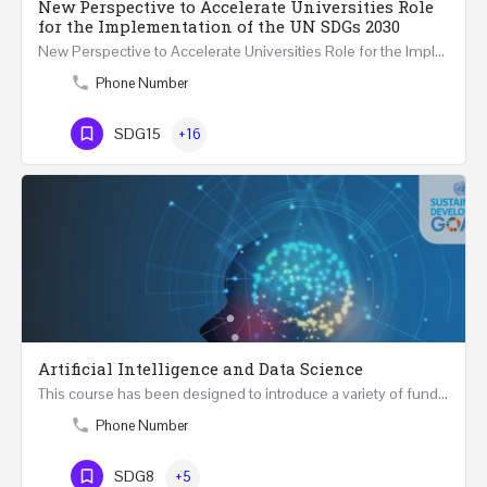
New Perspective to Accelerate Universities Role
for the Implementation of the UN SDGs 2030
New Perspective to Accelerate Universities Role for the Implementation of the United Nations Sustainable…
Phone Number
SDG15
+16
Artificial Intelligence and Data Science
This course has been designed to introduce a variety of fundamental perspectives on Artificial Intelligence…
Phone Number
SDG8
+5