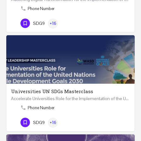
Phone Number
SDG9
+16
Universities UN SDGs Masterclass
Accelerate Universities Role for the Implementation of the United Nations Sustainable Development Goals…
Phone Number
SDG9
+16