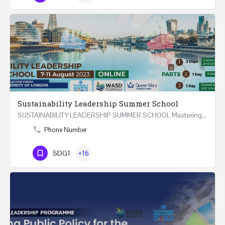
Sustainability Leadership Summer School
SUSTAINABILITY LEADERSHIP SUMMER SCHOOL Mastering Public Policy for the Implementation of the United…
Phone Number
SDG1
+16