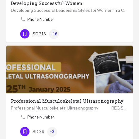
Developing Successful Women
Developing Successful Leadership Styles for Women in a Changing Environment Two Days Workshop 22-23…
Phone Number
SDG15
+16
Professional Musculoskeletal Ultrasonography
Professional Musculoskeletal Ultrasonography REGISTER Four Weeks Course (20 Hours) 3rd -…
Phone Number
SDG4
+3