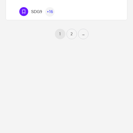
SDG9
+16
1
2
→