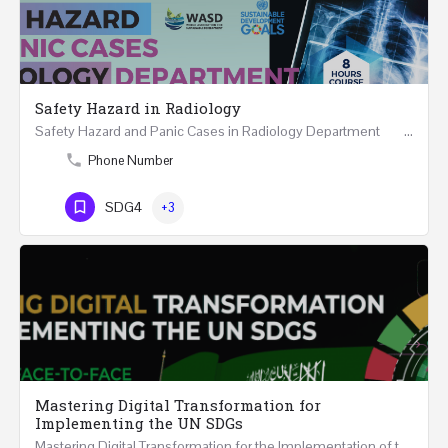
Safety Hazard in Radiology
Safety Hazard and Panic Cases in Radiology Department ONLINE 8 Hours Course May…
Phone Number
SDG4
+3
Mastering Digital Transformation for
Implementing the UN SDGs
Mastering Digital Transformation for the Implementation of the United Nations Sustainable Development…