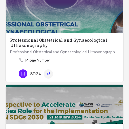
Professional Obstetrical and Gynaecological
Ultrasonography
Professional Obstetrical and Gynaecological Ultrasonography ONLINE Five Weeks Course (30…
Phone Number
SDG4
+3