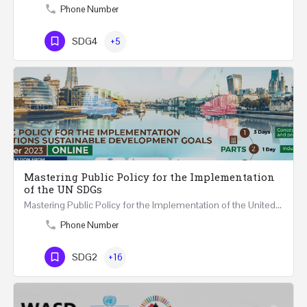
Phone Number
SDG4
+5
Mastering Public Policy for the Implementation
of the UN SDGs
Mastering Public Policy for the Implementation of the United Nations Sustainable Development Goals FIVE…
Phone Number
SDG2
+16