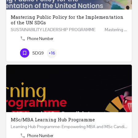
Mastering Public Policy for the Implementation
of the UN SDGs
SUSTAINABILITY LEADERSHIP PROGRAMME Mastering Public Policy for the Implementation of the United…
Phone Number
SDG9
+16
MSc/MBA Learning Hub Programme
Learning Hub Programme: Empowering MBA and MSc Candidates 9 Months Structured and Continuous Guidance and…
Phone Number