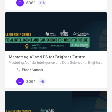
SDG9
+16
Mastering AI and DS for Brighter Future
Mastering Artificial Intelligence and Data Science for Brighter Future REGISTER 15-17 February…
Phone Number
SDG4
+5