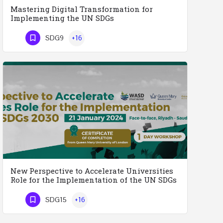
Mastering Digital Transformation for
Implementing the UN SDGs
Mastering Digital Transformation for the Implementation of the United Nations Sustainable Development…
SDG9
+16
Phone Number
New Perspective to Accelerate Universities
Role for the Implementation of the UN SDGs
2030
SDG15
+16
New Perspective to Accelerate Universities Role for the Implementation of the United Nations Sustainable…
Phone Number