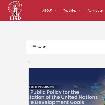
ABOUT
arrow_drop_down
Teaching
arrow_drop_down
Admisison
arro
Latest
arrow_backward