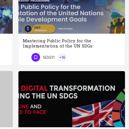
Mastering Public Policy for the
Implementation of the UN SDGs
Executive Leadership and Knowledge Management for Police Officers This five-day course and tour has been…
Mastering Public Policy for the Implementation of the United Nations Sustainable Development…
SDG11
+16
Phone Number