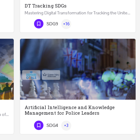
DT Tracking SDGs
Mastering Digital Transformation for Tracking the United Nations Sustainable Development Goals Two Days…
Artificial Intelligence and Knowledge Management for Effective Leaders 18 Hours Course (Face to Face and…
Phone Number
SDG9
+16
Artificial Intelligence and Knowledge
Management for Police Leaders
Accelerate Universities Role for the Implementation of the United Nations Sustainable Development Goals…
Artificial Intelligence and Knowledge Management for Police Leaders 20-22 November 2023 (Face-to-Face and…
SDG4
+3
Phone Number