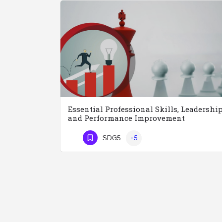
Essential Professional Skills, Leadershi
and Performance Improvement
SDG5
+5
Phone Number