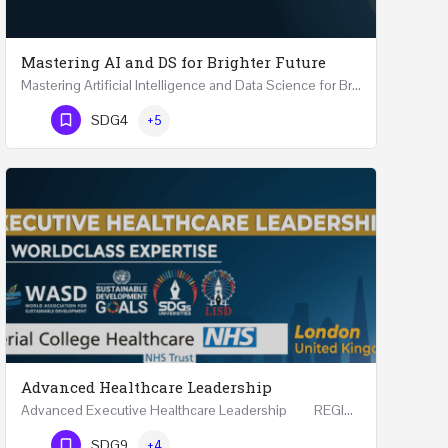
Mastering AI and DS for Brighter Future
Mastering Artificial Intelligence and Data Science for Brighter Future REGISTER 15-17 February…
Phone Number
SDG4
+5
Advanced Healthcare Leadership
Advanced Executive Healthcare Leadership REGISTRTAION Five Days Course and Visit Developed…
Phone Number
SDG9
+4