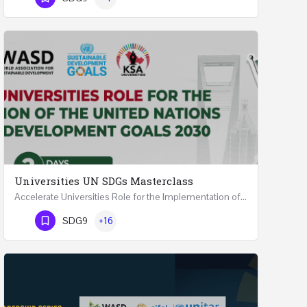
Universities UN SDGs Masterclass
Accelerate Universities Role for the Implementation of the United Nations Sustainable Development Goals…
Phone Number
SDG9
+16