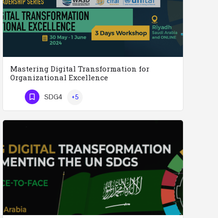
Mastering Digital Transformation for
Organizational Excellence
Mastering Digital Transformation for Organizational Excellence 30th May - 1st June 2024 - THREE…
SDG4
+5
Phone Number