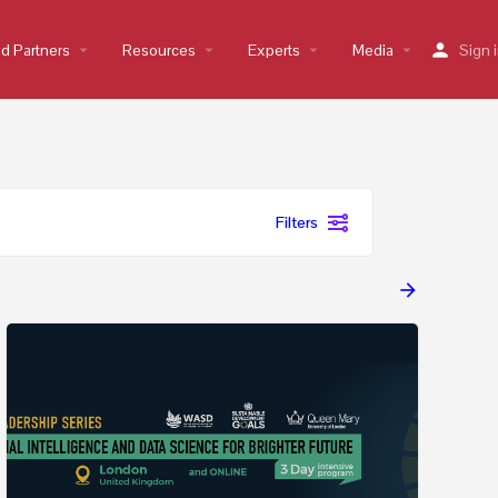
nd Partners
arrow_drop_down
Resources
arrow_drop_down
Experts
arrow_drop_down
Media
arrow_drop_down
Sign 
Filters
arrow_forward