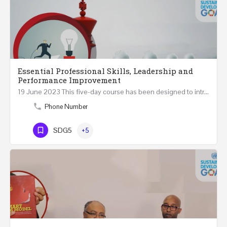
Essential Professional Skills, Leadership and
Performance Improvement
19 June 2023 This five-day course has been designed to introduce a variety of fundamental perspectives on…
Phone Number
SDG5
+5