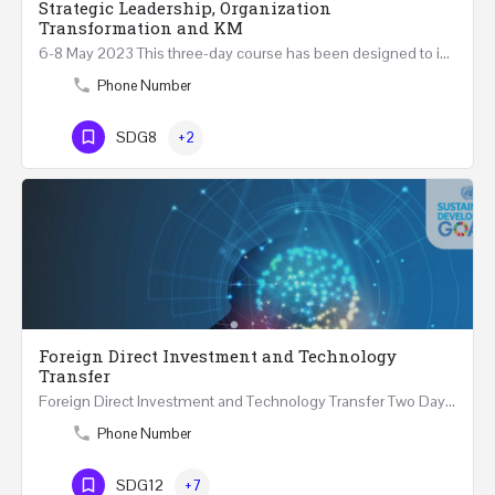
Strategic Leadership, Organization
Transformation and KM
6-8 May 2023 This three-day course has been designed to introduce a variety of perspectives on strategic…
Phone Number
SDG8
+2
Foreign Direct Investment and Technology
Transfer
Foreign Direct Investment and Technology Transfer Two Days Course (4 July 2023) Multiple 2023…
Phone Number
SDG12
+7