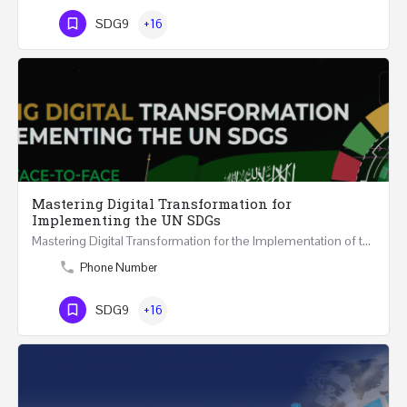
SDG9
+16
Mastering Digital Transformation for
Implementing the UN SDGs
Mastering Digital Transformation for the Implementation of the United Nations Sustainable Development…
Phone Number
SDG9
+16