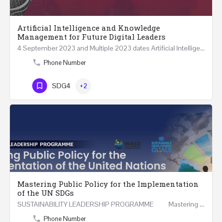
Artificial Intelligence and Knowledge
Management for Future Digital Leaders
4 September 2023 and Multiple 2023 dates Artificial Intelligence and Knowledge Management for Future…
Phone Number
SDG4
+2
Mastering Public Policy for the Implementation
of the UN SDGs
SUSTAINABILITY LEADERSHIP PROGRAMME Mastering Public Policy for the Implementation of the United…
Phone Number