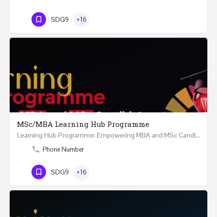
SDG9
+16
MSc/MBA Learning Hub Programme
Learning Hub Programme: Empowering MBA and MSc Candidates 9 Months Structured and Continuous Guidance and…
Phone Number
SDG9
+16