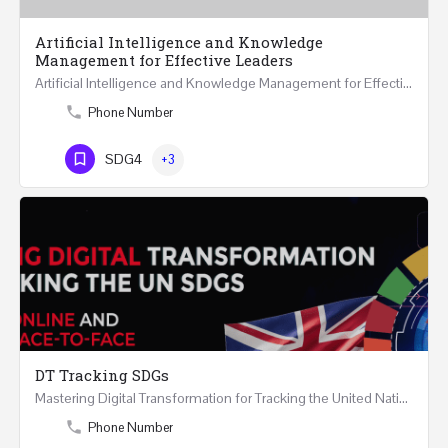
Artificial Intelligence and Knowledge
Management for Effective Leaders
Artificial Intelligence and Knowledge Management for Effective Leaders 18 Hours Course (Face to Face and…
Phone Number
SDG4
+3
DT Tracking SDGs
Mastering Digital Transformation for Tracking the United Nations Sustainable Development Goals Two Days…
Phone Number