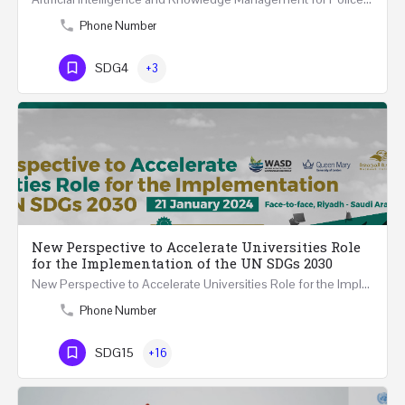
Phone Number
SDG4
+3
New Perspective to Accelerate Universities Role
for the Implementation of the UN SDGs 2030
New Perspective to Accelerate Universities Role for the Implementation of the United Nations Sustainable…
Phone Number
SDG15
+16