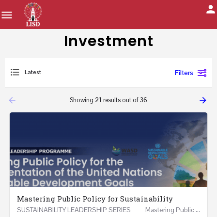
Investment
Latest
Filters
arrow_backward
arrow_forward
Showing
21
results out of
36
Mastering Public Policy for Sustainability
SUSTAINABILITY LEADERSHIP SERIES Mastering Public Policy for the Implementation of the United…