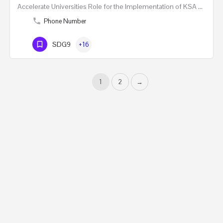
Accelerate Universities Role for the Implementation of KSA Vision 2030 One Day Masterclass …
Phone Number
SDG9
+16
1
2
→