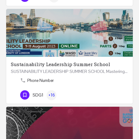
Sustainability Leadership Summer School
SUSTAINABILITY LEADERSHIP SUMMER SCHOOL Mastering Public Policy for the Implementation of the United…
Phone Number
SDG1
+16