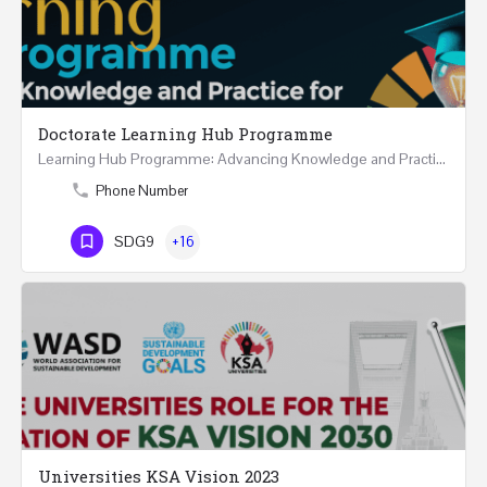
Doctorate Learning Hub Programme
Learning Hub Programme: Advancing Knowledge and Practice for PhD and DBA Success REGISTRTAION 12 Months…
Phone Number
SDG9
+16
Universities KSA Vision 2023