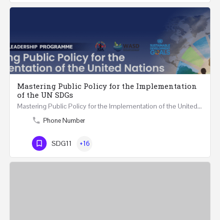
Mastering Public Policy for the Implementation
of the UN SDGs
Mastering Public Policy for the Implementation of the United Nations Sustainable Development…
Phone Number
SDG11
+16