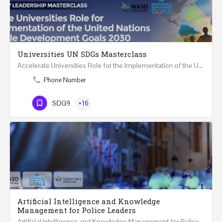
Universities UN SDGs Masterclass
Accelerate Universities Role for the Implementation of the United Nations Sustainable Development Goals…
Phone Number
SDG9
+16
Artificial Intelligence and Knowledge
Management for Police Leaders
Artificial Intelligence and Knowledge Management for Police Leaders 20-22 November 2023 (Face-to-Face and…