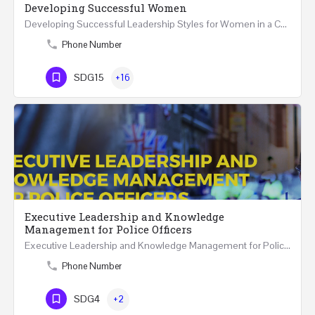
Developing Successful Women
Developing Successful Leadership Styles for Women in a Changing Environment Two Days Workshop 22-23…
Phone Number
SDG15
+16
Executive Leadership and Knowledge
Management for Police Officers
Executive Leadership and Knowledge Management for Police Officers This five-day course and tour has been…
Phone Number
SDG4
+2