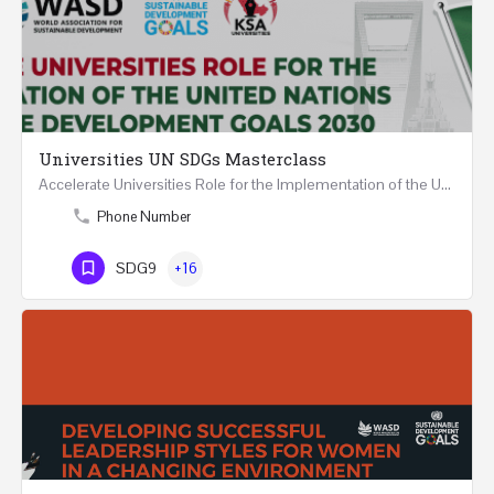
Universities UN SDGs Masterclass
Accelerate Universities Role for the Implementation of the United Nations Sustainable Development Goals…
Phone Number
SDG9
+16