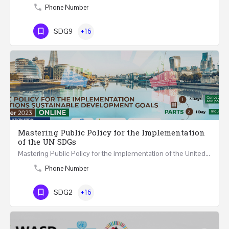
Phone Number
SDG9
+16
Mastering Public Policy for the Implementation
of the UN SDGs
Mastering Public Policy for the Implementation of the United Nations Sustainable Development Goals FIVE…
Phone Number
SDG2
+16