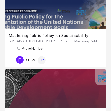
Mastering Public Policy for Sustainability
SUSTAINABILITY LEADERSHIP SERIES Mastering Public Policy for the Implementation of the United…
Phone Number
SDG9
+16