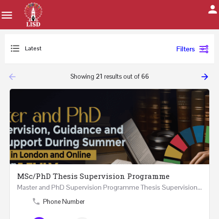
Latest
Filters
arrow_backward
arrow_forward
Showing
21
results out of
66
MSc/PhD Thesis Supervision Programme
Master and PhD Supervision Programme Thesis Supervision, Guidance and Research Support During…
Phone Number