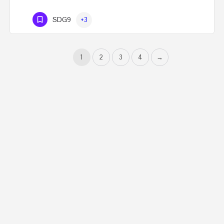
SDG9
+3
1
2
3
4
→