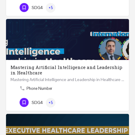
SDG4
+5
Mastering Artificial Intelligence and Leadership
in Healthcare
Mastering Artificial Intelligence and Leadership in Healthcare Two Days Workshop …
Phone Number
SDG4
+5