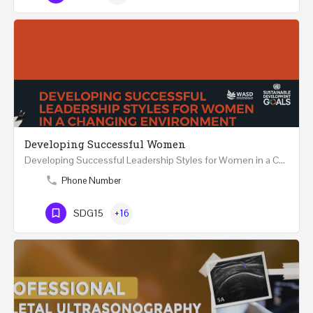
Developing Successful Women
Developing Successful Leadership Styles for Women in a Changing Environment Two Days Workshop 22-23…
Phone Number
SDG15
+16