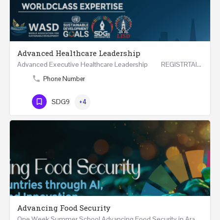
Advanced Healthcare Leadership
Advanced Executive Healthcare Leadership REGISTRTAION Five Days Course and Visit Developed…
Phone Number
SDG9
+4
Advancing Food Security
One Week Summer School Advancing Food Security in Arab Countries through AI, Business and…