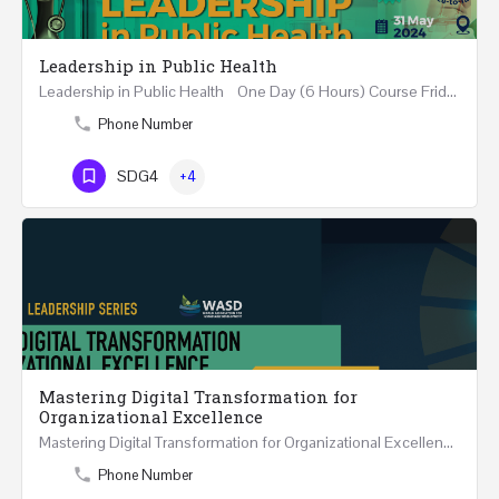
Leadership in Public Health
Leadership in Public Health One Day (6 Hours) Course Friday 31st May 2024 Riyadh - Kingdom of…
Phone Number
SDG4
+4
Mastering Digital Transformation for
Organizational Excellence
Mastering Digital Transformation for Organizational Excellence 30th May - 1st June 2024 - THREE…
Phone Number