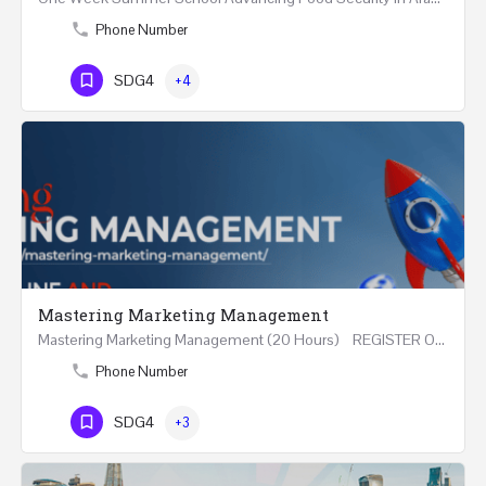
Phone Number
SDG4
+4
Mastering Marketing Management
Mastering Marketing Management (20 Hours) REGISTER Online and Face-to-Face 7th August 2026 Part…
Phone Number
SDG4
+3