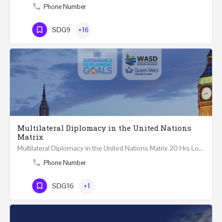
Phone Number
SDG9
+16
Multilateral Diplomacy in the United Nations
Matrix
Multilateral Diplomacy in the United Nations Matrix 20 Hrs London – United Kingdom REGISTER This…
Phone Number
SDG16
+1