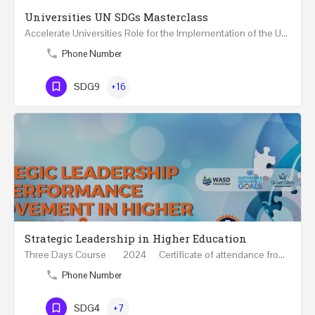
Universities UN SDGs Masterclass
Accelerate Universities Role for the Implementation of the United Nations Sustainable Development Goals…
Phone Number
SDG9
+16
Strategic Leadership in Higher Education
Three Days Course 2024 Certificate of attendance from Queen Mary University of London This…
Phone Number
SDG4
+7