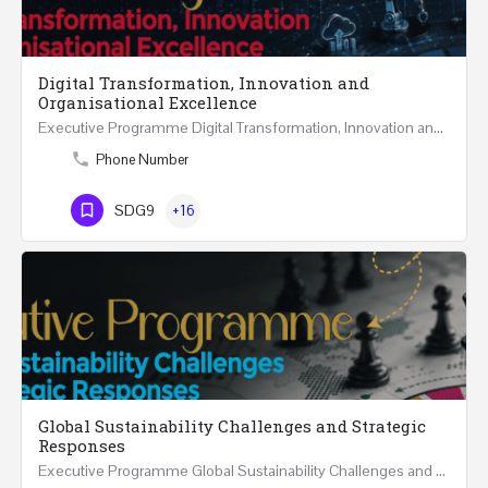
Digital Transformation, Innovation and
Organisational Excellence
Executive Programme Digital Transformation, Innovation and Organisational Excellence Five Executive…
Phone Number
SDG9
+16
Global Sustainability Challenges and Strategic
Responses
Executive Programme Global Sustainability Challenges and Strategic Responses Five Executive Sessions…