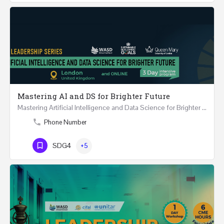
Mastering AI and DS for Brighter Future
Mastering Artificial Intelligence and Data Science for Brighter Future REGISTER 15-17 February…
Phone Number
SDG4
+5