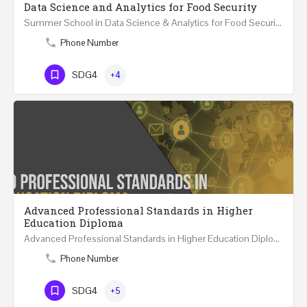
Data Science and Analytics for Food Security
Summer School in Data Science & Analytics for Food Security (51 Hrs) THREE WEEKS COURSE …
Phone Number
SDG4
+4
Advanced Professional Standards in Higher
Education Diploma
Advanced Professional Standards in Higher Education Diploma 18 Hours Course Multiple 2024 dates…
Phone Number
SDG4
+5