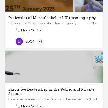
Professional Musculoskeletal Ultrasonography
Professional Musculoskeletal Ultrasonography REGISTER Four Weeks Course (20 Hours) 3rd -…
Phone Number
SDG4
+3
Executive Leadership in the Public and Private
Sectors
Executive Leadership in the Public and Private Sectors (Doctors - Engineers - Layers - Accountants) …
Phone Number