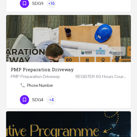
SDG9
+16
PMP Preparation Driveway
PMP Preparation Driveway REGISTER 60 Hours Course (Face to Face and Online) Riyadh -…
Phone Number
SDG4
+4