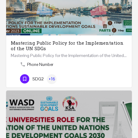
Mastering Public Policy for the Implementation
of the UN SDGs
Mastering Public Policy for the Implementation of the United Nations Sustainable Development Goals FIVE…
Phone Number
SDG2
+16