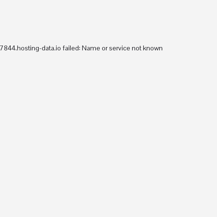
Consultancy
arrow_drop_down
Training
arrow_drop_down
Accreditations and Partners
Re
844.hosting-data.io failed: Name or service not known