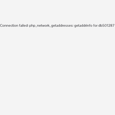
ABOUT
arrow_drop_down
Teaching
arrow_drop_down
Research
Connection failed: php_network_getaddresses: getaddrinfo for db5012877