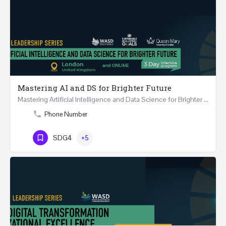
Mastering AI and DS for Brighter Future
Mastering Artificial Intelligence and Data Science for Brighter Future REGISTER 15-17 February…
Phone Number
SDG4
+5