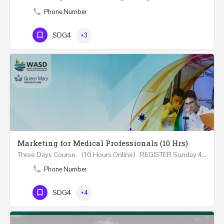
Phone Number
SDG4
+3
Marketing for Medical Professionals (10 Hrs)
Three Days Course (10 Hours Online) REGISTER Sunday 4th - Tuesday 6th June 2023 (18:00-21:20) In…
Phone Number
SDG4
+4