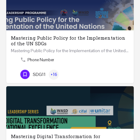
Mastering Public Policy for the Implementation
of the UN SDGs
Mastering Public Policy for the Implementation of the United Nations Sustainable Development…
Phone Number
SDG11
+16
Mastering Digital Transformation for