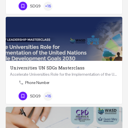
SDG9
+16
Universities UN SDGs Masterclass
Accelerate Universities Role for the Implementation of the United Nations Sustainable Development Goals…
Phone Number
SDG9
+16