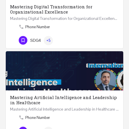
Mastering Digital Transformation for
Organizational Excellence
Mastering Digital Transformation for Organizational Excellence 30th May - 1st June 2024 - THREE…
Phone Number
SDG4
+5
Mastering Artificial Intelligence and Leadership
in Healthcare
Mastering Artificial Intelligence and Leadership in Healthcare Two Days Workshop …
Phone Number