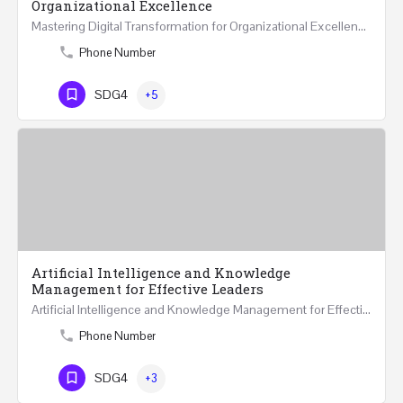
Organizational Excellence
Mastering Digital Transformation for Organizational Excellence 30th May - 1st June 2024 - THREE…
Phone Number
SDG4
+5
Artificial Intelligence and Knowledge
Management for Effective Leaders
Artificial Intelligence and Knowledge Management for Effective Leaders 18 Hours Course (Face to Face and…
Phone Number
SDG4
+3