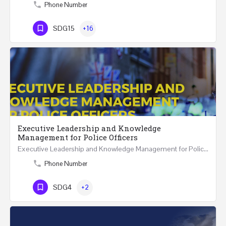
Phone Number
SDG15
+16
Executive Leadership and Knowledge
Management for Police Officers
Executive Leadership and Knowledge Management for Police Officers This five-day course and tour has been…
Phone Number
SDG4
+2