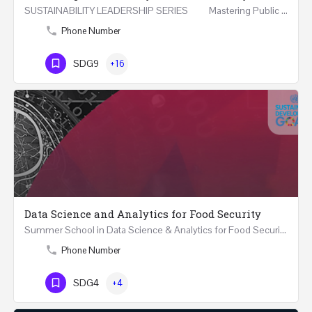
SUSTAINABILITY LEADERSHIP SERIES Mastering Public Policy for the Implementation of the United…
Phone Number
SDG9
+16
Data Science and Analytics for Food Security
Summer School in Data Science & Analytics for Food Security (51 Hrs) THREE WEEKS COURSE …
Phone Number
SDG4
+4