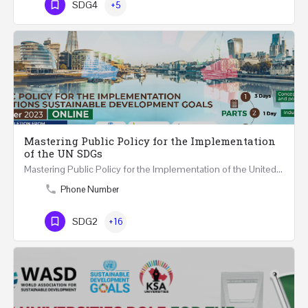
SDG4
+5
Mastering Public Policy for the Implementation
of the UN SDGs
Mastering Public Policy for the Implementation of the United Nations Sustainable Development Goals FIVE…
Phone Number
SDG2
+16