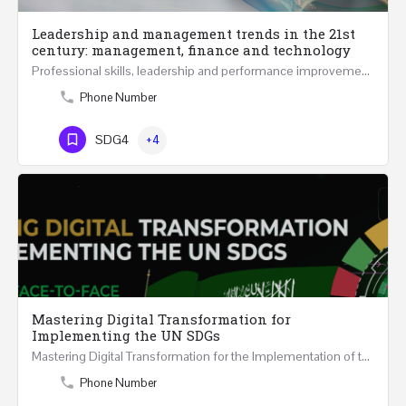
Leadership and management trends in the 21st
century: management, finance and technology
Professional skills, leadership and performance improvement in 21st Century at all levels are becoming…
Phone Number
SDG4
+4
Mastering Digital Transformation for
Implementing the UN SDGs
Mastering Digital Transformation for the Implementation of the United Nations Sustainable Development…
Phone Number