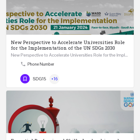
New Perspective to Accelerate Universities Role
for the Implementation of the UN SDGs 2030
New Perspective to Accelerate Universities Role for the Implementation of the United Nations Sustainable…
Phone Number
SDG15
+16