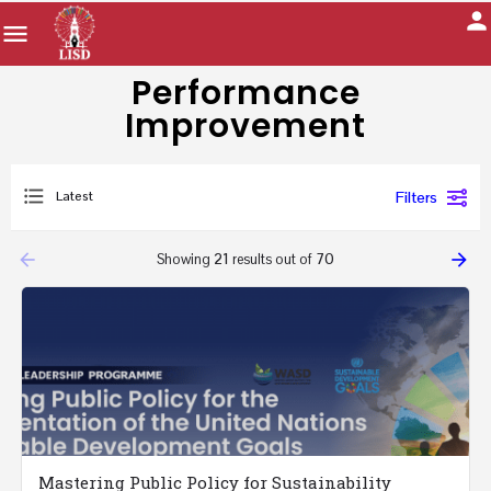
Performance
Improvement
Latest
Filters
arrow_backward
arrow_forward
Showing
21
results out of
70
Mastering Public Policy for Sustainability