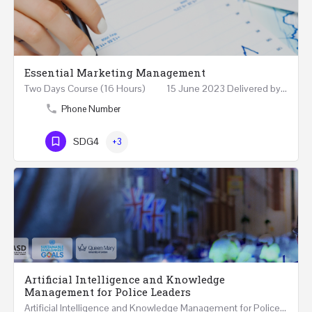
Essential Marketing Management
Two Days Course (16 Hours) 15 June 2023 Delivered by Professor Allam Ahmed Fellow (FCIM) and…
Phone Number
SDG4
+3
Artificial Intelligence and Knowledge
Management for Police Leaders
Artificial Intelligence and Knowledge Management for Police Leaders 20-22 November 2023 (Face-to-Face and…