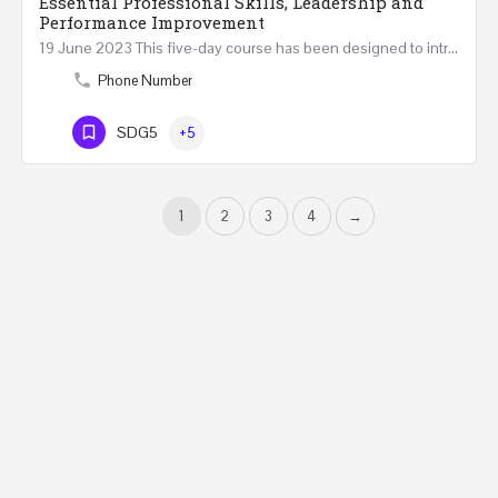
Essential Professional Skills, Leadership and
Performance Improvement
19 June 2023 This five-day course has been designed to introduce a variety of fundamental perspectives on…
Phone Number
SDG5
+5
1
2
3
4
→