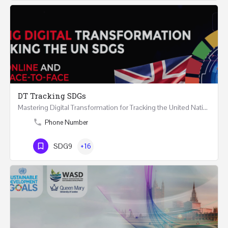
DT Tracking SDGs
Mastering Digital Transformation for Tracking the United Nations Sustainable Development Goals Two Days…
Phone Number
SDG9
+16