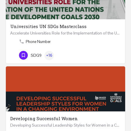
Universities UN SDGs Masterclass
Accelerate Universities Role for the Implementation of the United Nations Sustainable Development Goals…
Phone Number
SDG9
+16
Developing Successful Women
Developing Successful Leadership Styles for Women in a Changing Environment Two Days Workshop 22-23…