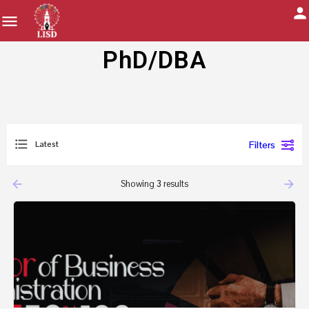
PhD/DBA
Latest
Filters
arrow_backward
arrow_forward
Showing
3
results