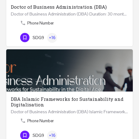
Doctor of Business Administration (DBA)
Doctor of Business Administration (DBA) Duration: 30 months Credits: 180 ECTS: 90 Level: HE8 Mode of…
Phone Number
SDG9
+16
DBA Islamic Frameworks for Sustainability and
Digitalisation
Doctor of Business Administration (DBA) Islamic Frameworks for Sustainability and Digitalisation Duration:…
Phone Number
SDG9
+16