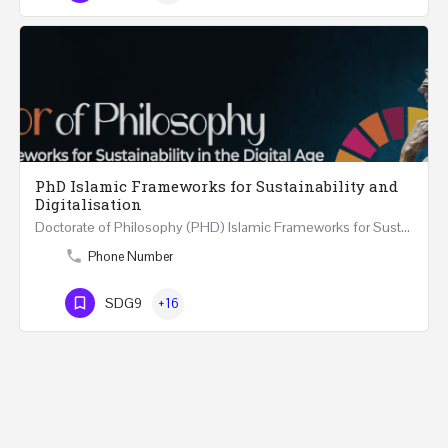
PhD Islamic Frameworks for Sustainability and
Digitalisation
Doctorate of Philosophy (PHD) Islamic Frameworks for Sustainability and Digitalisation Duration: 3–4 Years…
Phone Number
SDG9
+16