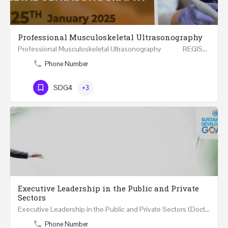
Professional Musculoskeletal Ultrasonography
Professional Musculoskeletal Ultrasonography REGISTER Four Weeks Course (20 Hours) 3rd -…
Phone Number
SDG4
+3
Executive Leadership in the Public and Private
Sectors
Executive Leadership in the Public and Private Sectors (Doctors - Engineers - Layers - Accountants) …
Phone Number