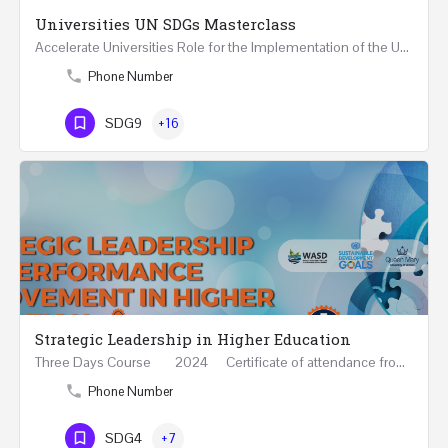
Universities UN SDGs Masterclass
Accelerate Universities Role for the Implementation of the United Nations Sustainable Development Goals…
Phone Number
SDG9
+16
Strategic Leadership in Higher Education
Three Days Course 2024 Certificate of attendance from Queen Mary University of London This…
Phone Number
SDG4
+7