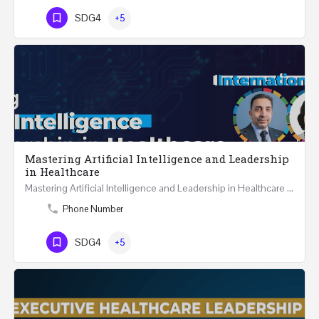
SDG4
+5
Mastering Artificial Intelligence and Leadership
in Healthcare
Mastering Artificial Intelligence and Leadership in Healthcare Two Days Workshop …
Phone Number
SDG4
+5