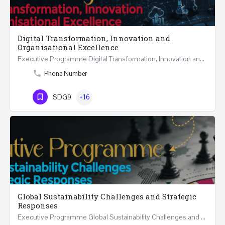
Digital Transformation, Innovation and
Organisational Excellence
Executive Programme Digital Transformation, Innovation and Organisational Excellence Five Executive…
Phone Number
SDG9
+16
Global Sustainability Challenges and Strategic
Responses
Executive Programme Global Sustainability Challenges and Strategic Responses Five Executive Sessions…