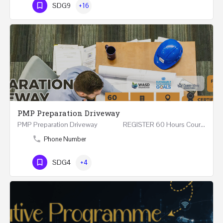
SDG9
+16
PMP Preparation Driveway
PMP Preparation Driveway REGISTER 60 Hours Course (Face to Face and Online) Riyadh -…
Phone Number
SDG4
+4