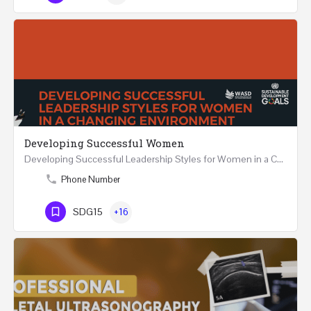
Developing Successful Women
Developing Successful Leadership Styles for Women in a Changing Environment Two Days Workshop 22-23…
Phone Number
SDG15
+16