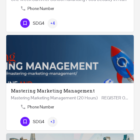
Phone Number
SDG4
+4
Mastering Marketing Management
Mastering Marketing Management (20 Hours) REGISTER Online and Face-to-Face 7th August 2026 Part…
Phone Number
SDG4
+3