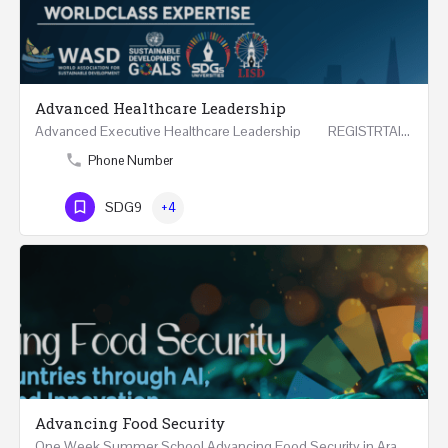
Advanced Healthcare Leadership
Advanced Executive Healthcare Leadership REGISTRTAION Five Days Course and Visit Developed…
Phone Number
SDG9
+4
Advancing Food Security
One Week Summer School Advancing Food Security in Arab Countries through AI, Business and…