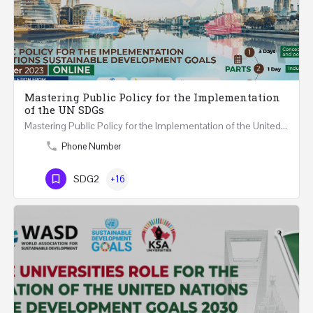
Mastering Public Policy for the Implementation
of the UN SDGs
Mastering Public Policy for the Implementation of the United Nations Sustainable Development Goals FIVE…
Phone Number
SDG2
+16