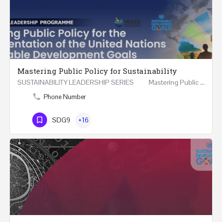
Mastering Public Policy for Sustainability
SUSTAINABILITY LEADERSHIP SERIES Mastering Public Policy for the Implementation of the United…
Phone Number
SDG9
+16