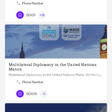
Phone Number
SDG9
+16
Multilateral Diplomacy in the United Nations
Matrix
Multilateral Diplomacy in the United Nations Matrix 20 Hrs London – United Kingdom REGISTER This…
Phone Number
SDG16
+1