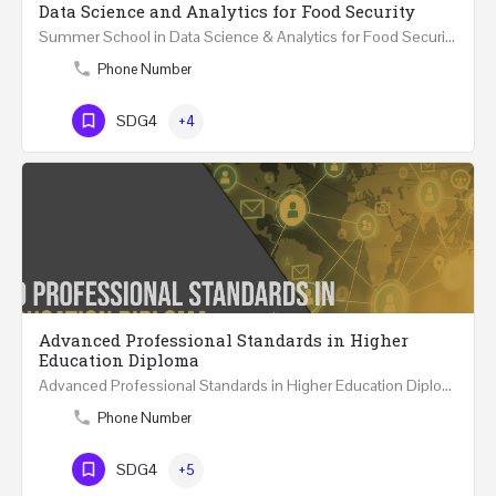
Data Science and Analytics for Food Security
Summer School in Data Science & Analytics for Food Security (51 Hrs) THREE WEEKS COURSE …
Phone Number
SDG4
+4
Advanced Professional Standards in Higher
Education Diploma
Advanced Professional Standards in Higher Education Diploma 18 Hours Course Multiple 2024 dates…
Phone Number
SDG4
+5