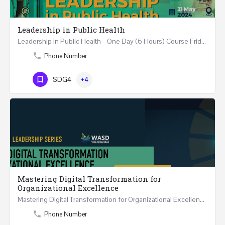
Leadership in Public Health
Leadership in Public Health One Day (6 Hours) Course Friday 31st May 2024 Riyadh - Kingdom of…
Phone Number
SDG4
+4
Mastering Digital Transformation for
Organizational Excellence
Mastering Digital Transformation for Organizational Excellence 30th May - 1st June 2024 - THREE…
Phone Number