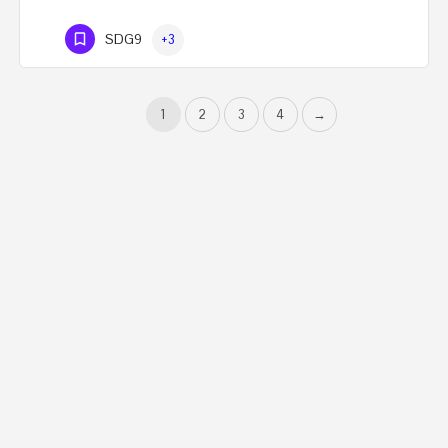
SDG9
+3
1
2
3
4
→