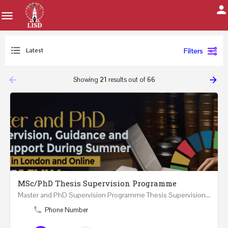
Latest
Filters
arrow_backward
arrow_forward
Showing
21
results out of
66
MSc/PhD Thesis Supervision Programme
Master and PhD Supervision Programme Thesis Supervision, Guidance and Research Support During…
Phone Number