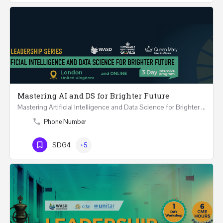
Mastering AI and DS for Brighter Future
Mastering Artificial Intelligence and Data Science for Brighter Future REGISTER 15-17 February…
Phone Number
SDG4
+5