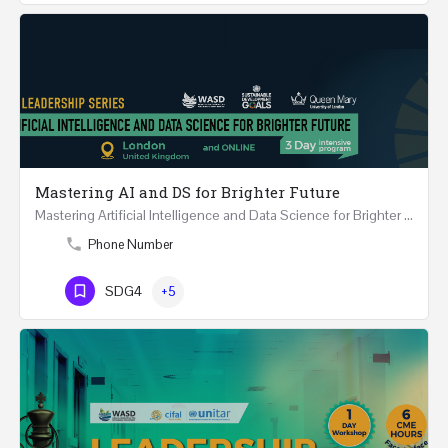
Mastering AI and DS for Brighter Future
Mastering Artificial Intelligence and Data Science for Brighter Future REGISTER 15-17 February…
Phone Number
SDG4
+5