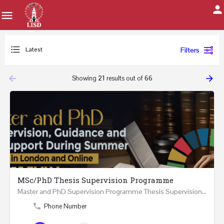
Latest
Filters
arrow_backward
arrow_forward
Showing
21
results out of
66
MSc/PhD Thesis Supervision Programme
Master and PhD Supervision Programme Thesis Supervision, Guidance and Research Support During…
Phone Number