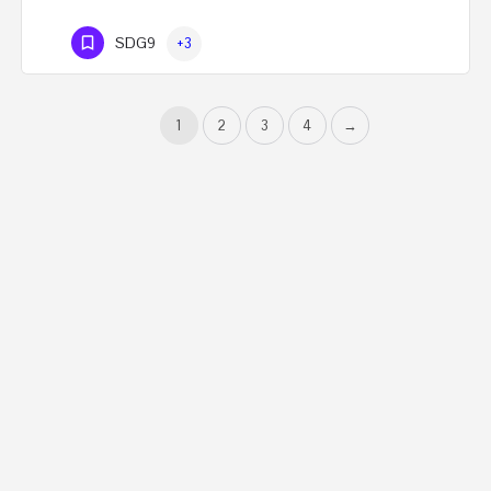
SDG9
+3
1
2
3
4
→