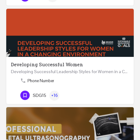
Developing Successful Women
Developing Successful Leadership Styles for Women in a Changing Environment Two Days Workshop 22-23…
Phone Number
SDG15
+16