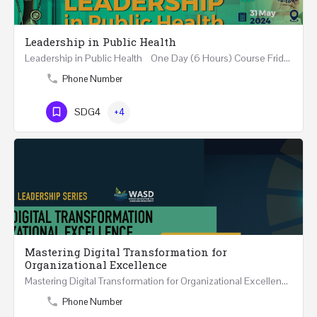
Leadership in Public Health
Leadership in Public Health One Day (6 Hours) Course Friday 31st May 2024 Riyadh - Kingdom of…
Phone Number
SDG4
+4
Mastering Digital Transformation for
Organizational Excellence
Mastering Digital Transformation for Organizational Excellence 30th May - 1st June 2024 - THREE…
Phone Number