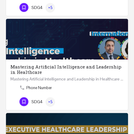
SDG4
+5
Mastering Artificial Intelligence and Leadership
in Healthcare
Mastering Artificial Intelligence and Leadership in Healthcare Two Days Workshop …
Phone Number
SDG4
+5