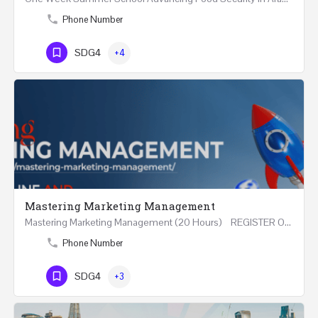
Phone Number
SDG4
+4
Mastering Marketing Management
Mastering Marketing Management (20 Hours) REGISTER Online and Face-to-Face 7th August 2026 Part…
Phone Number
SDG4
+3