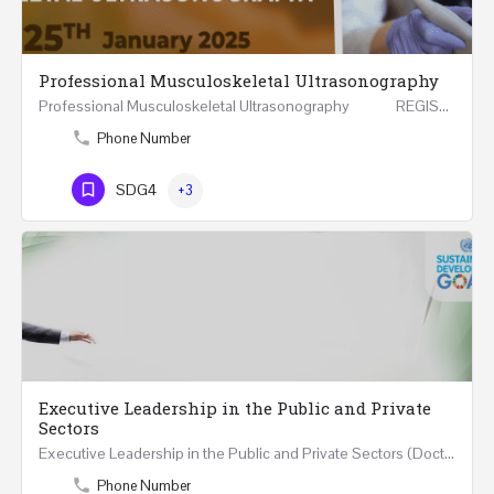
Professional Musculoskeletal Ultrasonography
Professional Musculoskeletal Ultrasonography REGISTER Four Weeks Course (20 Hours) 3rd -…
Phone Number
SDG4
+3
Executive Leadership in the Public and Private
Sectors
Executive Leadership in the Public and Private Sectors (Doctors - Engineers - Layers - Accountants) …
Phone Number