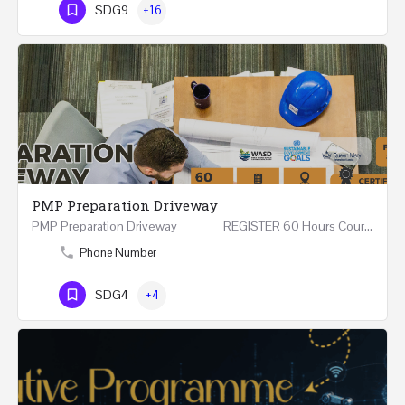
SDG9
+16
PMP Preparation Driveway
PMP Preparation Driveway REGISTER 60 Hours Course (Face to Face and Online) Riyadh -…
Phone Number
SDG4
+4