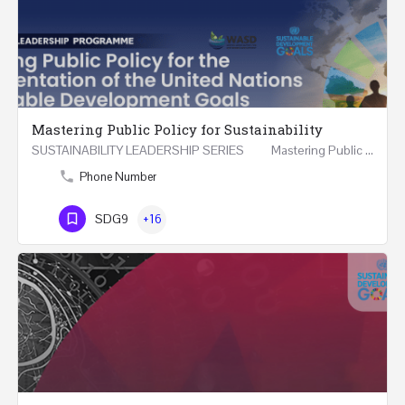
Mastering Public Policy for Sustainability
SUSTAINABILITY LEADERSHIP SERIES Mastering Public Policy for the Implementation of the United…
Phone Number
SDG9
+16