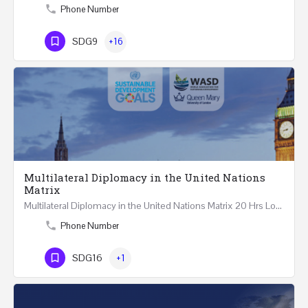
Phone Number
SDG9
+16
Multilateral Diplomacy in the United Nations
Matrix
Multilateral Diplomacy in the United Nations Matrix 20 Hrs London – United Kingdom REGISTER This…
Phone Number
SDG16
+1