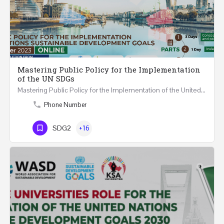
Mastering Public Policy for the Implementation
of the UN SDGs
Mastering Public Policy for the Implementation of the United Nations Sustainable Development Goals FIVE…
Phone Number
SDG2
+16