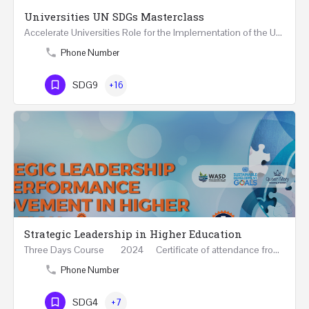
Universities UN SDGs Masterclass
Accelerate Universities Role for the Implementation of the United Nations Sustainable Development Goals…
Phone Number
SDG9
+16
Strategic Leadership in Higher Education
Three Days Course 2024 Certificate of attendance from Queen Mary University of London This…
Phone Number
SDG4
+7