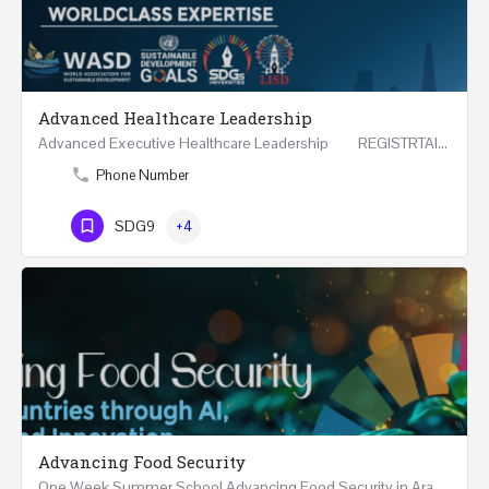
Advanced Healthcare Leadership
Advanced Executive Healthcare Leadership REGISTRTAION Five Days Course and Visit Developed…
Phone Number
SDG9
+4
Advancing Food Security
One Week Summer School Advancing Food Security in Arab Countries through AI, Business and…