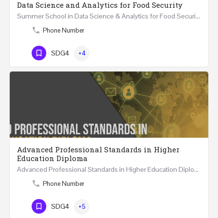
Data Science and Analytics for Food Security
Summer School in Data Science & Analytics for Food Security (51 Hrs) THREE WEEKS COURSE …
Phone Number
SDG4
+4
Advanced Professional Standards in Higher
Education Diploma
Advanced Professional Standards in Higher Education Diploma 18 Hours Course Multiple 2024 dates…
Phone Number
SDG4
+5