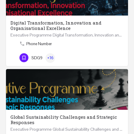
Digital Transformation, Innovation and
Organisational Excellence
Executive Programme Digital Transformation, Innovation and Organisational Excellence Five Executive…
Phone Number
SDG9
+16
Global Sustainability Challenges and Strategic
Responses
Executive Programme Global Sustainability Challenges and Strategic Responses Five Executive Sessions…