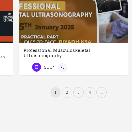
Professional Musculoskeletal
Ultrasonography
Developing Successful Leadership Styles for Women in a Changing Environment Two Days Workshop 22-23…
Professional Musculoskeletal Ultrasonography REGISTER Four Weeks Course (20 Hours) 3rd -…
SDG4
+3
Phone Number
1
2
3
4
→