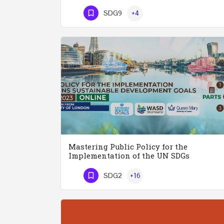
Phone Number
SDG9
+4
Mastering Public Policy for the
Implementation of the UN SDGs
SDG2
+16
Phone Number