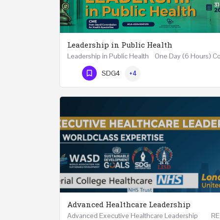
Leadership in Public Health
Phone Number
SDG4
+4
Advanced Healthcare Leadership