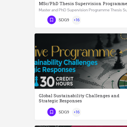
MSc/PhD Thesis Supervision Programm
Phone Number
SDG9
+16
Global Sustainability Challenges and
Strategic Responses
SDG9
+16
Phone Number