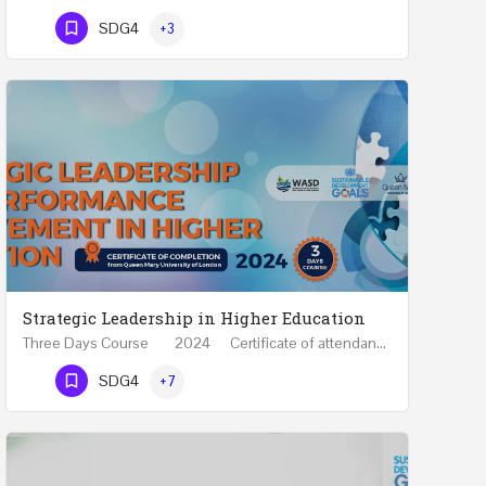
Phone Number
SDG4
+3
Strategic Leadership in Higher Education
Three Days Course 2024 Certificate of attendance from Queen Mary University of London This…
Phone Number
SDG4
+7