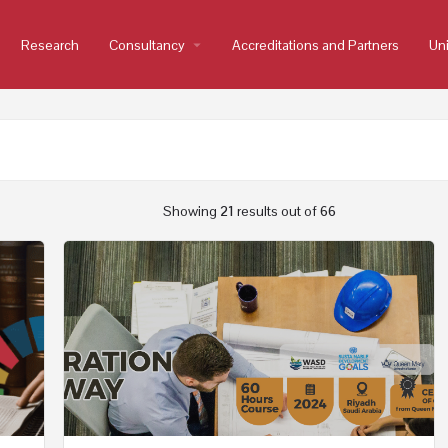
Research
Consultancy
arrow_drop_down
Accreditations and Partners
Uni
Showing
21
results out of
66