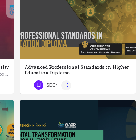
rity
Advanced Professional Standards in Higher
Education Diploma
Summer School in Data Science & Analytics for Food Security (51 Hrs) THREE WEEKS COURSE …
Advanced Professional Standards in Higher Education Diploma 18 Hours Course Multiple 2024 dates…
SDG4
+5
Phone Number