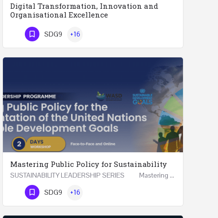
Digital Transformation, Innovation and
Organisational Excellence
Executive Programme Digital Transformation, Innovation and Organisational Excellence Five Executive…
SDG9
+16
Phone Number
Mastering Public Policy for Sustainability
SUSTAINABILITY LEADERSHIP SERIES Mastering Public Policy for the Implementation of the United…
Phone Number
SDG9
+16