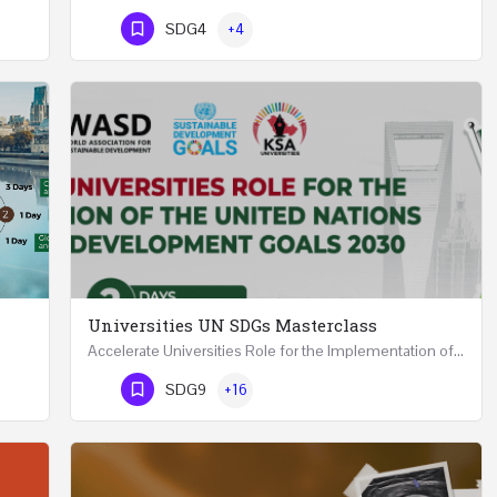
Phone Number
SDG4
+4
Universities UN SDGs Masterclass
Accelerate Universities Role for the Implementation of the United Nations Sustainable Development Goals…
Mastering Public Policy for the Implementation of the United Nations Sustainable Development Goals FIVE…
Phone Number
SDG9
+16