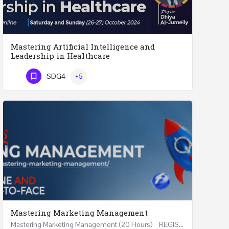
Mastering Artificial Intelligence and
Leadership in Healthcare
Mastering Artificial Intelligence and Leadership in Healthcare Two Days Workshop …
SDG4
+5
Phone Number
Mastering Marketing Management
Mastering Marketing Management (20 Hours) REGISTER Online and Face-to-Face 7th August 2026 Part…