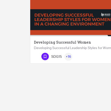
Developing Successful Women
Phone Number
SDG15
+16