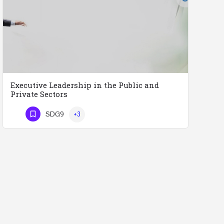
Executive Leadership in the Public and
Private Sectors
Executive Leadership in the Public and Private Sectors (Doctors - Engineers - Layers - Accountants) …
SDG9
+3
Phone Number