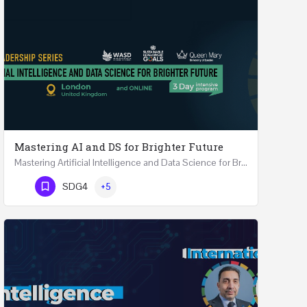
Mastering AI and DS for Brighter Future
Mastering Artificial Intelligence and Data Science for Brighter Future REGISTER 15-17 February…
Phone Number
SDG4
+5