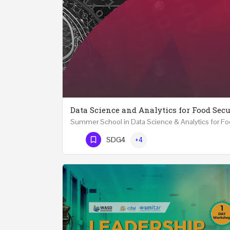
Data Science and Analytics for Food Secu
Phone Number
SDG4
+4