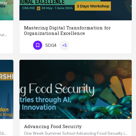
Mastering Digital Transformation for
Organizational Excellence
Leadership in Public Health One Day (6 Hours) Course Friday 31st May 2024 Riyadh - Kingdom of…
Mastering Digital Transformation for Organizational Excellence 30th May - 1st June 2024 - THREE…
SDG4
+5
Phone Number
Advancing Food Security
Advanced Executive Healthcare Leadership REGISTRTAION Five Days Course and Visit Developed…
One Week Summer School Advancing Food Security in Arab Countries through AI, Business and…