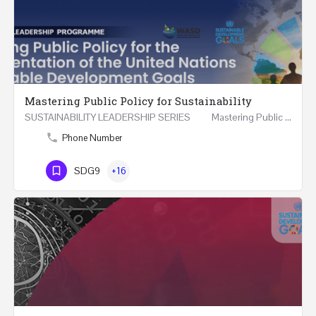
Mastering Public Policy for Sustainability
SUSTAINABILITY LEADERSHIP SERIES Mastering Public Policy for the Implementation of the United…
Phone Number
SDG9
+16