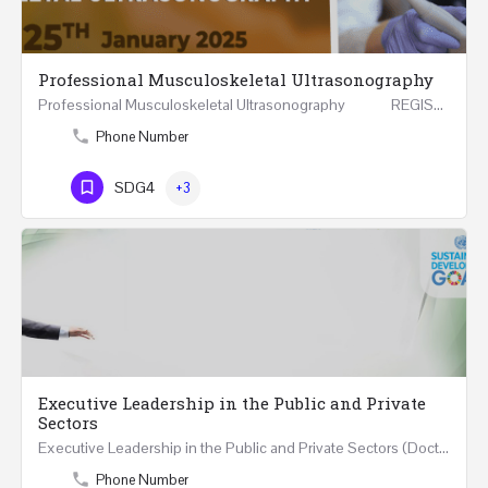
Professional Musculoskeletal Ultrasonography
Professional Musculoskeletal Ultrasonography REGISTER Four Weeks Course (20 Hours) 3rd -…
Phone Number
SDG4
+3
Executive Leadership in the Public and Private
Sectors
Executive Leadership in the Public and Private Sectors (Doctors - Engineers - Layers - Accountants) …
Phone Number