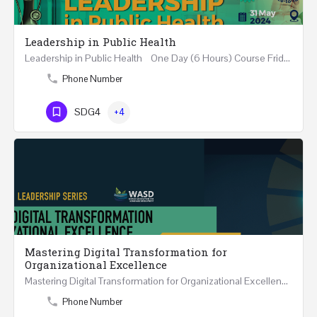
Leadership in Public Health
Leadership in Public Health One Day (6 Hours) Course Friday 31st May 2024 Riyadh - Kingdom of…
Phone Number
SDG4
+4
Mastering Digital Transformation for
Organizational Excellence
Mastering Digital Transformation for Organizational Excellence 30th May - 1st June 2024 - THREE…
Phone Number