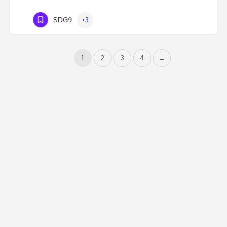
SDG9
+3
1
2
3
4
→