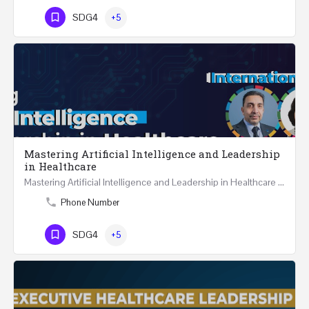
SDG4
+5
Mastering Artificial Intelligence and Leadership
in Healthcare
Mastering Artificial Intelligence and Leadership in Healthcare Two Days Workshop …
Phone Number
SDG4
+5