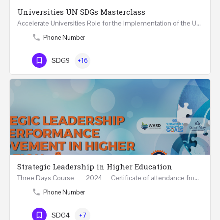
Universities UN SDGs Masterclass
Accelerate Universities Role for the Implementation of the United Nations Sustainable Development Goals…
Phone Number
SDG9
+16
Strategic Leadership in Higher Education
Three Days Course 2024 Certificate of attendance from Queen Mary University of London This…
Phone Number
SDG4
+7