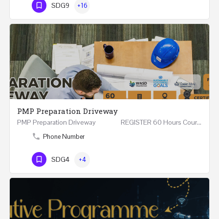
SDG9
+16
PMP Preparation Driveway
PMP Preparation Driveway REGISTER 60 Hours Course (Face to Face and Online) Riyadh -…
Phone Number
SDG4
+4