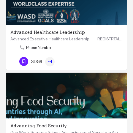
Advanced Healthcare Leadership
Advanced Executive Healthcare Leadership REGISTRTAION Five Days Course and Visit Developed…
Phone Number
SDG9
+4
Advancing Food Security
One Week Summer School Advancing Food Security in Arab Countries through AI, Business and…