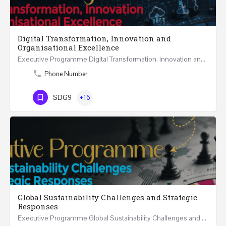
Digital Transformation, Innovation and
Organisational Excellence
Executive Programme Digital Transformation, Innovation and Organisational Excellence Five Executive…
Phone Number
SDG9
+16
Global Sustainability Challenges and Strategic
Responses
Executive Programme Global Sustainability Challenges and Strategic Responses Five Executive Sessions…