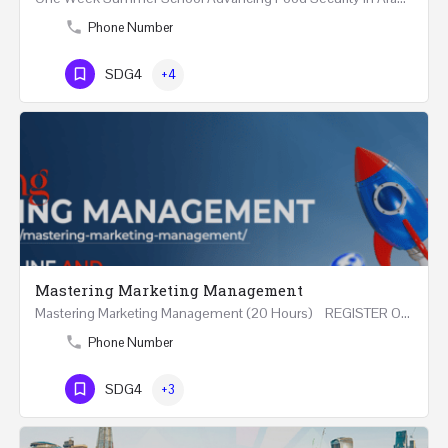
Phone Number
SDG4
+4
Mastering Marketing Management
Mastering Marketing Management (20 Hours) REGISTER Online and Face-to-Face 7th August 2026 Part…
Phone Number
SDG4
+3