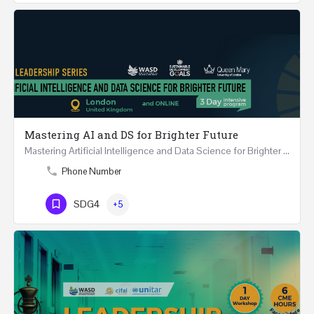
Mastering AI and DS for Brighter Future
Mastering Artificial Intelligence and Data Science for Brighter Future REGISTER 15-17 February…
Phone Number
SDG4
+5