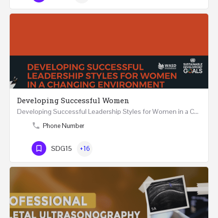
Developing Successful Women
Developing Successful Leadership Styles for Women in a Changing Environment Two Days Workshop 22-23…
Phone Number
SDG15
+16