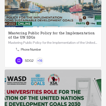
Mastering Public Policy for the Implementation
of the UN SDGs
Mastering Public Policy for the Implementation of the United Nations Sustainable Development Goals FIVE…
Phone Number
SDG2
+16