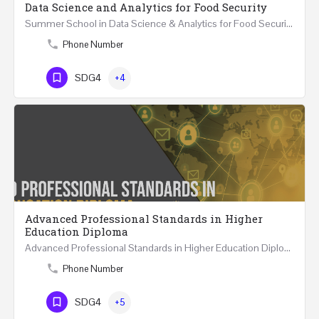
Data Science and Analytics for Food Security
Summer School in Data Science & Analytics for Food Security (51 Hrs) THREE WEEKS COURSE …
Phone Number
SDG4
+4
Advanced Professional Standards in Higher
Education Diploma
Advanced Professional Standards in Higher Education Diploma 18 Hours Course Multiple 2024 dates…
Phone Number
SDG4
+5