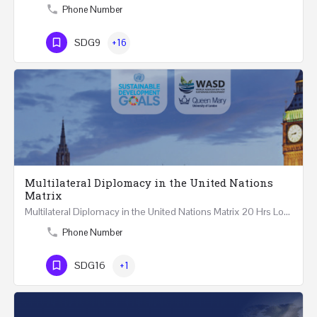
Phone Number
SDG9
+16
Multilateral Diplomacy in the United Nations
Matrix
Multilateral Diplomacy in the United Nations Matrix 20 Hrs London – United Kingdom REGISTER This…
Phone Number
SDG16
+1