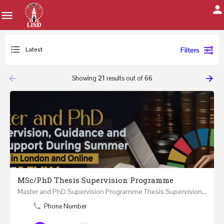
Latest
Filters
arrow_backward
arrow_forward
Showing
21
results out of
66
MSc/PhD Thesis Supervision Programme
Master and PhD Supervision Programme Thesis Supervision, Guidance and Research Support During…
Phone Number