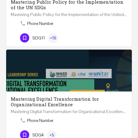
Mastering Public Policy for the Implementation
of the UN SDGs
Mastering Public Policy for the Implementation of the United Nations Sustainable Development…
Phone Number
SDG11
+16
Mastering Digital Transformation for
Organizational Excellence
Mastering Digital Transformation for Organizational Excellence 30th May - 1st June 2024 - THREE…
Phone Number
SDG4
+5