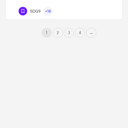
SDG9
+16
1
2
3
4
→