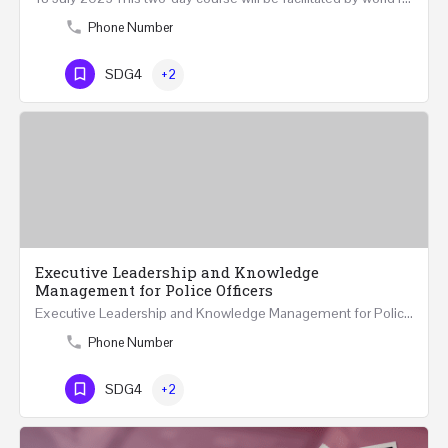
Phone Number
SDG4
+2
Executive Leadership and Knowledge
Management for Police Officers
Executive Leadership and Knowledge Management for Police Officers This five-day course and tour has been…
Phone Number
SDG4
+2