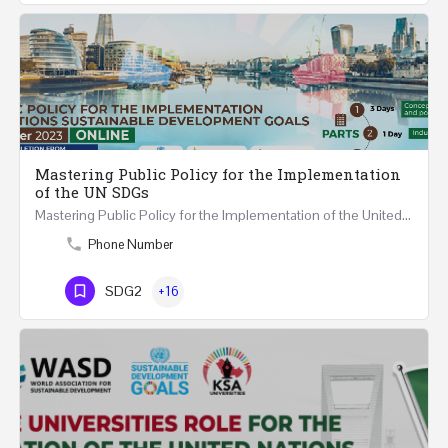
Mastering Public Policy for the Implementation
of the UN SDGs
Mastering Public Policy for the Implementation of the United Nations Sustainable Development Goals FIVE…
Phone Number
SDG2
+16