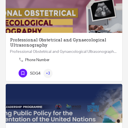
Professional Obstetrical and Gynaecological
Ultrasonography
Professional Obstetrical and Gynaecological Ultrasonography REGISTER ONLINE Four Weeks Course…
Phone Number
SDG4
+3