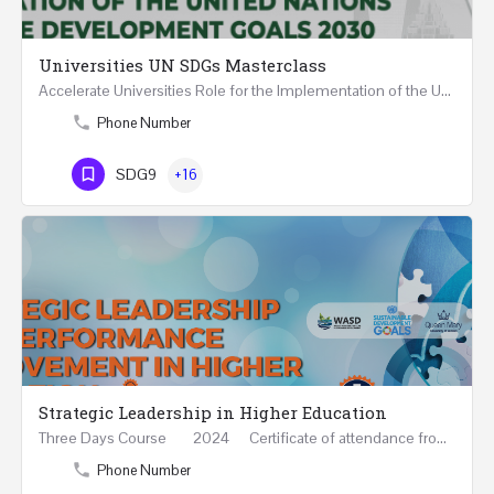
Universities UN SDGs Masterclass
Accelerate Universities Role for the Implementation of the United Nations Sustainable Development Goals…
Phone Number
SDG9
+16
Strategic Leadership in Higher Education
Three Days Course 2024 Certificate of attendance from Queen Mary University of London This…
Phone Number