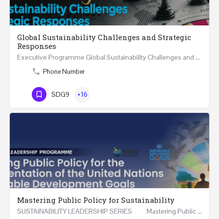
Global Sustainability Challenges and Strategic
Responses
Executive Programme Global Sustainability Challenges and Strategic Responses Five Executive Sessions…
Phone Number
SDG9
+16
Mastering Public Policy for Sustainability
SUSTAINABILITY LEADERSHIP SERIES Mastering Public Policy for the Implementation of the United…