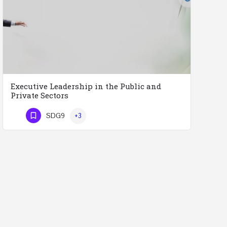
Executive Leadership in the Public and
Private Sectors
Executive Leadership in the Public and Private Sectors (Doctors - Engineers - Layers - Accountants) …
SDG9
+3
Phone Number