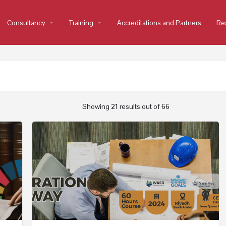
Consultancy
arrow_drop_down
Training
arrow_drop_down
Accreditations and Partners
Re
Showing
21
results out of
66