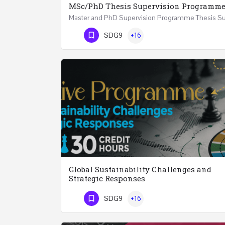
MSc/PhD Thesis Supervision Programm
Phone Number
SDG9
+16
Global Sustainability Challenges and
Strategic Responses
SDG9
+16
Phone Number