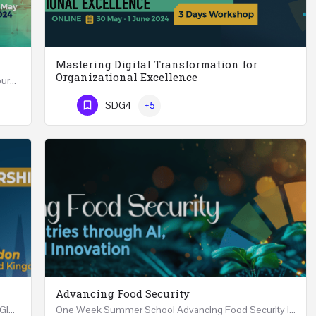
Mastering Digital Transformation for
Organizational Excellence
Leadership in Public Health One Day (6 Hours) Course Friday 31st May 2024 Riyadh - Kingdom of…
Mastering Digital Transformation for Organizational Excellence 30th May - 1st June 2024 - THREE…
SDG4
+5
Phone Number
Advancing Food Security
Advanced Executive Healthcare Leadership REGISTRTAION Five Days Course and Visit Developed…
One Week Summer School Advancing Food Security in Arab Countries through AI, Business and…