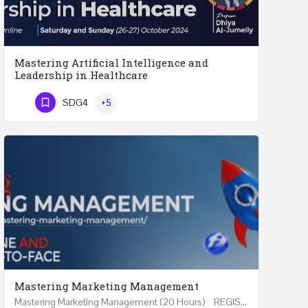
Mastering Artificial Intelligence and
Leadership in Healthcare
Mastering Artificial Intelligence and Leadership in Healthcare Two Days Workshop …
SDG4
+5
Phone Number
Mastering Marketing Management
Mastering Marketing Management (20 Hours) REGISTER Online and Face-to-Face 7th August 2026 Part…