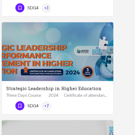
Phone Number
SDG4
+3
Strategic Leadership in Higher Education
Three Days Course 2024 Certificate of attendance from Queen Mary University of London This…
Phone Number
SDG4
+7