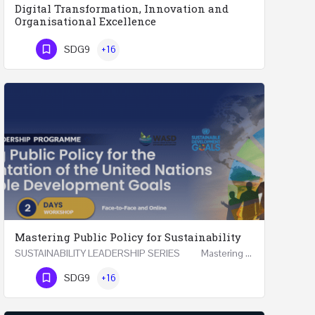
Digital Transformation, Innovation and
Organisational Excellence
Executive Programme Digital Transformation, Innovation and Organisational Excellence Five Executive…
SDG9
+16
Phone Number
Mastering Public Policy for Sustainability
SUSTAINABILITY LEADERSHIP SERIES Mastering Public Policy for the Implementation of the United…
Phone Number
SDG9
+16