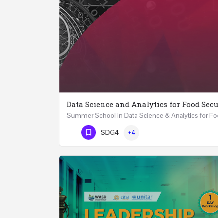
Data Science and Analytics for Food Secu
Phone Number
SDG4
+4