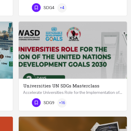
Phone Number
SDG4
+4
Universities UN SDGs Masterclass
Accelerate Universities Role for the Implementation of the United Nations Sustainable Development Goals…
Mastering Public Policy for the Implementation of the United Nations Sustainable Development Goals FIVE…
Phone Number
SDG9
+16