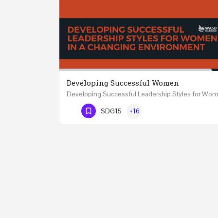
Developing Successful Women
Phone Number
SDG15
+16