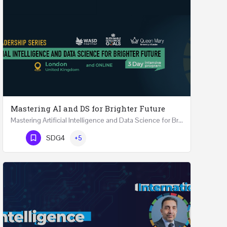
Mastering AI and DS for Brighter Future
Mastering Artificial Intelligence and Data Science for Brighter Future REGISTER 15-17 February…
Phone Number
SDG4
+5