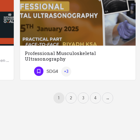
Professional Musculoskeletal
Ultrasonography
Developing Successful Leadership Styles for Women in a Changing Environment Two Days Workshop 22-23…
Professional Musculoskeletal Ultrasonography REGISTER Four Weeks Course (20 Hours) 3rd -…
SDG4
+3
Phone Number
1
2
3
4
→