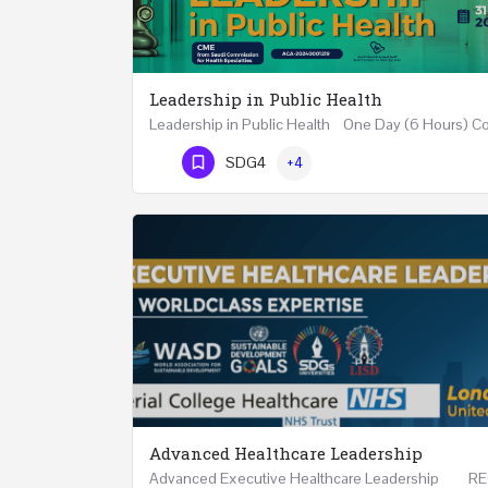
Leadership in Public Health
Phone Number
SDG4
+4
Advanced Healthcare Leadership