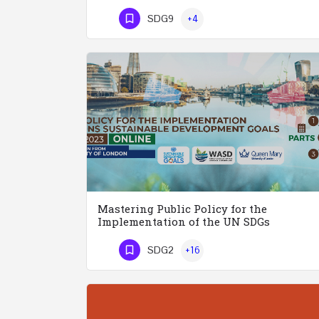
Phone Number
SDG9
+4
Mastering Public Policy for the
Implementation of the UN SDGs
SDG2
+16
Phone Number