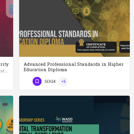
rity
Advanced Professional Standards in Higher
Education Diploma
Summer School in Data Science & Analytics for Food Security (51 Hrs) THREE WEEKS COURSE …
Advanced Professional Standards in Higher Education Diploma 18 Hours Course Multiple 2024 dates…
SDG4
+5
Phone Number