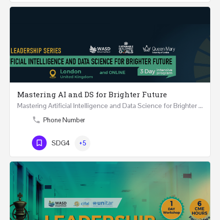
Mastering AI and DS for Brighter Future
Mastering Artificial Intelligence and Data Science for Brighter Future REGISTER 15-17 February…
Phone Number
SDG4
+5