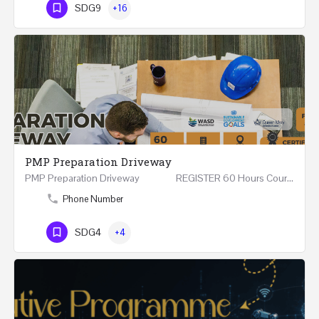
SDG9
+16
PMP Preparation Driveway
PMP Preparation Driveway REGISTER 60 Hours Course (Face to Face and Online) Riyadh -…
Phone Number
SDG4
+4