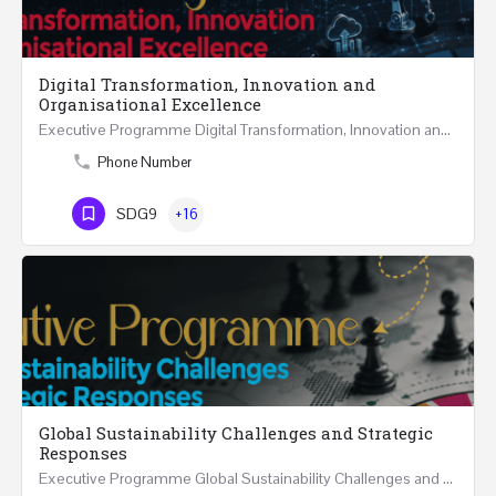
Digital Transformation, Innovation and
Organisational Excellence
Executive Programme Digital Transformation, Innovation and Organisational Excellence Five Executive…
Phone Number
SDG9
+16
Global Sustainability Challenges and Strategic
Responses
Executive Programme Global Sustainability Challenges and Strategic Responses Five Executive Sessions…