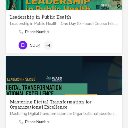
Leadership in Public Health
Leadership in Public Health One Day (6 Hours) Course Friday 31st May 2024 Riyadh - Kingdom of…
Phone Number
SDG4
+4
Mastering Digital Transformation for
Organizational Excellence
Mastering Digital Transformation for Organizational Excellence 30th May - 1st June 2024 - THREE…
Phone Number