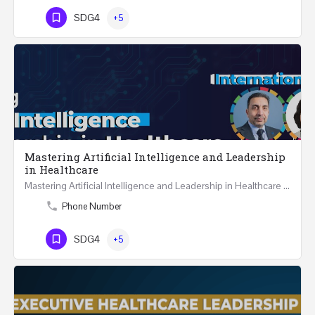
SDG4
+5
Mastering Artificial Intelligence and Leadership
in Healthcare
Mastering Artificial Intelligence and Leadership in Healthcare Two Days Workshop …
Phone Number
SDG4
+5