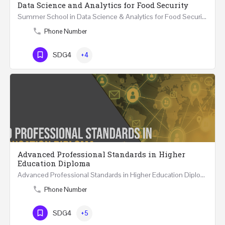
Data Science and Analytics for Food Security
Summer School in Data Science & Analytics for Food Security (51 Hrs) THREE WEEKS COURSE …
Phone Number
SDG4
+4
Advanced Professional Standards in Higher
Education Diploma
Advanced Professional Standards in Higher Education Diploma 18 Hours Course Multiple 2024 dates…
Phone Number
SDG4
+5