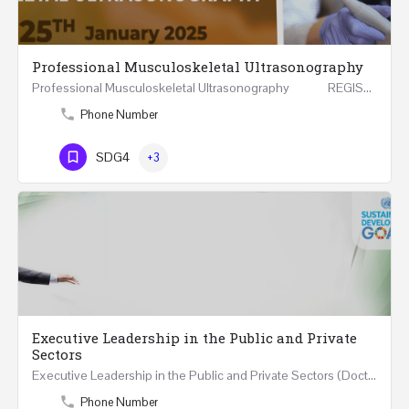
Professional Musculoskeletal Ultrasonography
Professional Musculoskeletal Ultrasonography REGISTER Four Weeks Course (20 Hours) 3rd -…
Phone Number
SDG4
+3
Executive Leadership in the Public and Private
Sectors
Executive Leadership in the Public and Private Sectors (Doctors - Engineers - Layers - Accountants) …
Phone Number