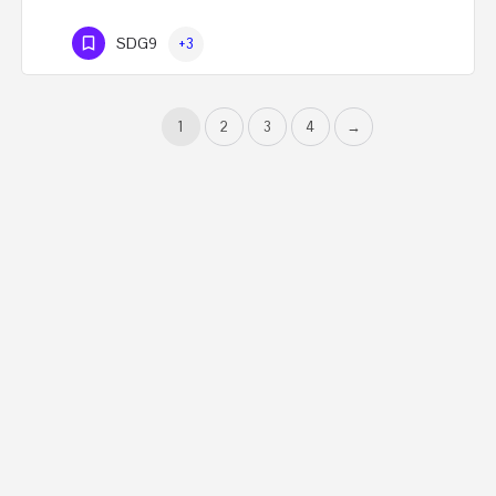
SDG9
+3
1
2
3
4
→