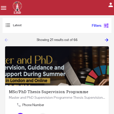
Latest
Filters
arrow_backward
arrow_forward
Showing
21
results out of
66
MSc/PhD Thesis Supervision Programme
Master and PhD Supervision Programme Thesis Supervision, Guidance and Research Support During…
Phone Number