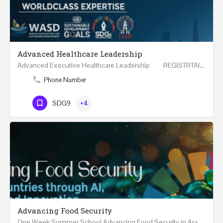
Advanced Healthcare Leadership
Advanced Executive Healthcare Leadership REGISTRTAION Five Days Course and Visit Developed…
Phone Number
SDG9
+4
Advancing Food Security
One Week Summer School Advancing Food Security in Arab Countries through AI, Business and…