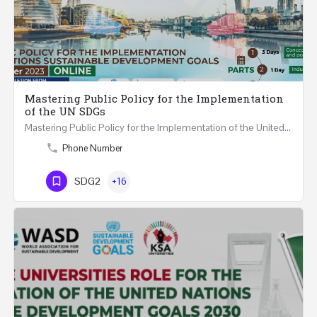
Mastering Public Policy for the Implementation
of the UN SDGs
Mastering Public Policy for the Implementation of the United Nations Sustainable Development Goals FIVE…
Phone Number
SDG2
+16