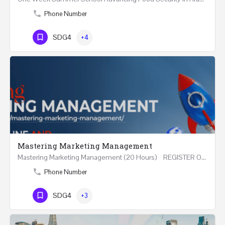
Phone Number
SDG4
+4
Mastering Marketing Management
Mastering Marketing Management (20 Hours) REGISTER Online and Face-to-Face 7th August 2026 Part…
Phone Number
SDG4
+3