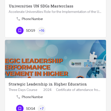
Universities UN SDGs Masterclass
Accelerate Universities Role for the Implementation of the United Nations Sustainable Development Goals…
Phone Number
SDG9
+16
Strategic Leadership in Higher Education
Three Days Course 2024 Certificate of attendance from Queen Mary University of London This…
Phone Number
SDG4
+7