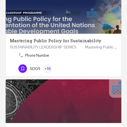
Mastering Public Policy for Sustainability
SUSTAINABILITY LEADERSHIP SERIES Mastering Public Policy for the Implementation of the United…
Phone Number
SDG9
+16