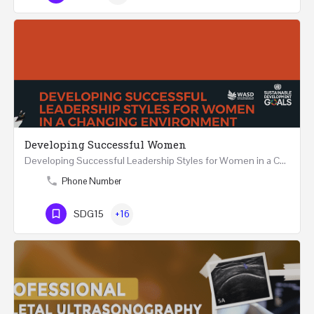
Developing Successful Women
Developing Successful Leadership Styles for Women in a Changing Environment Two Days Workshop 22-23…
Phone Number
SDG15
+16