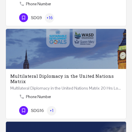
Phone Number
SDG9
+16
Multilateral Diplomacy in the United Nations
Matrix
Multilateral Diplomacy in the United Nations Matrix 20 Hrs London – United Kingdom REGISTER This…
Phone Number
SDG16
+1