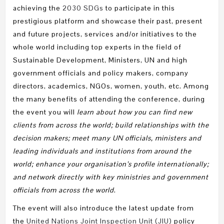
achieving the
2030 SDGs
to participate in this
prestigious platform and showcase their past, present
and future projects, services and/or initiatives to the
whole world including top experts in the field of
Sustainable Development, Ministers, UN and high
government officials and policy makers, company
directors, academics, NGOs, women, youth, etc. Among
the many benefits of attending the conference, during
the event you will
learn about how you can find new
clients from across the world; build relationships with the
decision makers; meet many UN officials, ministers and
leading individuals and institutions from around the
world; enhance your organisation’s profile internationally;
and network directly with key ministries and government
officials from across the world
.
The event will also introduce the latest update from
the
United Nations Joint Inspection Unit (JIU)
policy