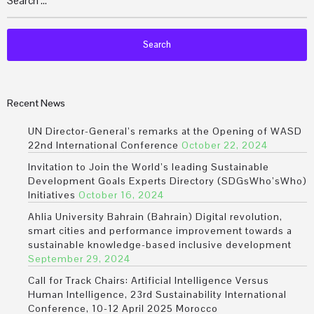
Recent News
UN Director-General’s remarks at the Opening of WASD
22nd International Conference
October 22, 2024
Invitation to Join the World’s leading Sustainable
Development Goals Experts Directory (SDGsWho’sWho)
Initiatives
October 16, 2024
Ahlia University Bahrain (Bahrain) Digital revolution,
smart cities and performance improvement towards a
sustainable knowledge-based inclusive development
September 29, 2024
Call for Track Chairs: Artificial Intelligence Versus
Human Intelligence, 23rd Sustainability International
Conference, 10-12 April 2025 Morocco