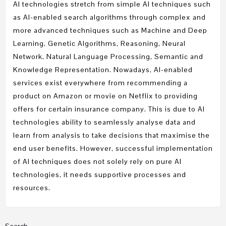
AI technologies stretch from simple AI techniques such
as AI-enabled search algorithms through complex and
more advanced techniques such as Machine and Deep
Learning, Genetic Algorithms, Reasoning, Neural
Network, Natural Language Processing, Semantic and
Knowledge Representation. Nowadays, AI-enabled
services exist everywhere from recommending a
product on Amazon or movie on Netflix to providing
offers for certain insurance company. This is due to AI
technologies ability to seamlessly analyse data and
learn from analysis to take decisions that maximise the
end user benefits. However, successful implementation
of AI techniques does not solely rely on pure AI
technologies, it needs supportive processes and
resources.