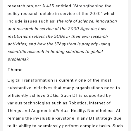
research project A.435 entitled “
Strengthening the
policy research uptake in service of the 2030
“ which
include issues such as:
the role of science, innovation
and research in service of the
2030 Agenda
; how
institutions reflect the
SDGs
in their own research
activities; and how the UN system is properly using
scientific research in finding solutions to global
problems?.
Theme
Digital Transformation is currently one of the most
substantive initiatives that many organisations need to
efficiently achieve SDGs. Such DT is supported by
various technologies such as Robotics, Internet of
Things and Augmented/Virtual Reality. Nonetheless, AI
remains the invaluable keystone in any DT strategy due
to its ability to seamlessly perform complex tasks. Such