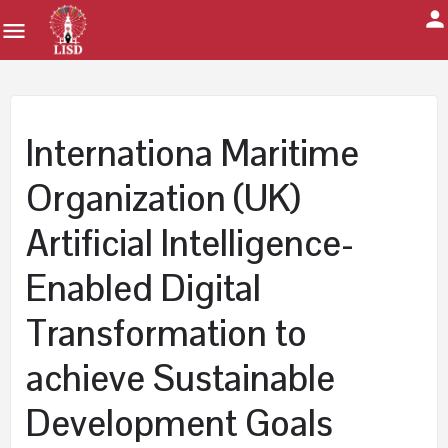
Internationa Maritime
Organization (UK)
Artificial Intelligence-
Enabled Digital
Transformation to
achieve Sustainable
Development Goals