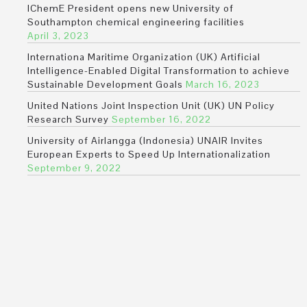
IChemE President opens new University of
Southampton chemical engineering facilities
April 3, 2023
Internationa Maritime Organization (UK) Artificial
Intelligence-Enabled Digital Transformation to achieve
Sustainable Development Goals
March 16, 2023
United Nations Joint Inspection Unit (UK) UN Policy
Research Survey
September 16, 2022
University of Airlangga (Indonesia) UNAIR Invites
European Experts to Speed Up Internationalization
September 9, 2022