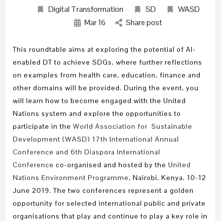
Digital Transformation
SD
WASD
Mar
16
Share post
This roundtable aims at exploring the potential of AI-
enabled DT to achieve SDGs, where further reflections
on examples from health care, education, finance and
other domains will be provided. During the event, you
will learn how to become engaged with the United
Nations system and explore the opportunities to
participate in the
World Association for Sustainable
Development (WASD) 17th International Annual
Conference and 6th Diaspora International
Conference
co-organised and hosted by the
United
Nations Environment Programme
, Nairobi, Kenya, 10-12
June 2019. The two conferences represent a golden
opportunity for selected international public and private
organisations that play and continue to play a key role in