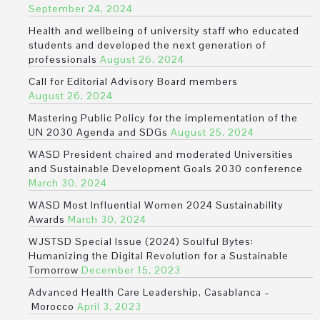
September 24, 2024
Health and wellbeing of university staff who educated
students and developed the next generation of
professionals
August 26, 2024
Call for Editorial Advisory Board members
August 26, 2024
Mastering Public Policy for the implementation of the
UN 2030 Agenda and SDGs
August 25, 2024
WASD President chaired and moderated Universities
and Sustainable Development Goals 2030 conference
March 30, 2024
WASD Most Influential Women 2024 Sustainability
Awards
March 30, 2024
WJSTSD Special Issue (2024) Soulful Bytes:
Humanizing the Digital Revolution for a Sustainable
Tomorrow
December 15, 2023
Advanced Health Care Leadership, Casablanca –
Morocco
April 3, 2023