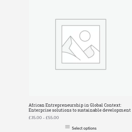
African Entrepreneurship in Global Context:
Enterprise solutions to sustainable development
£
35.00
–
£
55.00
Select options