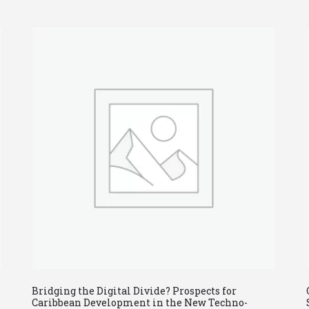
Bridging the Digital Divide? Prospects for
Caribbean Development in the New Techno-