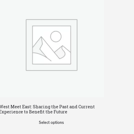
West Meet East: Sharing the Past and Current
Experience to Benefit the Future
Select options