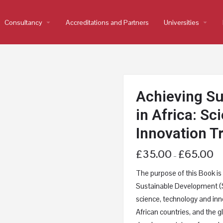
Consultancy
arrow_drop_down
Accreditations and Partners
Universities
arrow_drop_down
Achieving S
in Africa: S
Innovation T
£
35.00
£
65.00
–
The purpose of this Book is t
Sustainable Development (S
science, technology and inno
African countries, and the 