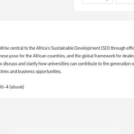
will be central to the Africa’s Sustainable Development (SD) through ef
these pose for the African countries, and the global framework for deal
 discuss and clarify how universities can contribute to the generation of
tries and business opportunities.
06-4 (ebook)