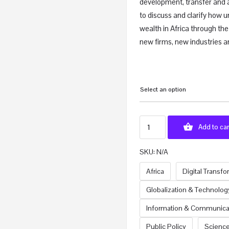
development, transfer and 
to discuss and clarify how u
wealth in Africa through the
new firms, new industries a
Select an option
Add to car
SKU:
N/A
Africa
Digital Transf
Globalization & Technolog
Information & Communica
Public Policy
Scienc