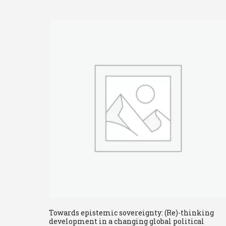
Towards epistemic sovereignty: (Re)-thinking
development in a changing global political