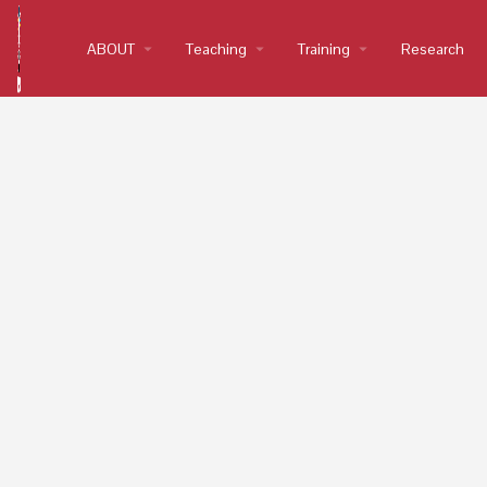
ABOUT
arrow_drop_down
Teaching
arrow_drop_down
Training
arrow_drop_down
Research