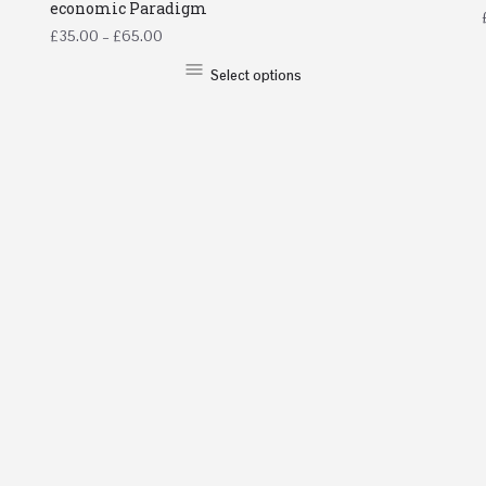
economic Paradigm
£
35.00
–
£
65.00
Select options