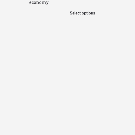
economy
Select options