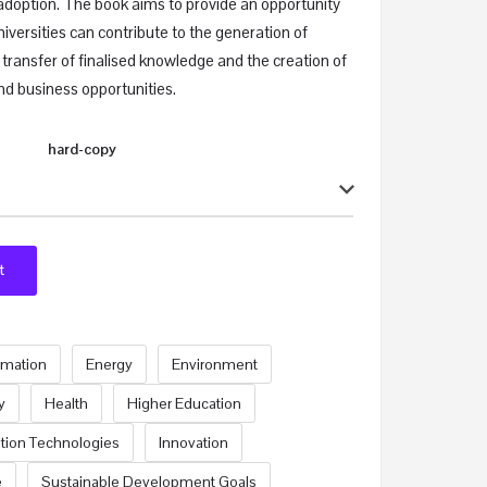
adoption. The book aims to provide an opportunity
niversities can contribute to the generation of
 transfer of finalised knowledge and the creation of
nd business opportunities.
hard-copy
t
ormation
Energy
Environment
y
Health
Higher Education
tion Technologies
Innovation
e
Sustainable Development Goals