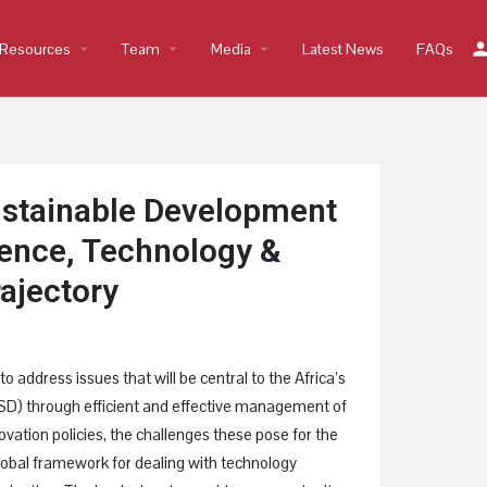
Resources
arrow_drop_down
Team
arrow_drop_down
Media
arrow_drop_down
Latest News
FAQs
ustainable Development
cience, Technology &
rajectory
o address issues that will be central to the Africa’s
D) through efficient and effective management of
vation policies, the challenges these pose for the
global framework for dealing with technology