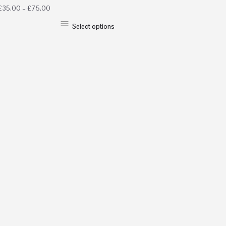
£
35.00
–
£
75.00
Select options