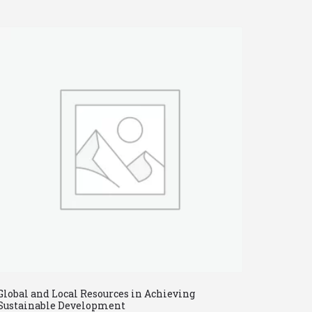
Global and Local Resources in Achieving
Sustainable Development