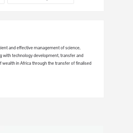
ficient and effective management of science,
ing with technology development, transfer and
 wealth in Africa through the transfer of finalised