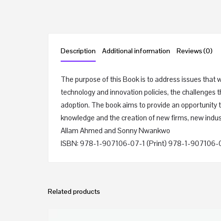
Description
Additional information
Reviews (0)
The purpose of this Book is to address issues that 
technology and innovation policies, the challenges 
adoption. The book aims to provide an opportunity to
knowledge and the creation of new firms, new indus
Allam Ahmed and Sonny Nwankwo
ISBN: 978-1-907106-07-1 (Print) 978-1-907106-
Related products