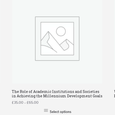
The Role of Academic Institutions and Societies
in Achieving the Millennium Development Goals
£
35.00
–
£
65.00
Select options