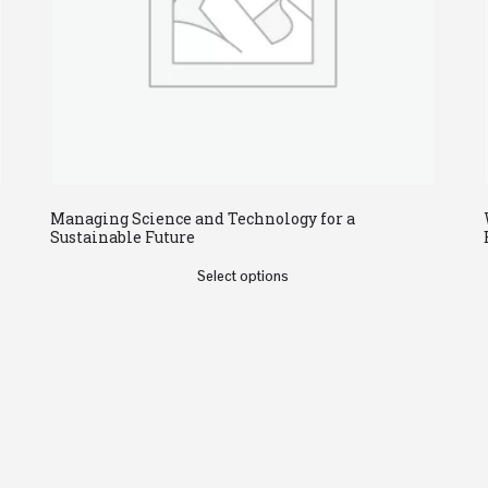
Managing Science and Technology for a
Sustainable Future
Select options