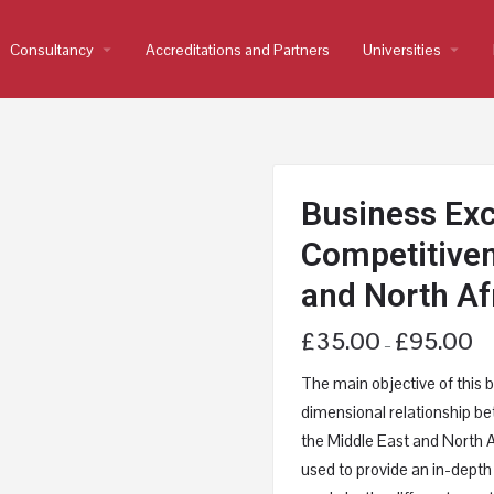
Consultancy
arrow_drop_down
Accreditations and Partners
Universities
arrow_drop_down
Business Exc
Competitiven
and North Af
£
35.00
£
95.00
–
The main objective of this b
dimensional relationship b
the Middle East and North Af
used to provide an in-depth 