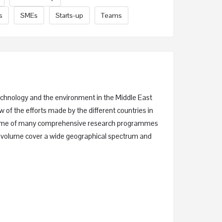
s
SMEs
Starts-up
Teams
technology and the environment in the Middle East
w of the efforts made by the different countries in
utcome of many comprehensive research programmes
his volume cover a wide geographical spectrum and