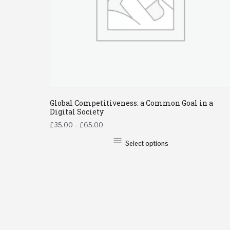
Global Competitiveness: a Common Goal in a
Digital Society
£
35.00
–
£
65.00
Select options