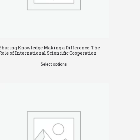
Sharing Knowledge Making a Difference: The
Role of International Scientific Cooperation
Select options