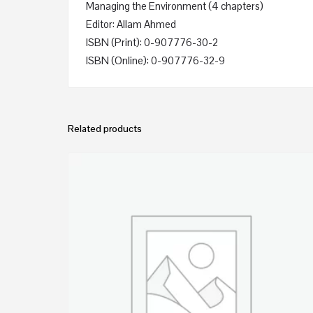
Managing the Environment (4 chapters)
Editor: Allam Ahmed
ISBN (Print): 0-907776-30-2
ISBN (Online): 0-907776-32-9
Related products