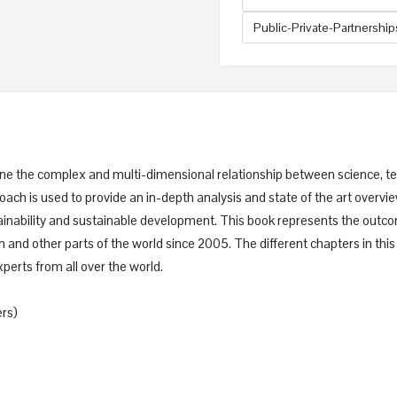
Public-Private-Partnership
amine the complex and multi-dimensional relationship between science, 
oach is used to provide an in-depth analysis and state of the art overvie
stainability and sustainable development. This book represents the o
n and other parts of the world since 2005. The different chapters in t
perts from all over the world.
rs)