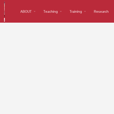
ABOUT
arrow_drop_down
Teaching
arrow_drop_down
Training
arrow_drop_down
Research