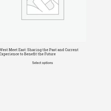
West Meet East: Sharing the Past and Current
Experience to Benefit the Future
Select options