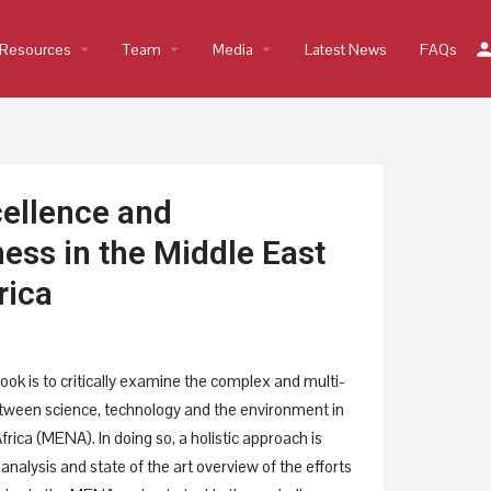
Resources
arrow_drop_down
Team
arrow_drop_down
Media
arrow_drop_down
Latest News
FAQs
ellence and
ess in the Middle East
rica
ook is to critically examine the complex and multi-
etween science, technology and the environment in
rica (MENA). In doing so, a holistic approach is
analysis and state of the art overview of the efforts