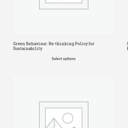
Green Behaviour: Re-thinking Policy for
Sustainability
Select options