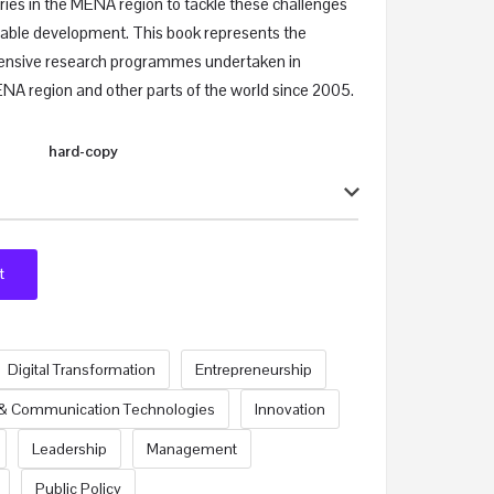
ries in the MENA region to tackle these challenges
inable development. This book represents the
nsive research programmes undertaken in
MENA region and other parts of the world since 2005.
hard-copy
t
Digital Transformation
Entrepreneurship
 & Communication Technologies
Innovation
Leadership
Management
Public Policy