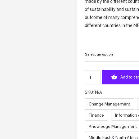
made by the different count
of sustainability and susta
outcome of many comprehe
different countries in the 
Select an option
Add to car
SKU:
N/A
Change Management
Finance
Information
Knowledge Management
Middle East & North Africa