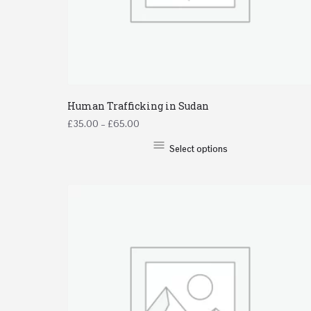
Human Trafficking in Sudan
£
35.00
–
£
65.00
Select options