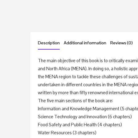
Description
Additional information
Reviews (0)
The main objective of this book is to critically ex
and North Africa (MENA). In doing so, a holistic appr
the MENA region to tackle these challenges of su
undertaken in different countries in the MENA regio
written by more than fifty renowned international ex
The five main sections of the book are:
Information and Knowledge Management (5 chapte
Science Technology and Innovation (6 chapters)
Food Safety and Public Health (4 chapters)
Water Resources (3 chapters)