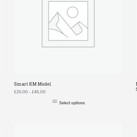
Smart KM Model
£
25.00
–
£
45.00
Select options