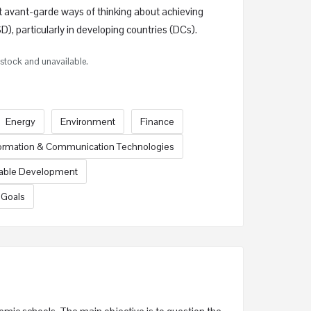
t avant-garde ways of thinking about achieving
), particularly in developing countries (DCs).
f stock and unavailable.
Energy
Environment
Finance
ormation & Communication Technologies
nable Development
 Goals