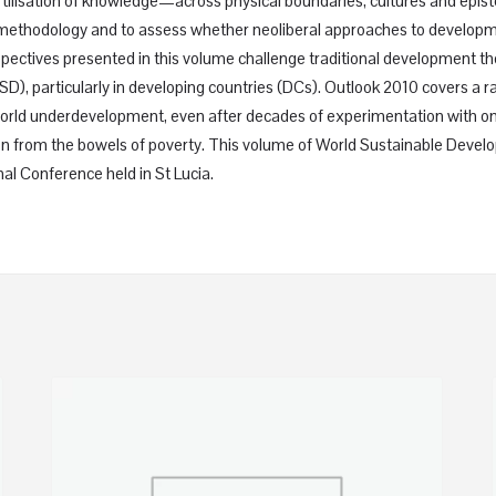
tilisation of knowledge—across physical boundaries, cultures and epist
 and methodology and to assess whether neoliberal approaches to develop
spectives presented in this volume challenge traditional development 
SD), particularly in developing countries (DCs). Outlook 2010 covers a 
orld underdevelopment, even after decades of experimentation with one
ation from the bowels of poverty. This volume of World Sustainable Devel
al Conference held in St Lucia.