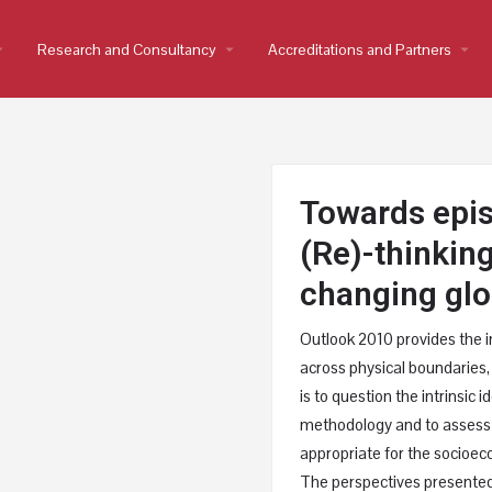
op_down
Research and Consultancy
arrow_drop_down
Accreditations and Partners
arrow_drop_down
Towards epis
(Re)-thinkin
changing glo
Outlook 2010 provides the i
across physical boundaries,
is to question the intrinsic 
methodology and to assess
appropriate for the socioec
The perspectives presented 