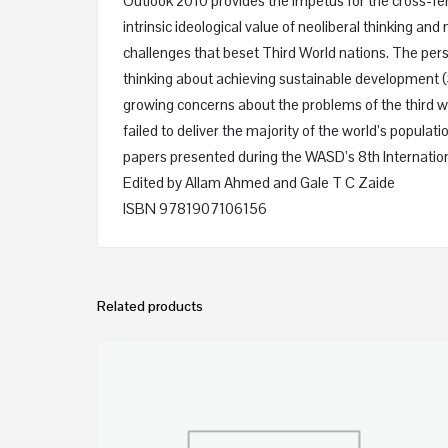
Outlook 2010 provides the impetus for the cross-fer
intrinsic ideological value of neoliberal thinking
challenges that beset Third World nations. The per
thinking about achieving sustainable development (
growing concerns about the problems of the third w
failed to deliver the majority of the world’s popul
papers presented during the WASD’s 8th Internation
Edited by
Allam Ahmed
and
Gale T C Zaide
ISBN 9781907106156
Related products