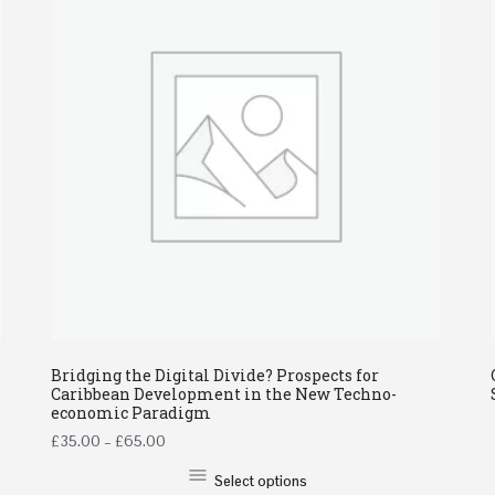
Bridging the Digital Divide? Prospects for
Caribbean Development in the New Techno-
economic Paradigm
£
35.00
–
£
65.00
Select options