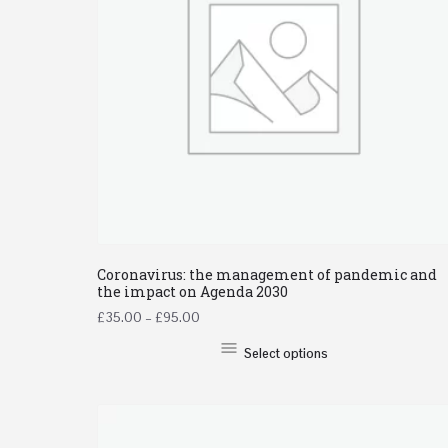
Coronavirus: the management of pandemic and
the impact on Agenda 2030
£
35.00
–
£
95.00
Select options