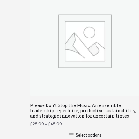
Please Don’t Stop the Music: An ensemble
leadership repertoire, productive sustainability,
and strategic innovation for uncertain times
£
25.00
–
£
45.00
Select options