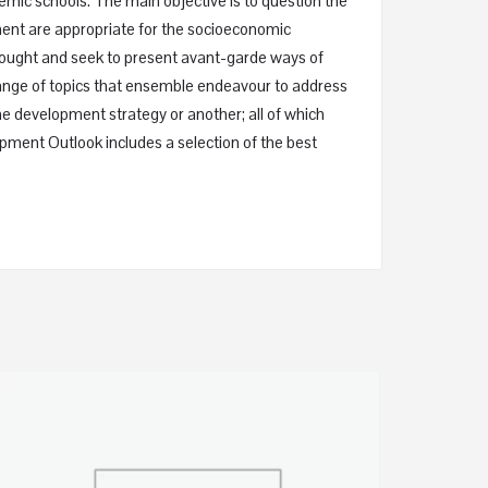
emic schools. The main objective is to question the
ment are appropriate for the socioeconomic
thought and seek to present avant-garde ways of
range of topics that ensemble endeavour to address
 development strategy or another; all of which
opment Outlook includes a selection of the best