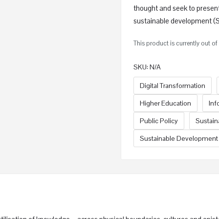
thought and seek to presen
sustainable development (SD
This product is currently out o
SKU:
N/A
Digital Transformation
Higher Education
Inf
Public Policy
Sustai
Sustainable Development