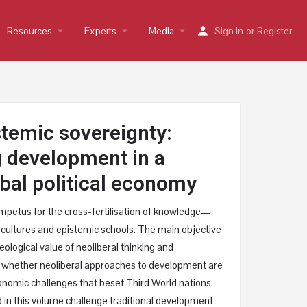
Resources
arrow_drop_down
Experts
arrow_drop_down
Media
arrow_drop_down
Sign in
or
Register
temic sovereignty:
g development in a
bal political economy
mpetus for the cross-fertilisation of knowledge—
 cultures and epistemic schools. The main objective
ideological value of neoliberal thinking and
 whether neoliberal approaches to development are
onomic challenges that beset Third World nations.
in this volume challenge traditional development