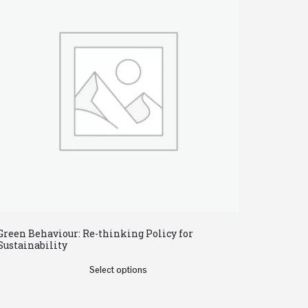
Green Behaviour: Re-thinking Policy for
Sustainability
Select options