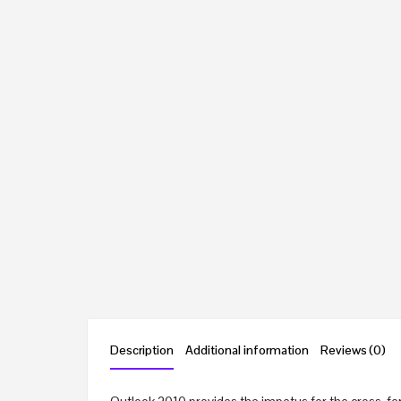
Description
Additional information
Reviews (0)