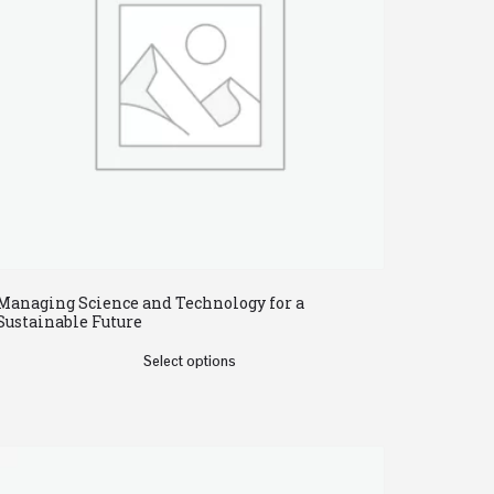
Managing Science and Technology for a
Sustainable Future
Select options