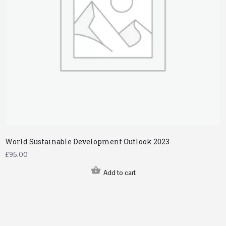
World Sustainable Development Outlook 2023
£
95.00
Add to cart