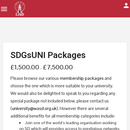
SDGsUNI Packages
£
1,500.00
£
7,500.00
–
Please browse our various
membership packages
and
choose the one which is more suitable to your university.
We would also be delighted to speak to you regarding any
special package not included below, please contact us
(
university@wasd.org.uk
). However there are several
additional benefits for all membership categories include:
Join one of the world’s leading organisation working
on SD which will provides access to prestigious networks