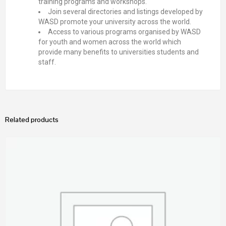
training programs and workshops.
Join several directories and listings developed by
WASD promote your university across the world.
Access to various programs organised by WASD
for youth and women across the world which
provide many benefits to universities students and
staff.
Related products