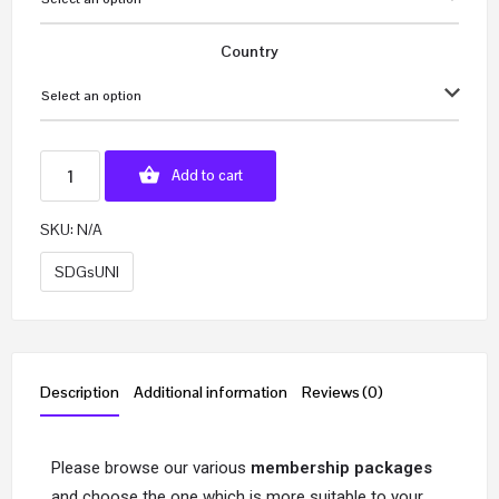
Country
Select an option
Add to cart
SKU:
N/A
SDGsUNI
Description
Additional information
Reviews (0)
Please browse our various
membership packages
and choose the one which is more suitable to your