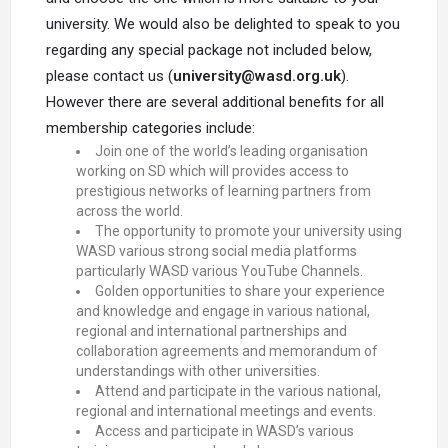
university. We would also be delighted to speak to you
regarding any special package not included below,
please contact us (
university@wasd.org.uk
).
However there are several additional benefits for all
membership categories include:
Join one of the world’s leading organisation
working on SD which will provides access to
prestigious networks of learning partners from
across the world.
The opportunity to promote your university using
WASD various strong social media platforms
particularly WASD various YouTube Channels.
Golden opportunities to share your experience
and knowledge and engage in various national,
regional and international partnerships and
collaboration agreements and memorandum of
understandings with other universities.
Attend and participate in the various national,
regional and international meetings and events.
Access and participate in WASD’s various