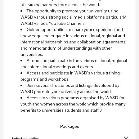
of learning partners from across the world.
The opportunity to promote your university using
WASD various strong social media platforms particularly
WASD various YouTube Channels.
Golden opportunities to share your experience and
knowledge and engage in various national, regional and
international partnerships and collaboration agreements
and memorandum of understandings with other
universities.
Attend and participate in the various national, regional
and international meetings and events.
Access and participate in WASD’s various training
programs and workshops.
Join several directories and listings developed by
WASD promote your university across the world.
Access to various programs organised by WASD for
youth and women across the world which provide many
benefits to universities students and staff.J
Packages
Select an option