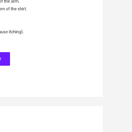
of the arm.
om of the shirt.
ause itching).
t