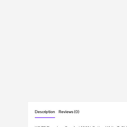
Description
Reviews (0)