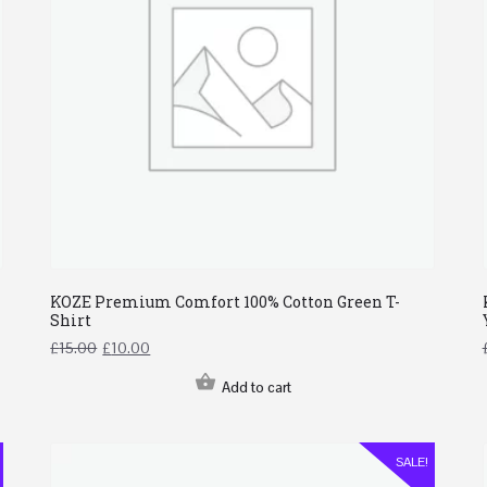
KOZE Premium Comfort 100% Cotton Green T-
Shirt
£
15.00
£
10.00
Add to cart
SALE!