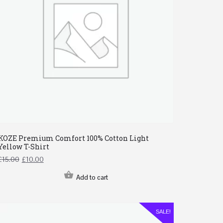
KOZE Premium Comfort 100% Cotton Light
Yellow T-Shirt
£
15.00
£
10.00
Add to cart
SALE!