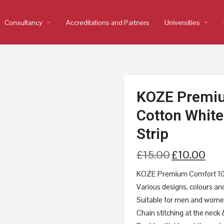
Consultancy
arrow_drop_down
Accreditations and Partners
Universities
arrow_drop_down
KOZE Premi
Cotton White 
Strip
£
15.00
£
10.00
KOZE Premium Comfort 100%
Various designs, colours and
Suitable for men and women
Chain stitching at the neck 