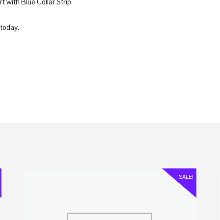
with Blue Collar Strip
today.
SALE!