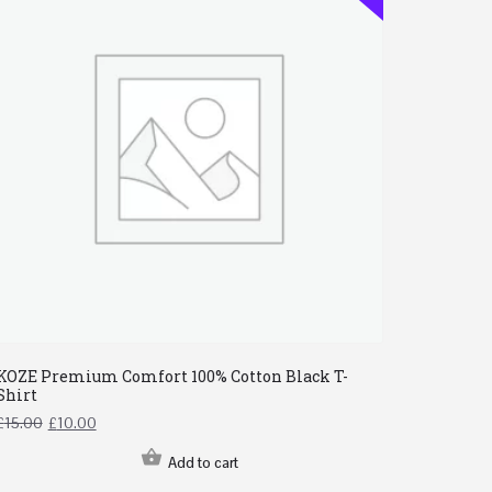
KOZE Premium Comfort 100% Cotton Black T-
Shirt
£
15.00
£
10.00
Add to cart