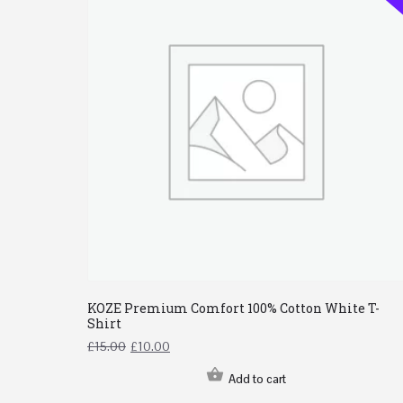
KOZE Premium Comfort 100% Cotton White T-
Shirt
£
15.00
£
10.00
Add to cart