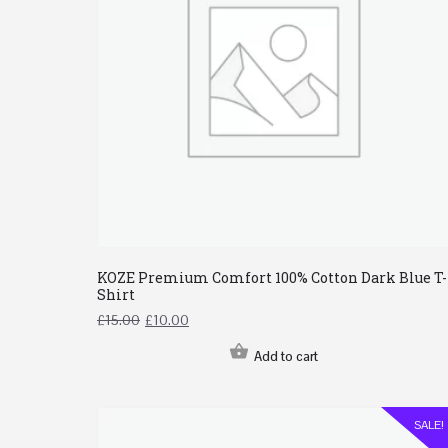
KOZE Premium Comfort 100% Cotton Dark Blue T-
Shirt
£
15.00
£
10.00
Add to cart
SALE!