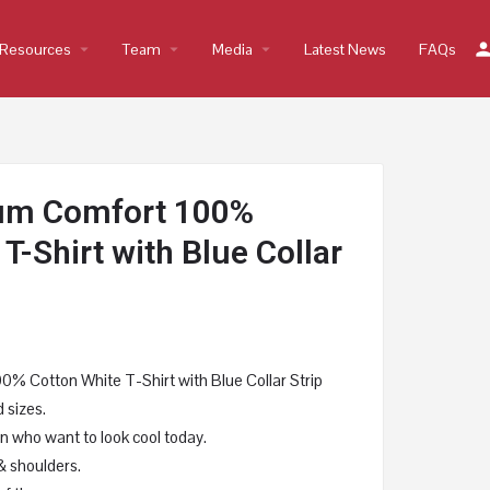
Resources
arrow_drop_down
Team
arrow_drop_down
Media
arrow_drop_down
Latest News
FAQs
um Comfort 100%
T-Shirt with Blue Collar
 Cotton White T-Shirt with Blue Collar Strip
 sizes.
 who want to look cool today.
& shoulders.