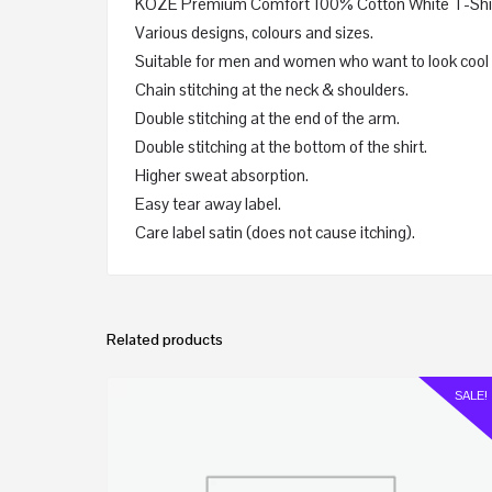
KOZE Premium Comfort 100% Cotton White T-Shirt 
Various designs, colours and sizes.
Suitable for men and women who want to look cool 
Chain stitching at the neck & shoulders.
Double stitching at the end of the arm.
Double stitching at the bottom of the shirt.
Higher sweat absorption.
Easy tear away label.
Care label satin (does not cause itching).
Related products
SALE!