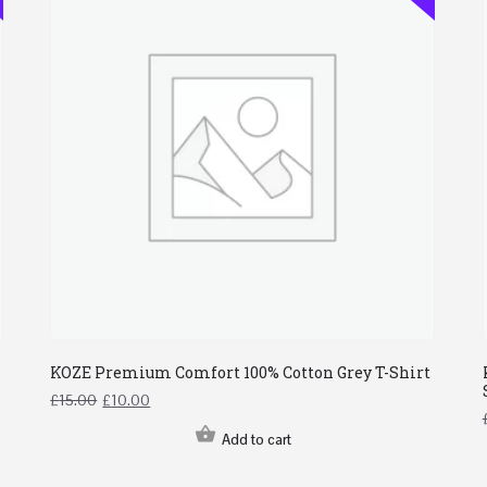
KOZE Premium Comfort 100% Cotton Grey T-Shirt
£
15.00
£
10.00
Add to cart