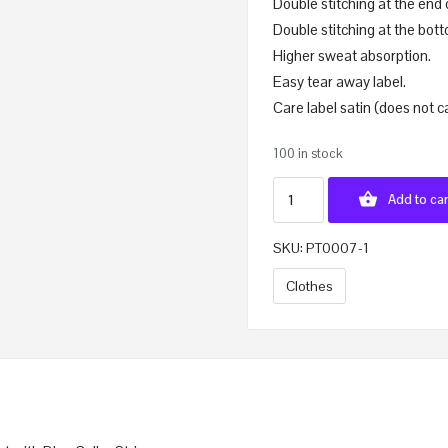
Double stitching at the end 
Double stitching at the bott
Higher sweat absorption.
Easy tear away label.
Care label satin (does not c
100 in stock
Add to car
SKU:
PT0007-1
Clothes