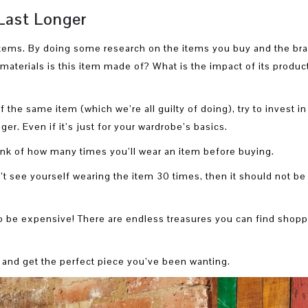
Last Longer
items. By doing some research on the items you buy and the br
materials is this item made of? What is the impact of its produc
 the same item (which we’re all guilty of doing), try to invest in
ger. Even if it’s just for your wardrobe’s basics.
hink of how many times you’ll wear an item before buying.
t see yourself wearing the item 30 times, then it should not be 
to be expensive! There are endless treasures you can find shop
 and get the perfect piece you’ve been wanting.