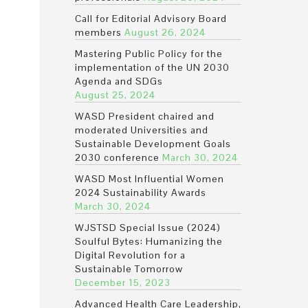
Call for Editorial Advisory Board
members
August 26, 2024
Mastering Public Policy for the
implementation of the UN 2030
Agenda and SDGs
August 25, 2024
WASD President chaired and
moderated Universities and
Sustainable Development Goals
2030 conference
March 30, 2024
WASD Most Influential Women
2024 Sustainability Awards
March 30, 2024
WJSTSD Special Issue (2024)
Soulful Bytes: Humanizing the
Digital Revolution for a
Sustainable Tomorrow
December 15, 2023
Advanced Health Care Leadership,