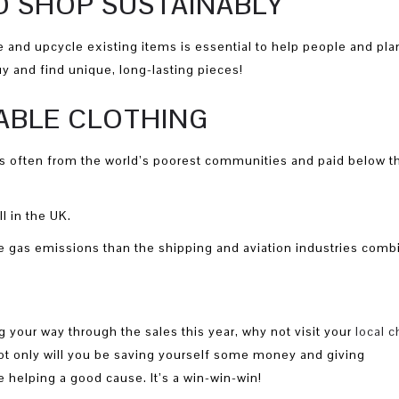
O SHOP SUSTAINABLY
 and upcycle existing items is essential to help people and plan
y and find unique, long-lasting pieces!
NABLE CLOTHING
 often from the world’s poorest communities and paid below t
l in the UK.
 gas emissions than the shipping and aviation industries comb
 your way through the sales this year, why not visit your
local c
 Not only will you be saving yourself some money and giving
 helping a good cause. It’s a win-win-win!