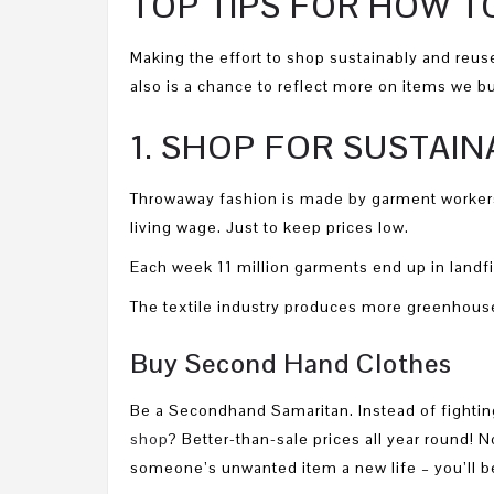
TOP TIPS FOR HOW T
Making the effort to shop sustainably and reuse
also is a chance to reflect more on items we bu
1. SHOP FOR SUSTAI
Throwaway fashion is made by garment workers
living wage. Just to keep prices low.
Each week 11 million garments end up in landfil
The textile industry produces more greenhouse
Buy Second Hand Clothes
Be a Secondhand Samaritan. Instead of fighting
shop
? Better-than-sale prices all year round!
someone’s unwanted item a new life – you’ll be