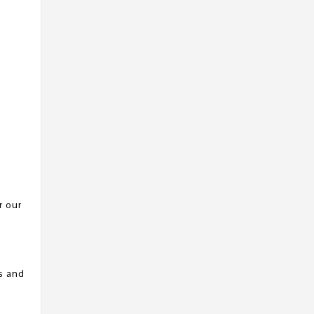
r our
s and