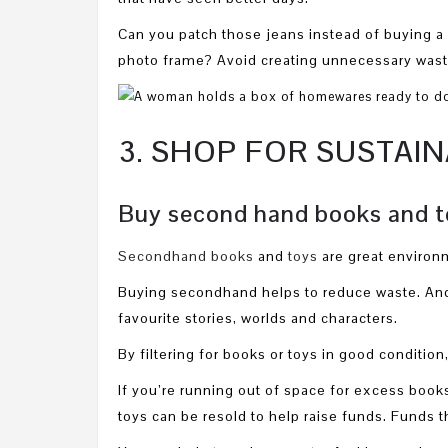
Can you patch those jeans instead of buying a
photo frame? Avoid creating unnecessary waste 
3. SHOP FOR SUSTAI
Buy second hand books and t
Secondhand books
and
toys
are great environm
Buying secondhand helps to reduce waste. And 
favourite stories, worlds and characters.
By filtering for books or toys in good condition
If you’re running out of space for excess boo
toys can be resold to help raise funds. Funds th