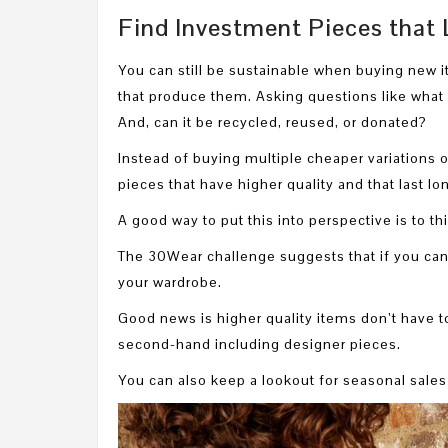
Find Investment Pieces that 
You can still be sustainable when buying new 
that produce them. Asking questions like what 
And, can it be recycled, reused, or donated?
Instead of buying multiple cheaper variations of
pieces that have higher quality and that last lon
A good way to put this into perspective is to t
The 30Wear challenge suggests that if you can’
your wardrobe.
Good news is higher quality items don’t have 
second-hand including designer pieces.
You can also keep a lookout for seasonal sales