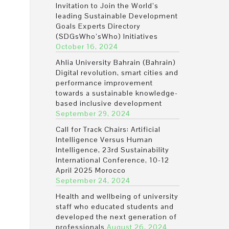
Invitation to Join the World’s
leading Sustainable Development
Goals Experts Directory
(SDGsWho’sWho) Initiatives
October 16, 2024
Ahlia University Bahrain (Bahrain)
Digital revolution, smart cities and
performance improvement
towards a sustainable knowledge-
based inclusive development
September 29, 2024
Call for Track Chairs: Artificial
Intelligence Versus Human
Intelligence, 23rd Sustainability
International Conference, 10-12
April 2025 Morocco
September 24, 2024
Health and wellbeing of university
staff who educated students and
developed the next generation of
professionals
August 26, 2024