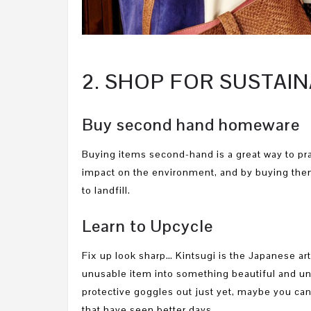
2. SHOP FOR SUSTA
Buy second hand homeware
Buying items second-hand is a great way to pra
impact on the environment, and by buying them
to landfill.
Learn to Upcycle
Fix up look sharp… Kintsugi is the Japanese ar
unusable item into something beautiful and un
protective goggles out just yet, maybe you can
that have seen better days.