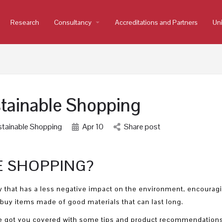
Research
Consultancy
arrow_drop_down
Accreditations and Partners
Uni
tainable Shopping
tainable Shopping
Apr
10
Share post
E SHOPPING?
 that has a less negative impact on the environment, encourag
buy items made of good materials that can last long.
 we got you covered with some tips and product recommendations