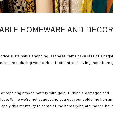
INABLE HOMEWARE AND DECO
ctice sustainable shopping, as these items have less of a nega
, you’re reducing your carbon footprint and saving them from 
t of repairing broken pottery with gold. Turning a damaged and
ique. While we’re not suggesting you get your soldering iron an
 apply this mentality to some of the items lying around the hou