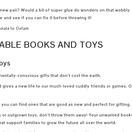
 new pair? Would a bit of super glue do wonders on that wobbly
and see if you can fix it before throwing it!
NABLE BOOKS AND TOYS
oys
entally-conscious gifts that don’t cost the earth.
gives a new life to our much-loved cuddly friends or games. O
, you can find ones that are good as new and perfect for gifting.
ks or outgrown toys, don’t throw them away! Your unwanted book
at support families to grow the future all over the world.