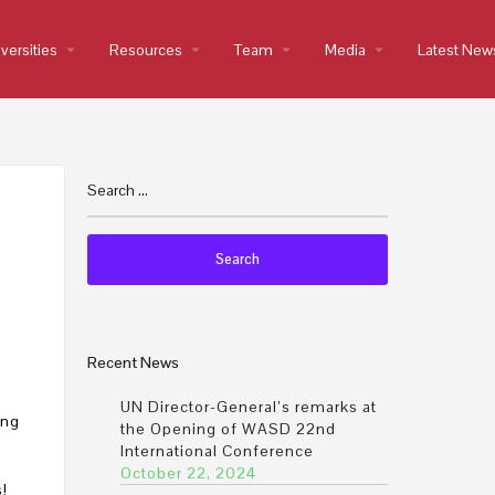
versities
arrow_drop_down
Resources
arrow_drop_down
Team
arrow_drop_down
Media
arrow_drop_down
Latest New
Recent News
UN Director-General’s remarks at
ing
the Opening of WASD 22nd
International Conference
October 22, 2024
!