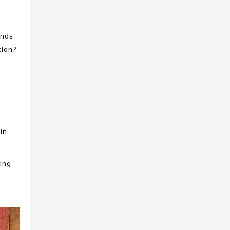
ands
tion?
in
ping