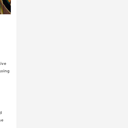
R
tive
going
d
se