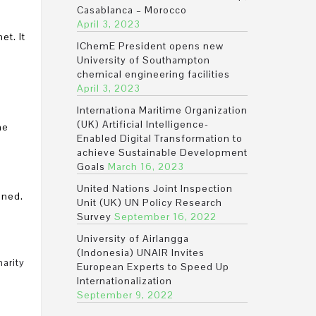
Casablanca – Morocco
April 3, 2023
et. It
IChemE President opens new
University of Southampton
chemical engineering facilities
April 3, 2023
Internationa Maritime Organization
(UK) Artificial Intelligence-
he
Enabled Digital Transformation to
achieve Sustainable Development
Goals
March 16, 2023
United Nations Joint Inspection
ined.
Unit (UK) UN Policy Research
Survey
September 16, 2022
University of Airlangga
(Indonesia) UNAIR Invites
harity
European Experts to Speed Up
Internationalization
September 9, 2022