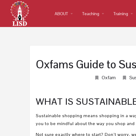
ABOUT
arrow_drop_down
Teaching
arrow_drop_down
Training
arrow_drop_down
Oxfams Guide to Sus
Oxfam
Sus
WHAT IS SUSTAINABL
Sustainable shopping means shopping in a way
you to be mindful about the way you shop and 
Not sure exactly where to start? Don’t worry,