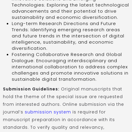
Technologies: Exploring the latest technological
advancements and their potential to drive
sustainability and economic diversification.
Long-term Research Directions and Future
Trends: Identifying emerging research areas
and future trends in the intersection of digital
intelligence, sustainability, and economic
diversification.
Fostering Collaborative Research and Global
Dialogue: Encouraging interdisciplinary and
international collaboration to address complex
challenges and promote innovative solutions in
sustainable digital transformation.
Submission Guidelines:
Original manuscripts that
hold the theme of the special issue are requested
from interested authors. Online submission via the
journal’s
submission system
is required for
manuscript preparation in accordance with its
standards. To verify quality and relevancy,