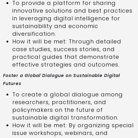
To provide a platform for sharing
innovative solutions and best practices
in leveraging digital intelligence for
sustainability and economic
diversification.
How it will be met: Through detailed
case studies, success stories, and
practical guides that demonstrate
effective strategies and outcomes.
Foster a Global Dialogue on Sustainable Digital
Futures
To create a global dialogue among
researchers, practitioners, and
policymakers on the future of
sustainable digital transformation.
How it will be met: By organizing special
issue workshops, webinars, and