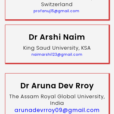
Switzerland
profanuj15@gmail.com
Dr Arshi Naim
King Saud University, KSA
naimarshi123@gmail.com
Dr Aruna Dev Rroy
The Assam Royal Global University,
India
arunadevrroy09@gmail.com