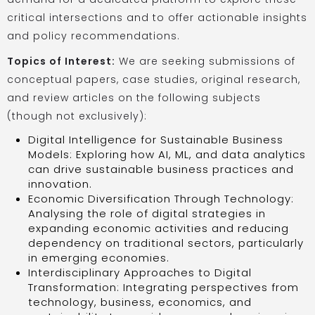
critical intersections and to offer actionable insights
and policy recommendations.
Topics of Interest:
We are seeking submissions of
conceptual papers, case studies, original research,
and review articles on the following subjects
(though not exclusively):
Digital Intelligence for Sustainable Business
Models: Exploring how AI, ML, and data analytics
can drive sustainable business practices and
innovation.
Economic Diversification Through Technology:
Analysing the role of digital strategies in
expanding economic activities and reducing
dependency on traditional sectors, particularly
in emerging economies.
Interdisciplinary Approaches to Digital
Transformation: Integrating perspectives from
technology, business, economics, and