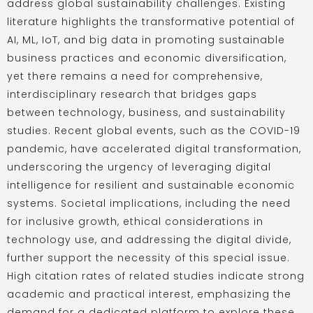
address global sustainability challenges. Existing
literature highlights the transformative potential of
AI, ML, IoT, and big data in promoting sustainable
business practices and economic diversification,
yet there remains a need for comprehensive,
interdisciplinary research that bridges gaps
between technology, business, and sustainability
studies. Recent global events, such as the COVID-19
pandemic, have accelerated digital transformation,
underscoring the urgency of leveraging digital
intelligence for resilient and sustainable economic
systems. Societal implications, including the need
for inclusive growth, ethical considerations in
technology use, and addressing the digital divide,
further support the necessity of this special issue.
High citation rates of related studies indicate strong
academic and practical interest, emphasizing the
demand for a dedicated platform to explore these