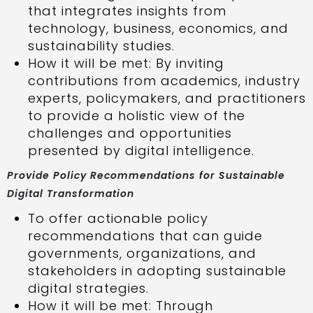
that integrates insights from
technology, business, economics, and
sustainability studies.
How it will be met: By inviting
contributions from academics, industry
experts, policymakers, and practitioners
to provide a holistic view of the
challenges and opportunities
presented by digital intelligence.
Provide Policy Recommendations for Sustainable
Digital Transformation
To offer actionable policy
recommendations that can guide
governments, organizations, and
stakeholders in adopting sustainable
digital strategies.
How it will be met: Through