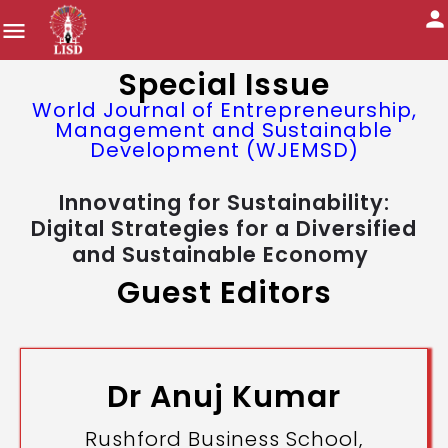
Special Issue
World Journal of Entrepreneurship,
Management and Sustainable
Development (WJEMSD)
Innovating for Sustainability:
Digital Strategies for a Diversified
and Sustainable Economy
Guest Editors
Dr Anuj Kumar
Rushford Business School,