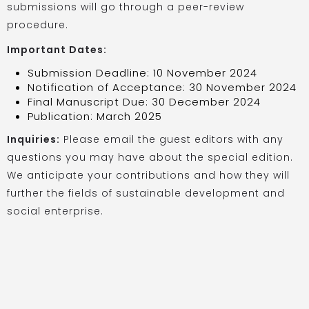
submissions will go through a peer-review
procedure.
Important Dates:
Submission Deadline: 10 November 2024
Notification of Acceptance: 30 November 2024
Final Manuscript Due: 30 December 2024
Publication: March 2025
Inquiries:
Please email the guest editors with any
questions you may have about the special edition.
We anticipate your contributions and how they will
further the fields of sustainable development and
social enterprise.