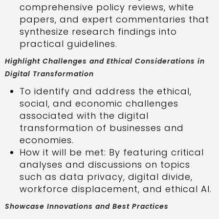
comprehensive policy reviews, white
papers, and expert commentaries that
synthesize research findings into
practical guidelines.
Highlight Challenges and Ethical Considerations in
Digital Transformation
To identify and address the ethical,
social, and economic challenges
associated with the digital
transformation of businesses and
economies.
How it will be met: By featuring critical
analyses and discussions on topics
such as data privacy, digital divide,
workforce displacement, and ethical AI.
Showcase Innovations and Best Practices