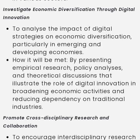
Investigate Economic Diversification Through Digital
Innovation
To analyse the impact of digital
strategies on economic diversification,
particularly in emerging and
developing economies.
How it will be met: By presenting
empirical research, policy analyses,
and theoretical discussions that
illustrate the role of digital innovation in
broadening economic activities and
reducing dependency on traditional
industries.
Promote Cross-disciplinary Research and
Collaboration
To encourage interdisciplinary research