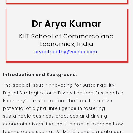
Dr Arya Kumar
KIIT School of Commerce and
Economics, India
aryantripathy@yahoo.com
Introduction and Background:
The special issue “Innovating for Sustainability:
Digital Strategies for a Diversified and Sustainable
Economy” aims to explore the transformative
potential of digital intelligence in fostering
sustainable business practices and driving
economic diversification. It seeks to examine how
technologies such as AI, ML, IoT, and big data can