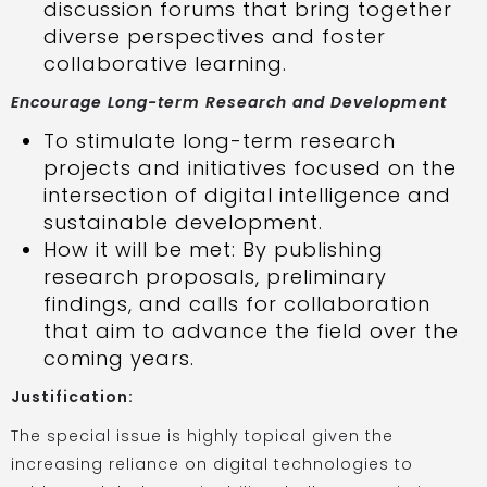
discussion forums that bring together
diverse perspectives and foster
collaborative learning.
Encourage Long-term Research and Development
To stimulate long-term research
projects and initiatives focused on the
intersection of digital intelligence and
sustainable development.
How it will be met: By publishing
research proposals, preliminary
findings, and calls for collaboration
that aim to advance the field over the
coming years.
Justification:
The special issue is highly topical given the
increasing reliance on digital technologies to