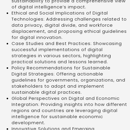
sustainability to provide a comprehensive view
of digital intelligence’s impact.
Ethical and Social Implications of Digital
Technologies: Addressing challenges related to
data privacy, digital divide, and workforce
displacement, and proposing ethical guidelines
for digital innovation.
Case Studies and Best Practices: Showcasing
successful implementations of digital
strategies in various sectors, highlighting
practical solutions and lessons learned.
Policy Recommendations for Sustainable
Digital Strategies: Offering actionable
guidelines for governments, organizations, and
stakeholders to adopt and implement
sustainable digital practices.
Global Perspectives on Digital and Economic
Integration: Providing insights into how different
regions and countries are leveraging digital
intelligence for sustainable economic
development.
Innovative Solutions and Emerging