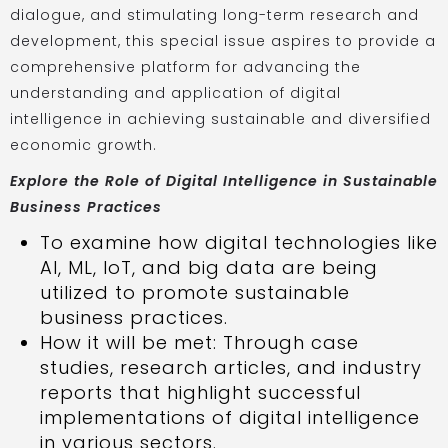
dialogue, and stimulating long-term research and
development, this special issue aspires to provide a
comprehensive platform for advancing the
understanding and application of digital
intelligence in achieving sustainable and diversified
economic growth.
Explore the Role of Digital Intelligence in Sustainable
Business Practices
To examine how digital technologies like
AI, ML, IoT, and big data are being
utilized to promote sustainable
business practices.
How it will be met: Through case
studies, research articles, and industry
reports that highlight successful
implementations of digital intelligence
in various sectors.