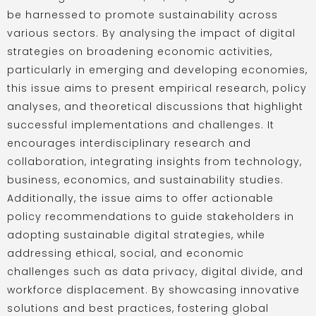
be harnessed to promote sustainability across
various sectors. By analysing the impact of digital
strategies on broadening economic activities,
particularly in emerging and developing economies,
this issue aims to present empirical research, policy
analyses, and theoretical discussions that highlight
successful implementations and challenges. It
encourages interdisciplinary research and
collaboration, integrating insights from technology,
business, economics, and sustainability studies.
Additionally, the issue aims to offer actionable
policy recommendations to guide stakeholders in
adopting sustainable digital strategies, while
addressing ethical, social, and economic
challenges such as data privacy, digital divide, and
workforce displacement. By showcasing innovative
solutions and best practices, fostering global