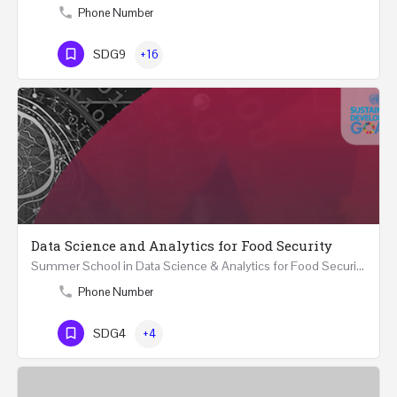
Phone Number
SDG9
+16
Data Science and Analytics for Food Security
Summer School in Data Science & Analytics for Food Security (51 Hrs) THREE WEEKS COURSE …
Phone Number
SDG4
+4