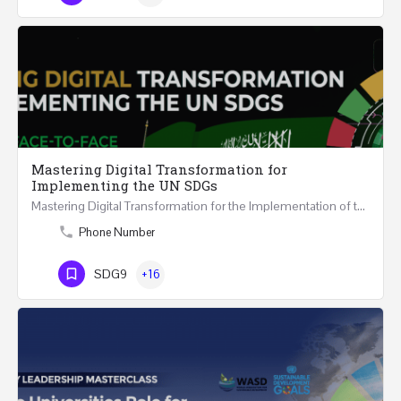
Mastering Digital Transformation for
Implementing the UN SDGs
Mastering Digital Transformation for the Implementation of the United Nations Sustainable Development…
Phone Number
SDG9
+16