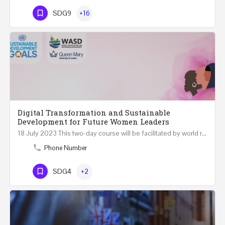
SDG9
+16
Digital Transformation and Sustainable
Development for Future Women Leaders
18 July 2023 This two-day course will be facilitated by world renowned experts in Digital Transformation…
Phone Number
SDG4
+2