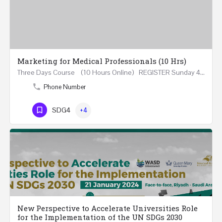
Marketing for Medical Professionals (10 Hrs)
Three Days Course (10 Hours Online) REGISTER Sunday 4th - Tuesday 6th June 2023 (18:00-21:20) In…
Phone Number
SDG4
+4
New Perspective to Accelerate Universities Role
for the Implementation of the UN SDGs 2030