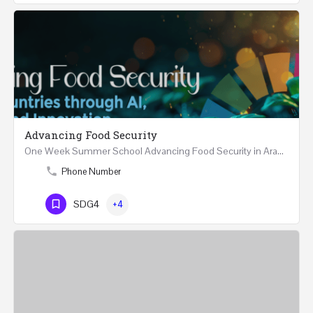
Advancing Food Security
One Week Summer School Advancing Food Security in Arab Countries through AI, Business and…
Phone Number
SDG4
+4