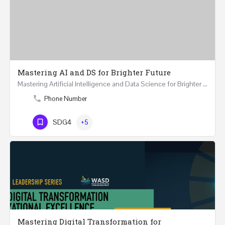
Mastering AI and DS for Brighter Future
Mastering Artificial Intelligence and Data Science for Brighter Future REGISTER 15-17 February…
Phone Number
SDG4
+5
Mastering Digital Transformation for