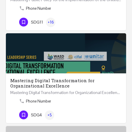
Phone Number
SDG11
+16
Mastering Digital Transformation for
Organizational Excellence
Mastering Digital Transformation for Organizational Excellence 30th May - 1st June 2024 - THREE…
Phone Number
SDG4
+5