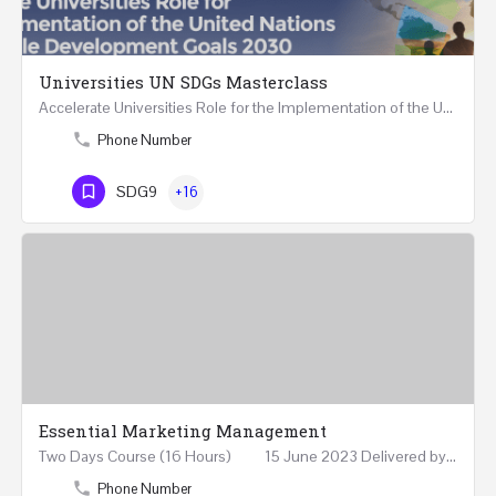
Universities UN SDGs Masterclass
Accelerate Universities Role for the Implementation of the United Nations Sustainable Development Goals…
Phone Number
SDG9
+16
Essential Marketing Management
Two Days Course (16 Hours) 15 June 2023 Delivered by Professor Allam Ahmed Fellow (FCIM) and…
Phone Number