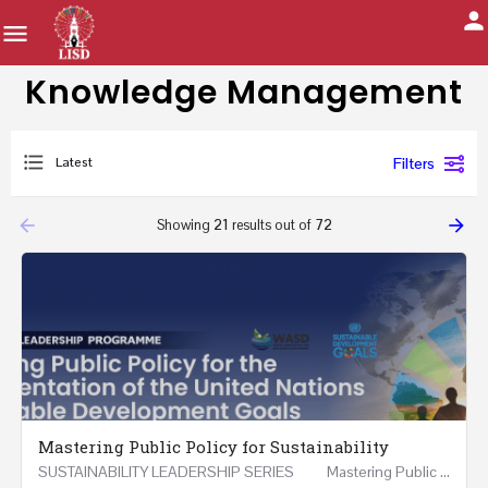
Knowledge Management
Latest
Filters
arrow_backward
arrow_forward
Showing
21
results out of
72
Mastering Public Policy for Sustainability
SUSTAINABILITY LEADERSHIP SERIES Mastering Public Policy for the Implementation of the United…