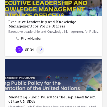
Executive Leadership and Knowledge
Management for Police Officers
Executive Leadership and Knowledge Management for Police Officers This five-day course and tour has been…
Phone Number
SDG4
+2
Mastering Public Policy for the Implementation
of the UN SDGs
Mastering Public Policy for the Implementation of the United Nations Sustainable Development…