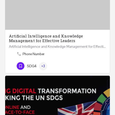
Artificial Intelligence and Knowledge
Management for Effective Leaders
Artificial Intelligence and Knowledge Management for Effective Leaders 18 Hours Course (Face to Face and…
Phone Number
SDG4
+3