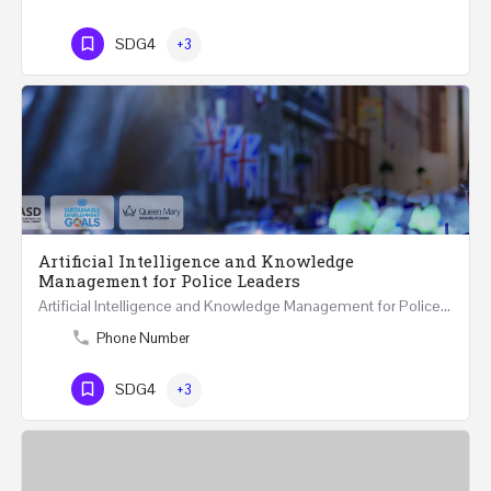
SDG4
+3
Artificial Intelligence and Knowledge
Management for Police Leaders
Artificial Intelligence and Knowledge Management for Police Leaders 20-22 November 2023 (Face-to-Face and…
Phone Number
SDG4
+3