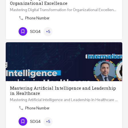
Organizational Excellence
Mastering Digital Transformation for Organizational Excellence 30th May - 1st June 2024 - THREE…
Phone Number
SDG4
+5
Mastering Artificial Intelligence and Leadership
in Healthcare
Mastering Artificial Intelligence and Leadership in Healthcare Two Days Workshop …
Phone Number
SDG4
+5