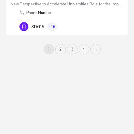
New Perspective to Accelerate Universities Role for the Implementation of the United Nations Sustainable…
Phone Number
SDG15
+16
1
2
3
4
→