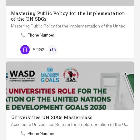
Mastering Public Policy for the Implementation
of the UN SDGs
Mastering Public Policy for the Implementation of the United Nations Sustainable Development Goals FIVE…
Phone Number
SDG2
+16
Universities UN SDGs Masterclass
Accelerate Universities Role for the Implementation of the United Nations Sustainable Development Goals…
Phone Number