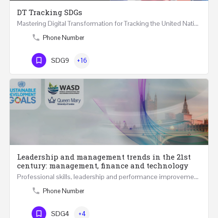
DT Tracking SDGs
Mastering Digital Transformation for Tracking the United Nations Sustainable Development Goals Two Days…
Phone Number
SDG9
+16
Leadership and management trends in the 21st
century: management, finance and technology
Professional skills, leadership and performance improvement in 21st Century at all levels are becoming…
Phone Number
SDG4
+4