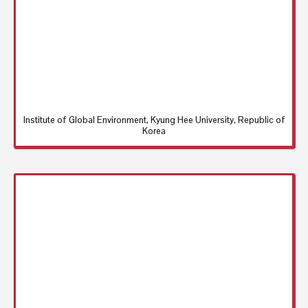
Institute of Global Environment, Kyung Hee University, Republic of
Korea