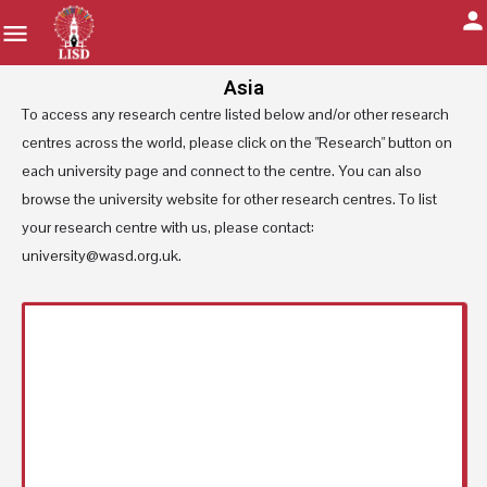
Asia
To access any research centre listed below and/or other research
centres across the world, please click on the "Research" button on
each university page and connect to the centre. You can also
browse the university website for other research centres. To list
your research centre with us, please contact:
university@wasd.org.uk.