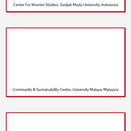
Center for Women Studies, Gadjah Mada University, Indonesia
Community & Sustainability Centre, University Malaya, Malaysia