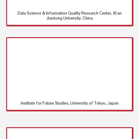
Data Science & Information Quality Research Center, Xi’an
Jiaotong University, China
Institute for Future Studies, University of Tokyo, Japan