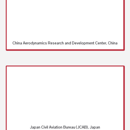
China Aerodynamics Research and Development Center, China
Japan Civil Aviation Bureau (JCAB), Japan