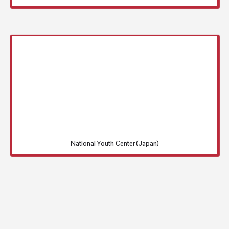
National Youth Center (Japan)