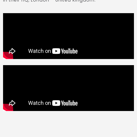
in their HQ, London – United Kingdom.