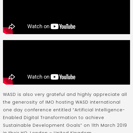
WASD is also very grateful and highly appreciate all
the generosity of IMO hosting WASD international
one day conference entitled “Artificial Intelligence-
Enabled Digital Transformation to achieve
Sustainable Development Goals” on 11th March 2019