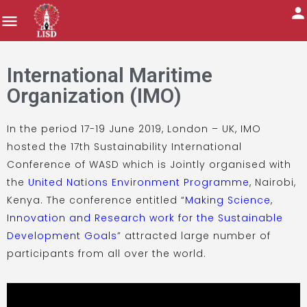
International Maritime
Organization (IMO)
In the period 17-19 June 2019, London – UK, IMO
hosted the 17th Sustainability International
Conference of WASD which is Jointly organised with
the
United Nations Environment Programme
, Nairobi,
Kenya. The conference entitled “
Making Science,
Innovation and Research work for the Sustainable
Development Goals
” attracted large number of
participants from all over the world.