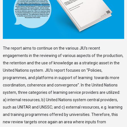
The report aims to continue on the various JIU’s recent
engagements in the reviewing of various aspects of the production,
the retention and the use of knowledge as a strategic asset in the
United Nations system. JIU’s report focuses on “Policies,
programmes, and platforms in support of learning: towards more
coordination, coherence and convergence”. In the United Nations
system, three categories of learning service providers are utilized:
a) internal resources; b) United Nations system central providers,
such as UNITAR and UNSSC; and c) external resources, e.g. learning
and training programmes offered by universities. Therefore, this
new review targets once again an area where inputs from