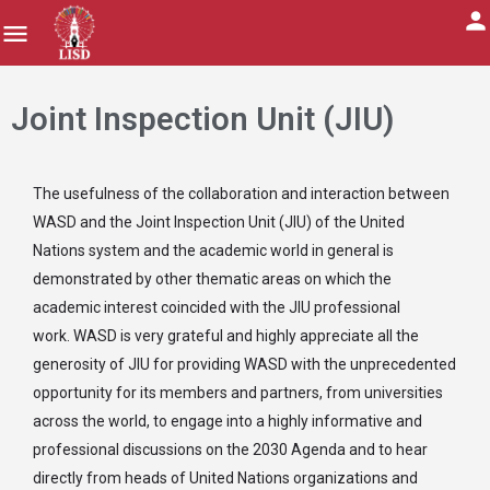
Joint Inspection Unit (JIU)
The usefulness of the collaboration and interaction between
WASD and the Joint Inspection Unit (JIU) of the United
Nations system and the academic world in general is
demonstrated by other thematic areas on which the
academic interest coincided with the JIU professional
work. WASD is very grateful and highly appreciate all the
generosity of JIU for providing WASD with the unprecedented
opportunity for its members and partners, from universities
across the world, to engage into a highly informative and
professional discussions on the 2030 Agenda and to hear
directly from heads of United Nations organizations and