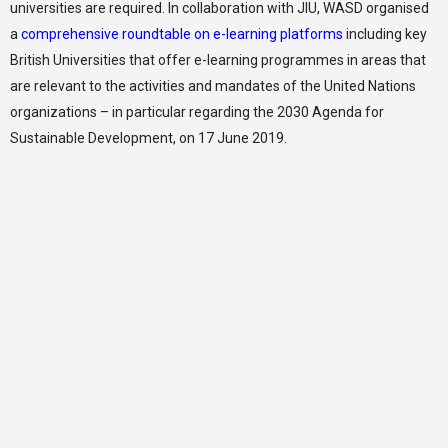
universities are required. In collaboration with JIU, WASD organised
a
comprehensive roundtable on e-learning platforms
including key
British Universities that offer e-learning programmes in areas that
are relevant to the activities and mandates of the United Nations
organizations – in particular regarding the 2030 Agenda for
Sustainable Development, on 17 June 2019.
LISD, founded under the auspices of WASD, is a