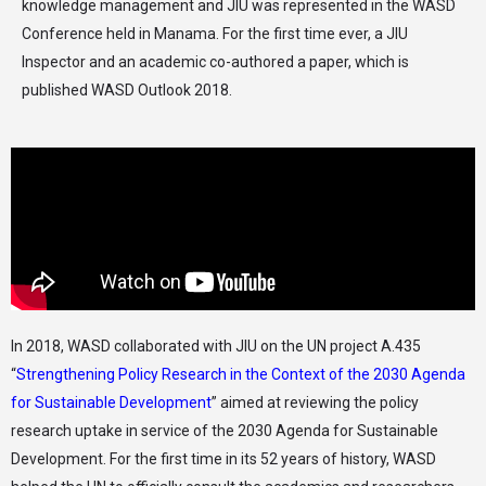
knowledge management and JIU was represented in the WASD
Conference held in Manama. For the first time ever, a JIU
Inspector and an academic co-authored a paper, which is
published WASD Outlook 2018.
In 2018, WASD collaborated with JIU on the UN project A.435
“
Strengthening Policy Research in the Context of the 2030 Agenda
for Sustainable Development
” aimed at reviewing the policy
research uptake in service of the 2030 Agenda for Sustainable
Development. For the first time in its 52 years of history, WASD