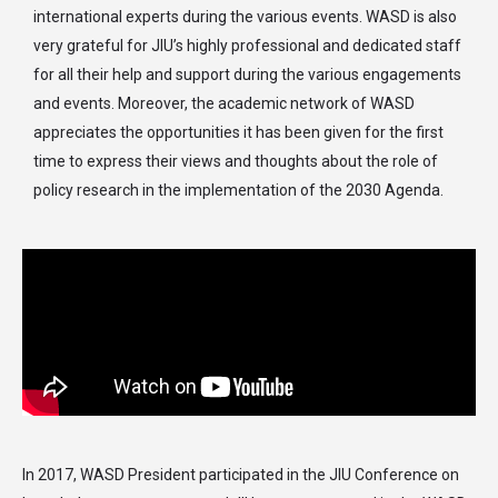
international experts during the various events. WASD is also
very grateful for JIU’s highly professional and dedicated staff
for all their help and support during the various engagements
and events. Moreover, the academic network of WASD
appreciates the opportunities it has been given for the first
time to express their views and thoughts about the role of
policy research in the implementation of the 2030 Agenda.
In 2017, WASD President participated in the JIU Conference on