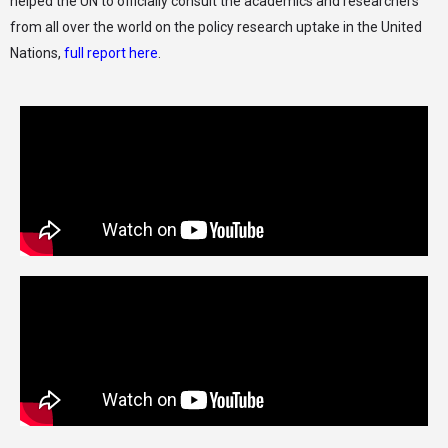
helped the UN to officially consult the academics and researchers
from all over the world on the policy research uptake in the United
Nations,
full report here
.