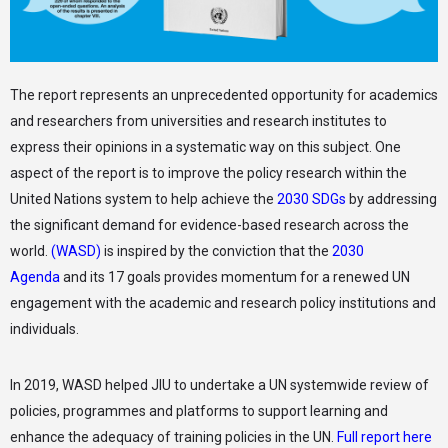
The report represents an unprecedented opportunity for academics
and researchers from universities and research institutes to
express their opinions in a systematic way on this subject. One
aspect of the report is to improve the policy research within the
United Nations system to help achieve the
2030 SDGs
by addressing
the significant demand for evidence-based research across the
world.
(WASD)
is inspired by the conviction that the
2030
Agenda
and its 17 goals provides momentum for a renewed UN
engagement with the academic and research policy institutions and
individuals.
In 2019, WASD helped JIU to undertake a UN systemwide review of
policies, programmes and platforms to support learning and
enhance the adequacy of training policies in the UN.
Full report here