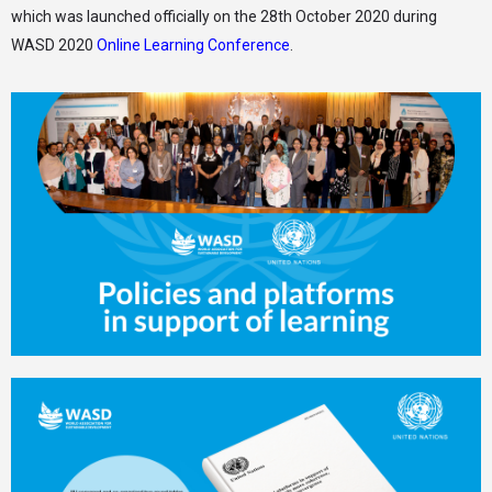
which was launched officially on the 28th October 2020 during
WASD 2020
Online Learning Conference
.