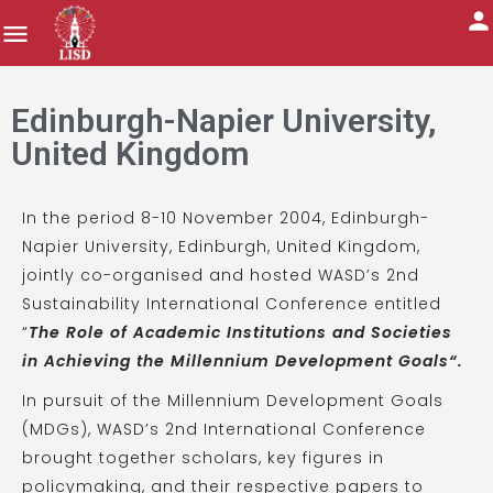
Edinburgh-Napier University,
United Kingdom
In the period 8-10 November 2004, Edinburgh-
Napier University, Edinburgh, United Kingdom,
jointly co-organised and hosted WASD’s 2nd
Sustainability International Conference entitled
“
The Role of Academic Institutions and Societies
in Achieving the Millennium Development Goals
“.
In pursuit of the Millennium Development Goals
(MDGs), WASD’s 2nd International Conference
brought together scholars, key figures in
policymaking, and their respective papers to