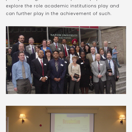
explore the role academic institutions play and
can further play in the achievement of such.