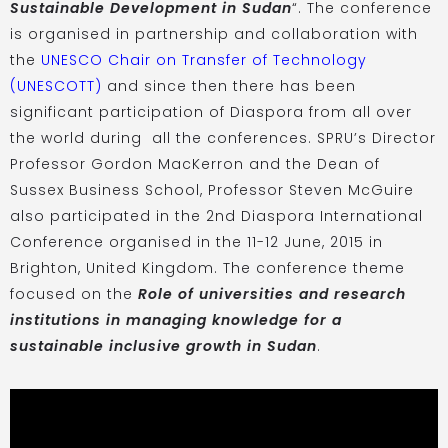
Sustainable Development in Sudan
“. The conference
is organised in partnership and collaboration with
the
UNESCO Chair on Transfer of Technology
(UNESCOTT)
and since then there has been
significant participation of Diaspora from all over
the world during all the conferences. SPRU’s Director
Professor Gordon MacKerron and the Dean of
Sussex Business School, Professor Steven McGuire
also participated in the 2nd Diaspora International
Conference organised in the 11-12 June, 2015 in
Brighton, United Kingdom. The conference theme
focused on the
Role of universities and research
institutions in managing knowledge for a
sustainable inclusive growth in Sudan
.