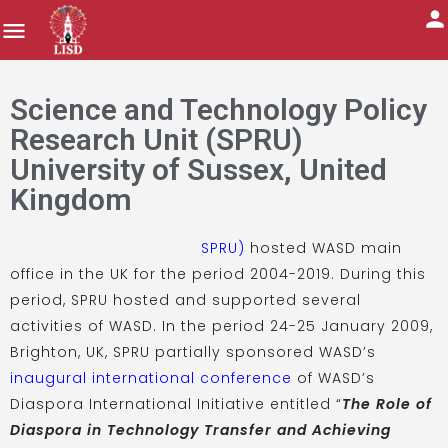
Science and Technology Policy
Research Unit (SPRU)
University of Sussex, United
Kingdom
SPRU)
hosted WASD main
office in the UK for the period 2004-2019. During this
period, SPRU hosted and supported several
activities of WASD. In the period 24-25 January 2009,
Brighton, UK, SPRU partially sponsored WASD’s
inaugural international conference
of WASD’s
Diaspora International Initiative entitled “
The Role of
Diaspora in Technology Transfer and Achieving