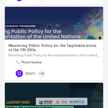
Mastering Public Policy for the Implementation
of the UN SDGs
Mastering Public Policy for the Implementation of the United Nations Sustainable Development…
Phone Number
SDG11
+16