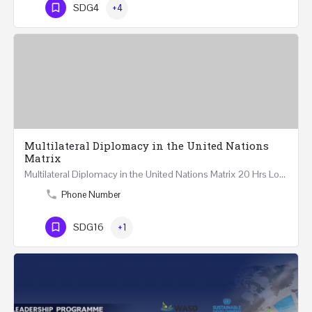
SDG4
+4
Multilateral Diplomacy in the United Nations
Matrix
Multilateral Diplomacy in the United Nations Matrix 20 Hrs London – United Kingdom REGISTER This…
Phone Number
SDG16
+1