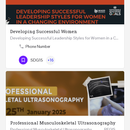
Developing Successful Women
Developing Successful Leadership Styles for Women in a Changing Environment Two Days Workshop 22-23…
Phone Number
SDG15
+16
Professional Musculoskeletal Ultrasonography
Professional Musculoskeletal Ultrasonography REGISTER Four Weeks Course (20 Hours) 3rd -…