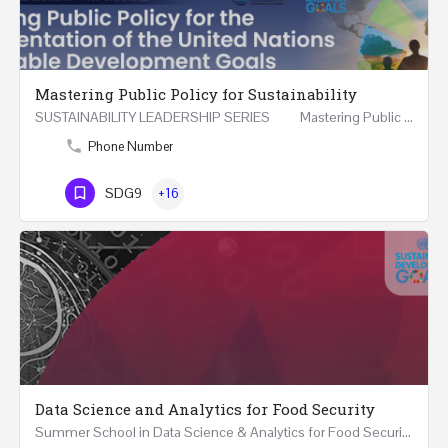
Mastering Public Policy for Sustainability
SUSTAINABILITY LEADERSHIP SERIES Mastering Public Policy for the Implementation of the United…
Phone Number
SDG9
+16
Data Science and Analytics for Food Security
Summer School in Data Science & Analytics for Food Security (51 Hrs) THREE WEEKS COURSE …