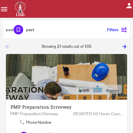
past
past
Filters
arrow_backward
arrow_forward
Showing
21
results out of
105
PMP Preparation Driveway
PMP Preparation Driveway REGISTER 60 Hours Course (Face to Face and Online) Riyadh -…
Phone Number