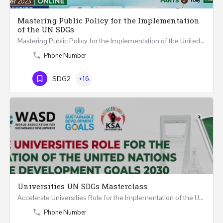
Mastering Public Policy for the Implementation
of the UN SDGs
Mastering Public Policy for the Implementation of the United Nations Sustainable Development Goals FIVE…
Phone Number
SDG2
+16
Universities UN SDGs Masterclass
Accelerate Universities Role for the Implementation of the United Nations Sustainable Development Goals…
Phone Number