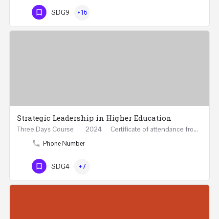
SDG9
+16
Strategic Leadership in Higher Education
Three Days Course 2024 Certificate of attendance from Queen Mary University of London This…
Phone Number
SDG4
+7