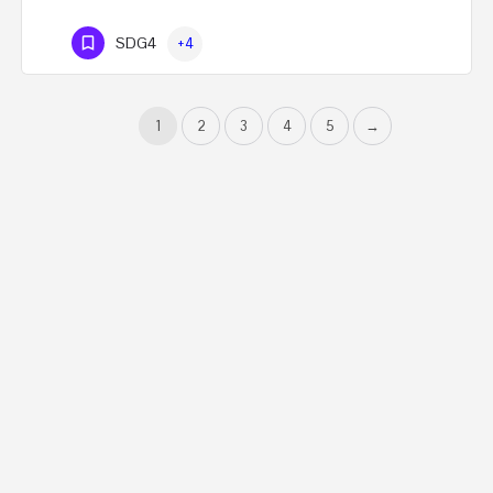
SDG4
+4
1
2
3
4
5
→