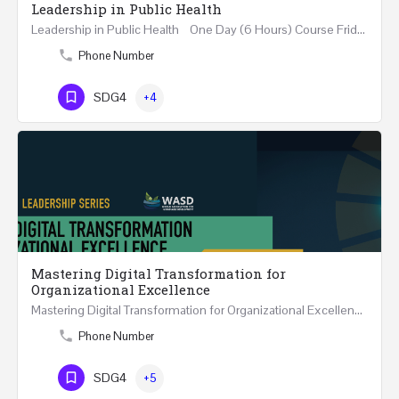
Leadership in Public Health
Leadership in Public Health One Day (6 Hours) Course Friday 31st May 2024 Riyadh - Kingdom of…
Phone Number
SDG4
+4
Mastering Digital Transformation for
Organizational Excellence
Mastering Digital Transformation for Organizational Excellence 30th May - 1st June 2024 - THREE…
Phone Number
SDG4
+5