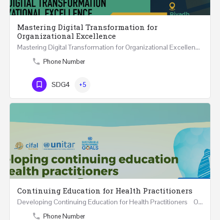
Mastering Digital Transformation for
Organizational Excellence
Mastering Digital Transformation for Organizational Excellence 30th May - 1st June 2024 - THREE…
Phone Number
SDG4
+5
Continuing Education for Health Practitioners
Developing Continuing Education for Health Practitioners One Day Course Saturday 1st June…
Phone Number