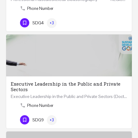
Phone Number
SDG4
+3
Executive Leadership in the Public and Private
Sectors
Executive Leadership in the Public and Private Sectors (Doctors - Engineers - Layers - Accountants) …
Phone Number
SDG9
+3