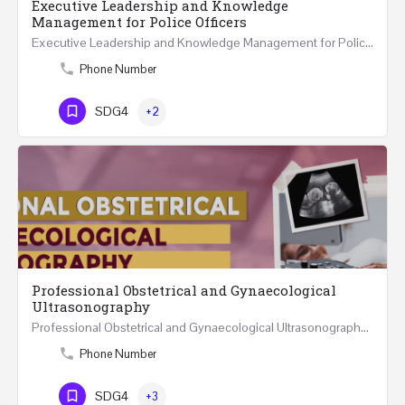
Executive Leadership and Knowledge
Management for Police Officers
Executive Leadership and Knowledge Management for Police Officers This five-day course and tour has been…
Phone Number
SDG4
+2
Professional Obstetrical and Gynaecological
Ultrasonography
Professional Obstetrical and Gynaecological Ultrasonography REGISTER ONLINE Four Weeks Course…
Phone Number
SDG4
+3