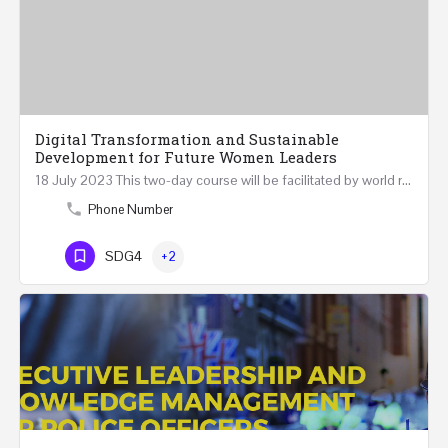
Digital Transformation and Sustainable
Development for Future Women Leaders
18 July 2023 This two-day course will be facilitated by world renowned experts in Digital Transformation…
Phone Number
SDG4
+2