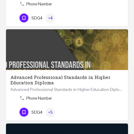
Phone Number
SDG4
+4
Advanced Professional Standards in Higher
Education Diploma
Advanced Professional Standards in Higher Education Diploma 18 Hours Course Multiple 2024 dates…
Phone Number
SDG4
+5