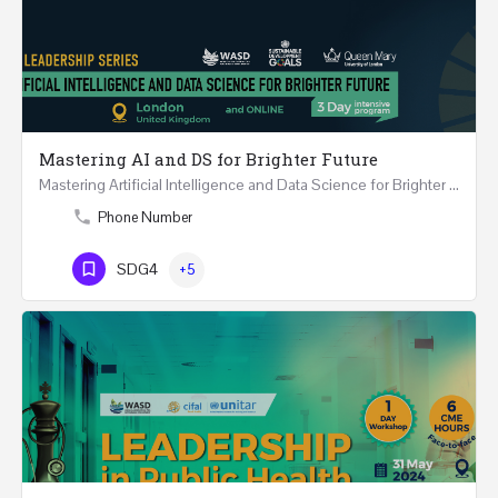
Mastering AI and DS for Brighter Future
Mastering Artificial Intelligence and Data Science for Brighter Future REGISTER 15-17 February…
Phone Number
SDG4
+5