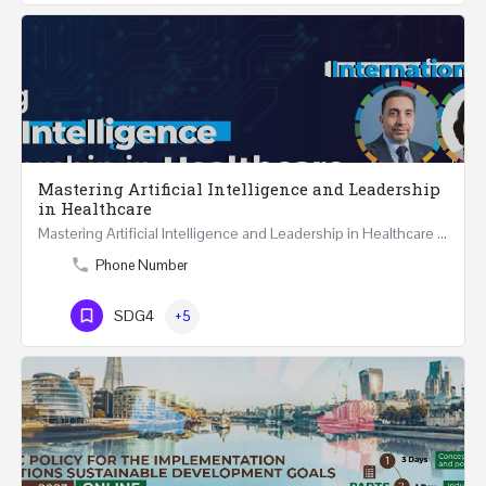
Mastering Artificial Intelligence and Leadership
in Healthcare
Mastering Artificial Intelligence and Leadership in Healthcare Two Days Workshop …
Phone Number
SDG4
+5