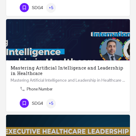
SDG4
+5
Mastering Artificial Intelligence and Leadership
in Healthcare
Mastering Artificial Intelligence and Leadership in Healthcare Two Days Workshop …
Phone Number
SDG4
+5