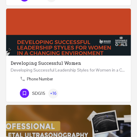
Developing Successful Women
Developing Successful Leadership Styles for Women in a Changing Environment Two Days Workshop 22-23…
Phone Number
SDG15
+16