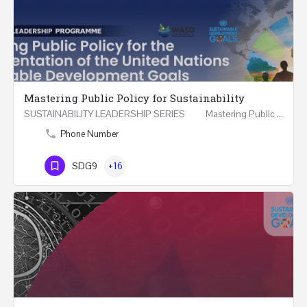
Mastering Public Policy for Sustainability
SUSTAINABILITY LEADERSHIP SERIES Mastering Public Policy for the Implementation of the United…
Phone Number
SDG9
+16