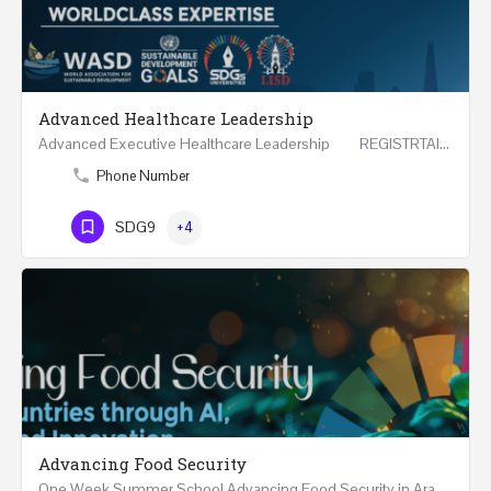
Advanced Healthcare Leadership
Advanced Executive Healthcare Leadership REGISTRTAION Five Days Course and Visit Developed…
Phone Number
SDG9
+4
Advancing Food Security
One Week Summer School Advancing Food Security in Arab Countries through AI, Business and…