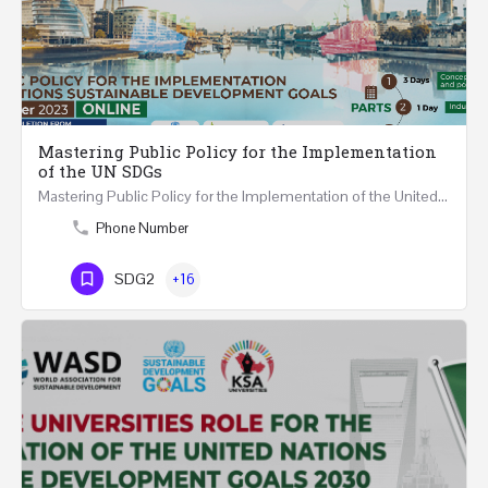
Mastering Public Policy for the Implementation
of the UN SDGs
Mastering Public Policy for the Implementation of the United Nations Sustainable Development Goals FIVE…
Phone Number
SDG2
+16