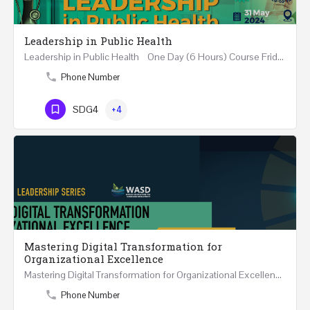
Leadership in Public Health
Leadership in Public Health One Day (6 Hours) Course Friday 31st May 2024 Riyadh - Kingdom of…
Phone Number
SDG4
+4
Mastering Digital Transformation for
Organizational Excellence
Mastering Digital Transformation for Organizational Excellence 30th May - 1st June 2024 - THREE…
Phone Number