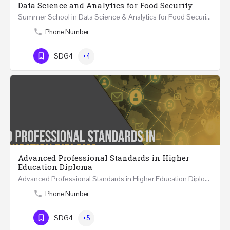
Data Science and Analytics for Food Security
Summer School in Data Science & Analytics for Food Security (51 Hrs) THREE WEEKS COURSE …
Phone Number
SDG4
+4
Advanced Professional Standards in Higher
Education Diploma
Advanced Professional Standards in Higher Education Diploma 18 Hours Course Multiple 2024 dates…
Phone Number
SDG4
+5