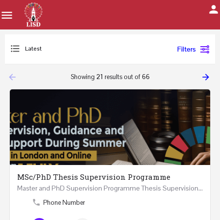
Latest
Filters
arrow_backward
arrow_forward
Showing
21
results out of
66
MSc/PhD Thesis Supervision Programme
Master and PhD Supervision Programme Thesis Supervision, Guidance and Research Support During…
Phone Number