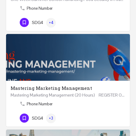
Phone Number
SDG4
+4
Mastering Marketing Management
Mastering Marketing Management (20 Hours) REGISTER Online and Face-to-Face 7th August 2026 Part…
Phone Number
SDG4
+3