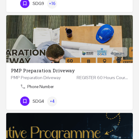
SDG9
+16
PMP Preparation Driveway
PMP Preparation Driveway REGISTER 60 Hours Course (Face to Face and Online) Riyadh -…
Phone Number
SDG4
+4