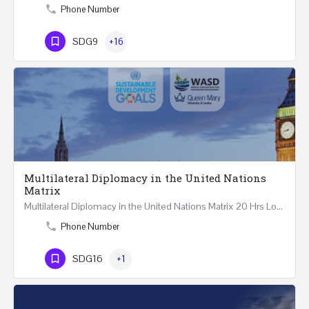
Phone Number
SDG9
+16
Multilateral Diplomacy in the United Nations
Matrix
Multilateral Diplomacy in the United Nations Matrix 20 Hrs London – United Kingdom REGISTER This…
Phone Number
SDG16
+1