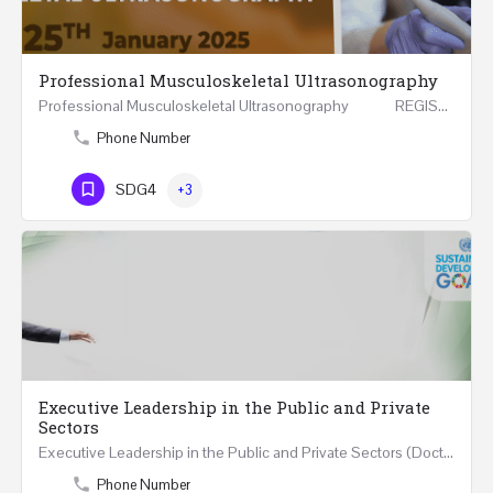
Professional Musculoskeletal Ultrasonography
Professional Musculoskeletal Ultrasonography REGISTER Four Weeks Course (20 Hours) 3rd -…
Phone Number
SDG4
+3
Executive Leadership in the Public and Private
Sectors
Executive Leadership in the Public and Private Sectors (Doctors - Engineers - Layers - Accountants) …
Phone Number