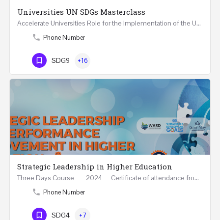
Universities UN SDGs Masterclass
Accelerate Universities Role for the Implementation of the United Nations Sustainable Development Goals…
Phone Number
SDG9
+16
Strategic Leadership in Higher Education
Three Days Course 2024 Certificate of attendance from Queen Mary University of London This…
Phone Number
SDG4
+7