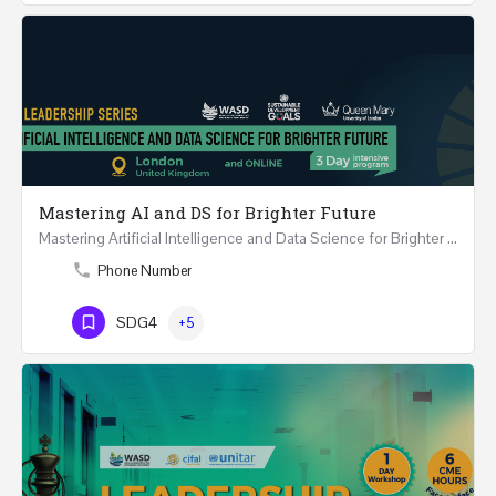
Mastering AI and DS for Brighter Future
Mastering Artificial Intelligence and Data Science for Brighter Future REGISTER 15-17 February…
Phone Number
SDG4
+5