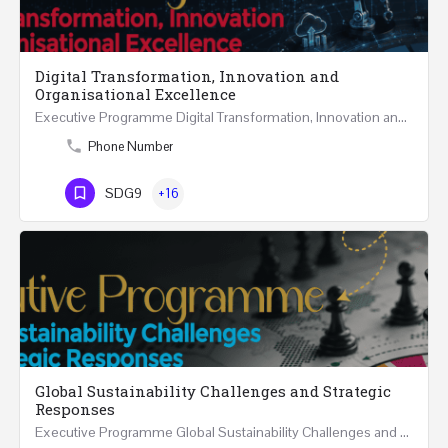
Digital Transformation, Innovation and
Organisational Excellence
Executive Programme Digital Transformation, Innovation and Organisational Excellence Five Executive…
Phone Number
SDG9
+16
Global Sustainability Challenges and Strategic
Responses
Executive Programme Global Sustainability Challenges and Strategic Responses Five Executive Sessions…