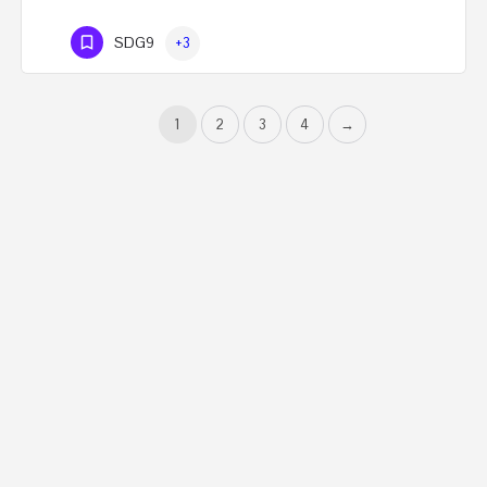
SDG9
+3
1
2
3
4
→