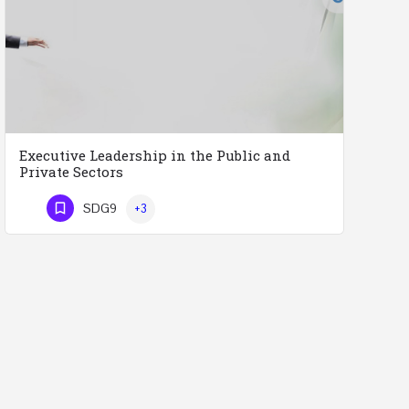
Executive Leadership in the Public and
Private Sectors
Executive Leadership in the Public and Private Sectors (Doctors - Engineers - Layers - Accountants) …
SDG9
+3
Phone Number