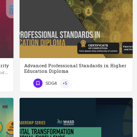
rity
Advanced Professional Standards in Higher
Education Diploma
Summer School in Data Science & Analytics for Food Security (51 Hrs) THREE WEEKS COURSE …
Advanced Professional Standards in Higher Education Diploma 18 Hours Course Multiple 2024 dates…
SDG4
+5
Phone Number