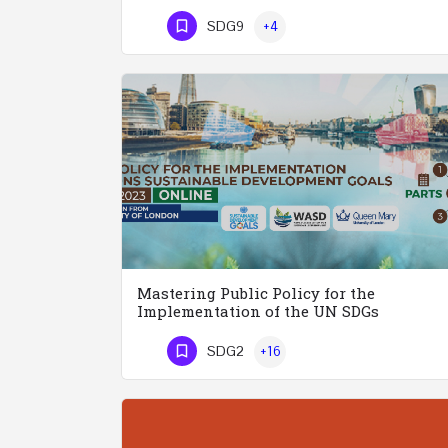
Phone Number
SDG9
+4
Mastering Public Policy for the
Implementation of the UN SDGs
SDG2
+16
Phone Number