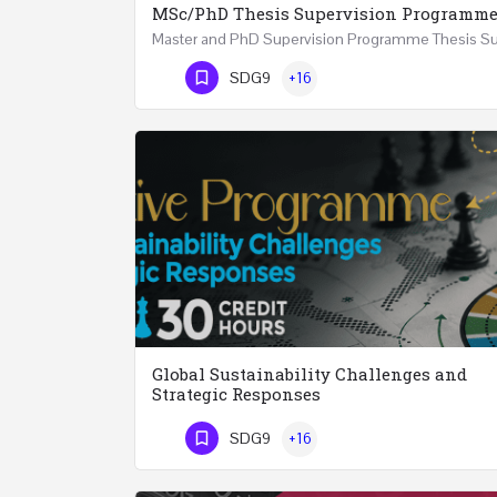
MSc/PhD Thesis Supervision Programm
Phone Number
SDG9
+16
Global Sustainability Challenges and
Strategic Responses
SDG9
+16
Phone Number