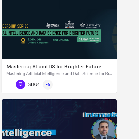
Mastering AI and DS for Brighter Future
Mastering Artificial Intelligence and Data Science for Brighter Future REGISTER 15-17 February…
Phone Number
SDG4
+5