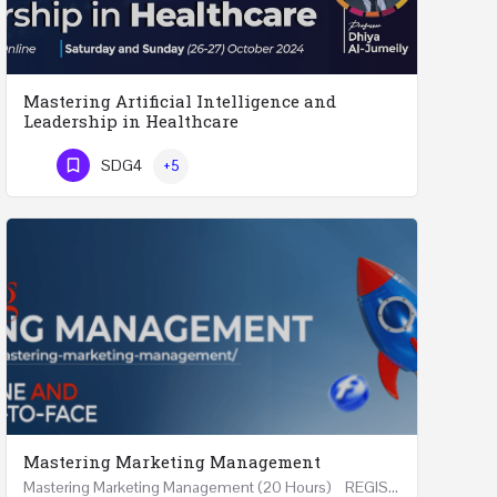
Mastering Artificial Intelligence and
Leadership in Healthcare
Mastering Artificial Intelligence and Leadership in Healthcare Two Days Workshop …
SDG4
+5
Phone Number
Mastering Marketing Management
Mastering Marketing Management (20 Hours) REGISTER Online and Face-to-Face 7th August 2026 Part…