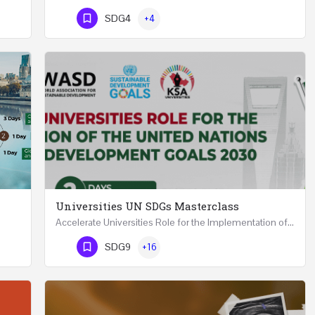
Phone Number
SDG4
+4
Universities UN SDGs Masterclass
Accelerate Universities Role for the Implementation of the United Nations Sustainable Development Goals…
Mastering Public Policy for the Implementation of the United Nations Sustainable Development Goals FIVE…
Phone Number
SDG9
+16