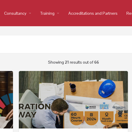
Consultancy
arrow_drop_down
Training
arrow_drop_down
Accreditations and Partners
Re
Showing
21
results out of
66