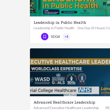
Leadership in Public Health
Phone Number
SDG4
+4
Advanced Healthcare Leadership