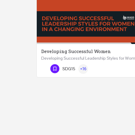
Developing Successful Women
Phone Number
SDG15
+16