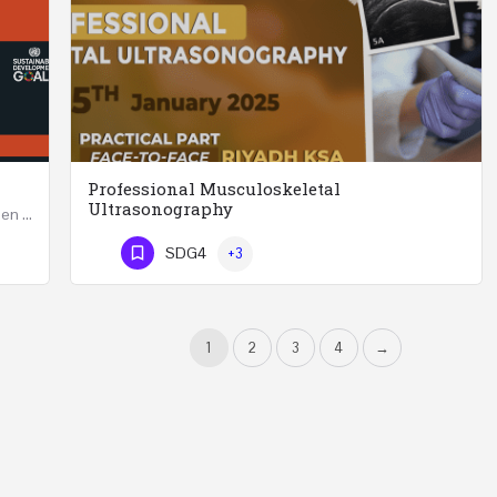
Professional Musculoskeletal
Ultrasonography
Developing Successful Leadership Styles for Women in a Changing Environment Two Days Workshop 22-23…
Professional Musculoskeletal Ultrasonography REGISTER Four Weeks Course (20 Hours) 3rd -…
SDG4
+3
Phone Number
1
2
3
4
→