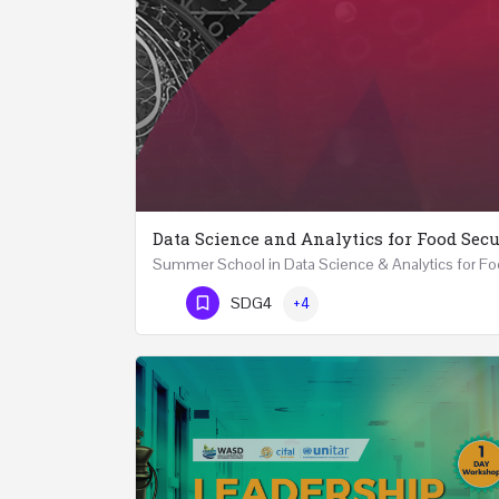
Data Science and Analytics for Food Secu
Phone Number
SDG4
+4