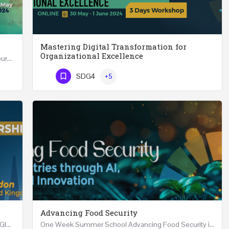
Mastering Digital Transformation for
Organizational Excellence
Leadership in Public Health One Day (6 Hours) Course Friday 31st May 2024 Riyadh - Kingdom of…
Mastering Digital Transformation for Organizational Excellence 30th May - 1st June 2024 - THREE…
SDG4
+5
Phone Number
Advancing Food Security
Advanced Executive Healthcare Leadership REGISTRTAION Five Days Course and Visit Developed…
One Week Summer School Advancing Food Security in Arab Countries through AI, Business and…