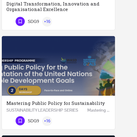
Digital Transformation, Innovation and
Organisational Excellence
Executive Programme Digital Transformation, Innovation and Organisational Excellence Five Executive…
SDG9
+16
Phone Number
Mastering Public Policy for Sustainability
SUSTAINABILITY LEADERSHIP SERIES Mastering Public Policy for the Implementation of the United…
Phone Number
SDG9
+16