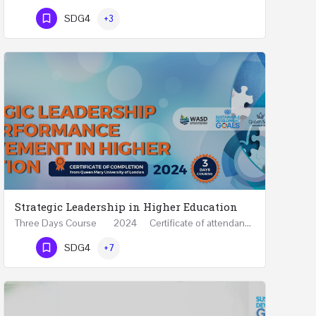
Phone Number
SDG4
+3
Strategic Leadership in Higher Education
Three Days Course 2024 Certificate of attendance from Queen Mary University of London This…
Phone Number
SDG4
+7