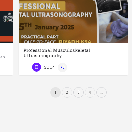
Professional Musculoskeletal
Ultrasonography
Developing Successful Leadership Styles for Women in a Changing Environment Two Days Workshop 22-23…
Professional Musculoskeletal Ultrasonography REGISTER Four Weeks Course (20 Hours) 3rd -…
SDG4
+3
Phone Number
1
2
3
4
→