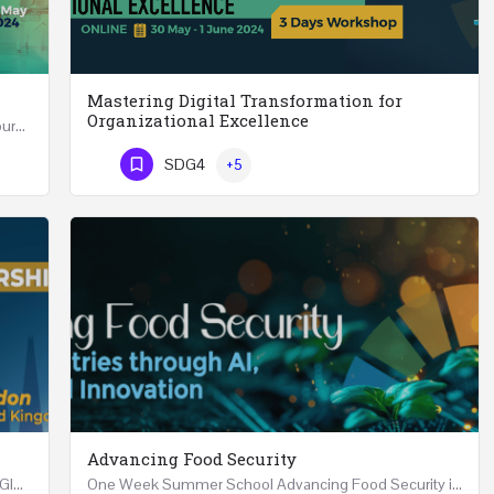
Mastering Digital Transformation for
Organizational Excellence
Leadership in Public Health One Day (6 Hours) Course Friday 31st May 2024 Riyadh - Kingdom of…
Mastering Digital Transformation for Organizational Excellence 30th May - 1st June 2024 - THREE…
SDG4
+5
Phone Number
Advancing Food Security
Advanced Executive Healthcare Leadership REGISTRTAION Five Days Course and Visit Developed…
One Week Summer School Advancing Food Security in Arab Countries through AI, Business and…