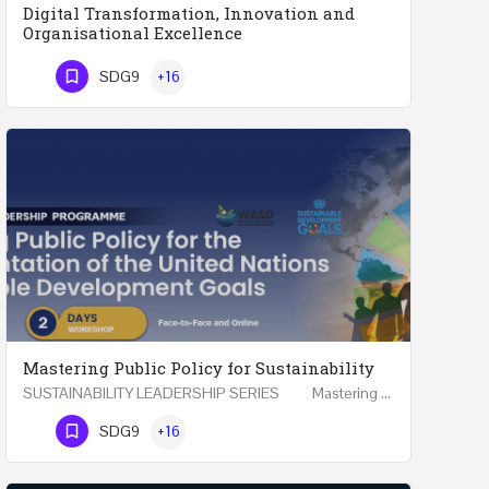
Digital Transformation, Innovation and
Organisational Excellence
Executive Programme Digital Transformation, Innovation and Organisational Excellence Five Executive…
SDG9
+16
Phone Number
Mastering Public Policy for Sustainability
SUSTAINABILITY LEADERSHIP SERIES Mastering Public Policy for the Implementation of the United…
Phone Number
SDG9
+16