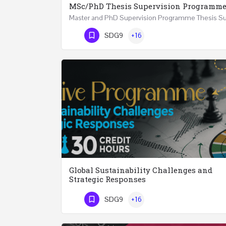
MSc/PhD Thesis Supervision Programm
Phone Number
SDG9
+16
Global Sustainability Challenges and
Strategic Responses
SDG9
+16
Phone Number