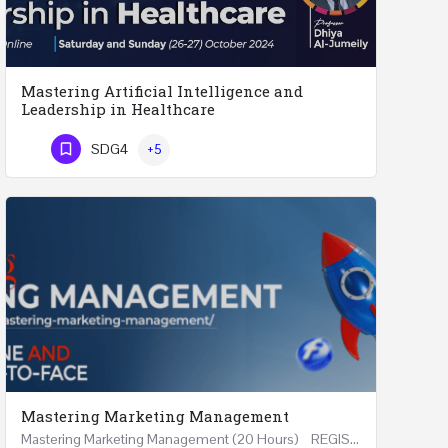
Mastering Artificial Intelligence and
Leadership in Healthcare
Mastering Artificial Intelligence and Leadership in Healthcare Two Days Workshop …
SDG4
+5
Phone Number
Mastering Marketing Management
Mastering Marketing Management (20 Hours) REGISTER Online and Face-to-Face 7th August 2026 Part…