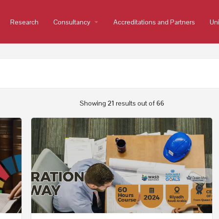
Research
Consultancy
arrow_drop_down
Accreditations and Partners
Uni
Showing
21
results out of
66