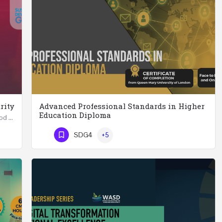
rity
Advanced Professional Standards in Higher
Education Diploma
Summer School in Data Science & Analytics for Food Security (51 Hrs) THREE WEEKS COURSE …
Advanced Professional Standards in Higher Education Diploma 18 Hours Course Multiple 2024 dates…
SDG4
+5
Phone Number