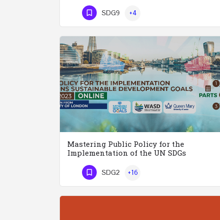
Phone Number
SDG9
+4
Mastering Public Policy for the
Implementation of the UN SDGs
SDG2
+16
Phone Number