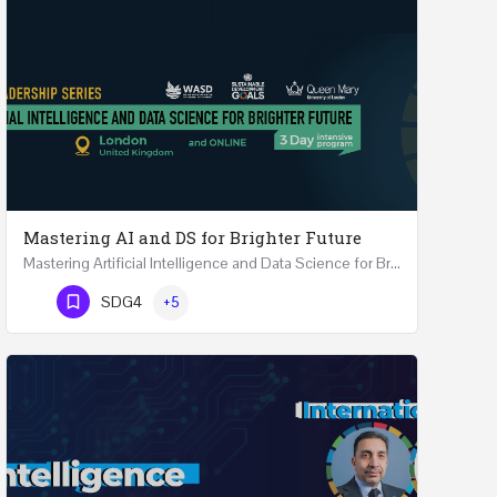
Mastering AI and DS for Brighter Future
Mastering Artificial Intelligence and Data Science for Brighter Future REGISTER 15-17 February…
Phone Number
SDG4
+5