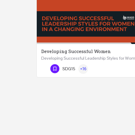
Developing Successful Women
Phone Number
SDG15
+16