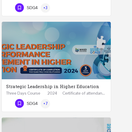
Phone Number
SDG4
+3
Strategic Leadership in Higher Education
Three Days Course 2024 Certificate of attendance from Queen Mary University of London This…
Phone Number
SDG4
+7