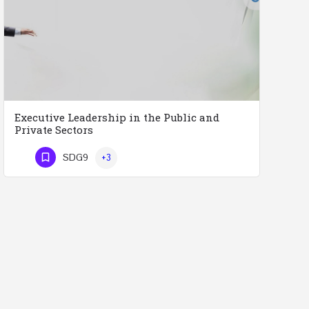
Executive Leadership in the Public and
Private Sectors
Executive Leadership in the Public and Private Sectors (Doctors - Engineers - Layers - Accountants) …
SDG9
+3
Phone Number