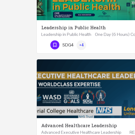
Leadership in Public Health
Phone Number
SDG4
+4
Advanced Healthcare Leadership