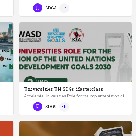
Phone Number
SDG4
+4
Universities UN SDGs Masterclass
Accelerate Universities Role for the Implementation of the United Nations Sustainable Development Goals…
Mastering Public Policy for the Implementation of the United Nations Sustainable Development Goals FIVE…
Phone Number
SDG9
+16