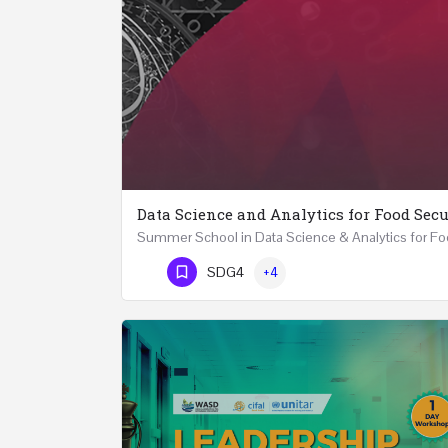
Data Science and Analytics for Food Secu
Phone Number
SDG4
+4