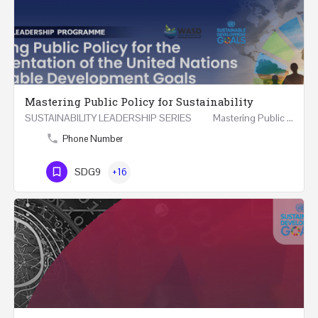
Mastering Public Policy for Sustainability
SUSTAINABILITY LEADERSHIP SERIES Mastering Public Policy for the Implementation of the United…
Phone Number
SDG9
+16