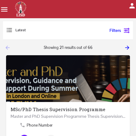
Latest
Filters
arrow_backward
arrow_forward
Showing
21
results out of
66
MSc/PhD Thesis Supervision Programme
Master and PhD Supervision Programme Thesis Supervision, Guidance and Research Support During…
Phone Number