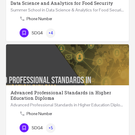
Data Science and Analytics for Food Security
Summer School in Data Science & Analytics for Food Security (51 Hrs) THREE WEEKS COURSE …
Phone Number
SDG4
+4
Advanced Professional Standards in Higher
Education Diploma
Advanced Professional Standards in Higher Education Diploma 18 Hours Course Multiple 2024 dates…
Phone Number
SDG4
+5