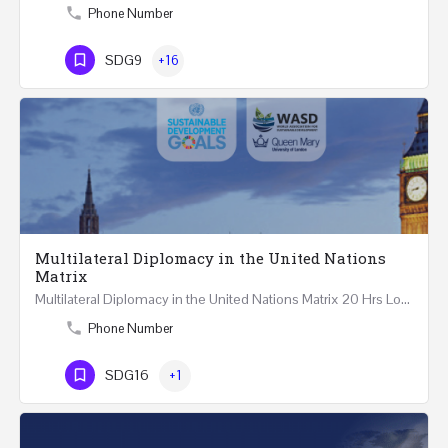
Phone Number
SDG9
+16
Multilateral Diplomacy in the United Nations
Matrix
Multilateral Diplomacy in the United Nations Matrix 20 Hrs London – United Kingdom REGISTER This…
Phone Number
SDG16
+1