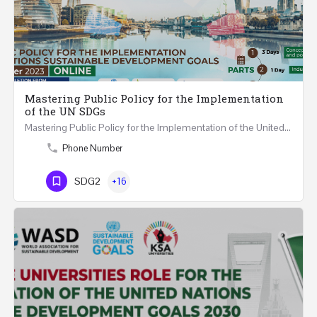
Mastering Public Policy for the Implementation
of the UN SDGs
Mastering Public Policy for the Implementation of the United Nations Sustainable Development Goals FIVE…
Phone Number
SDG2
+16