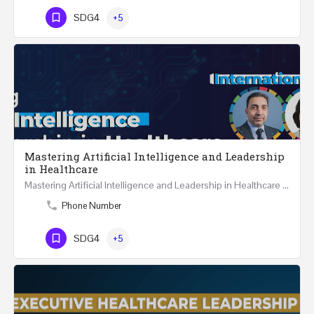
SDG4
+5
Mastering Artificial Intelligence and Leadership
in Healthcare
Mastering Artificial Intelligence and Leadership in Healthcare Two Days Workshop …
Phone Number
SDG4
+5