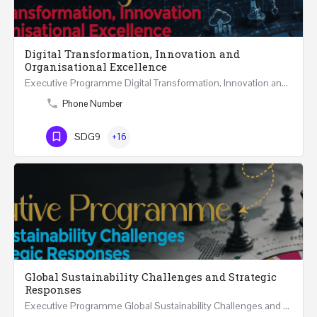
Digital Transformation, Innovation and
Organisational Excellence
Executive Programme Digital Transformation, Innovation and Organisational Excellence Five Executive…
Phone Number
SDG9
+16
Global Sustainability Challenges and Strategic
Responses
Executive Programme Global Sustainability Challenges and Strategic Responses Five Executive Sessions…