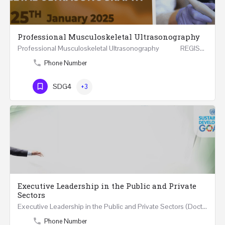
Professional Musculoskeletal Ultrasonography
Professional Musculoskeletal Ultrasonography REGISTER Four Weeks Course (20 Hours) 3rd -…
Phone Number
SDG4
+3
Executive Leadership in the Public and Private
Sectors
Executive Leadership in the Public and Private Sectors (Doctors - Engineers - Layers - Accountants) …
Phone Number