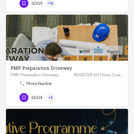
SDG9
+16
PMP Preparation Driveway
PMP Preparation Driveway REGISTER 60 Hours Course (Face to Face and Online) Riyadh -…
Phone Number
SDG4
+4