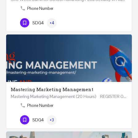
Phone Number
SDG4
+4
Mastering Marketing Management
Mastering Marketing Management (20 Hours) REGISTER Online and Face-to-Face 7th August 2026 Part…
Phone Number
SDG4
+3