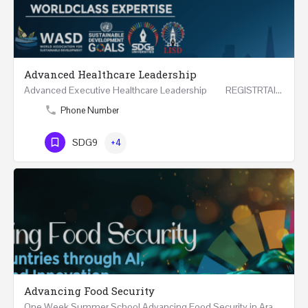
Advanced Healthcare Leadership
Advanced Executive Healthcare Leadership REGISTRTAION Five Days Course and Visit Developed…
Phone Number
SDG9
+4
Advancing Food Security
One Week Summer School Advancing Food Security in Arab Countries through AI, Business and…