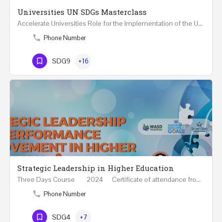
Universities UN SDGs Masterclass
Accelerate Universities Role for the Implementation of the United Nations Sustainable Development Goals…
Phone Number
SDG9
+16
Strategic Leadership in Higher Education
Three Days Course 2024 Certificate of attendance from Queen Mary University of London This…
Phone Number
SDG4
+7