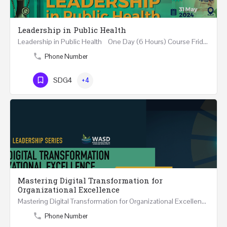
Leadership in Public Health
Leadership in Public Health One Day (6 Hours) Course Friday 31st May 2024 Riyadh - Kingdom of…
Phone Number
SDG4
+4
Mastering Digital Transformation for
Organizational Excellence
Mastering Digital Transformation for Organizational Excellence 30th May - 1st June 2024 - THREE…
Phone Number