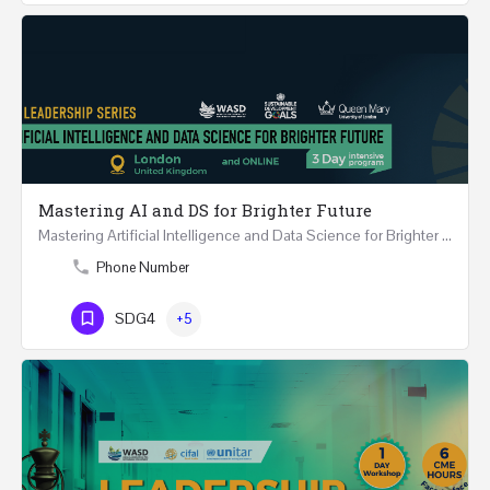
Mastering AI and DS for Brighter Future
Mastering Artificial Intelligence and Data Science for Brighter Future REGISTER 15-17 February…
Phone Number
SDG4
+5