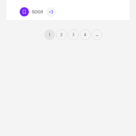
SDG9
+3
1
2
3
4
→