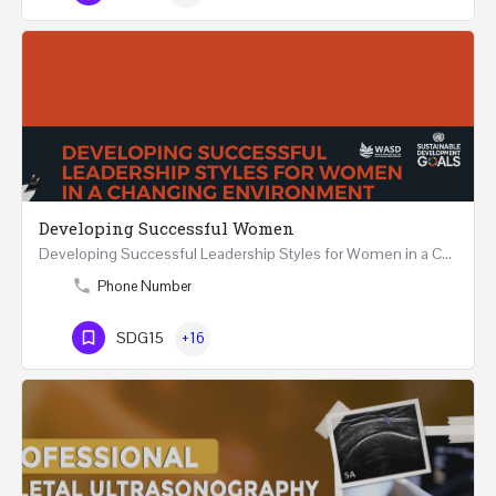
Developing Successful Women
Developing Successful Leadership Styles for Women in a Changing Environment Two Days Workshop 22-23…
Phone Number
SDG15
+16