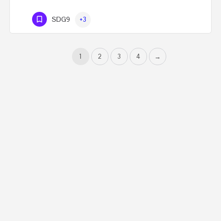
SDG9
+3
1
2
3
4
→