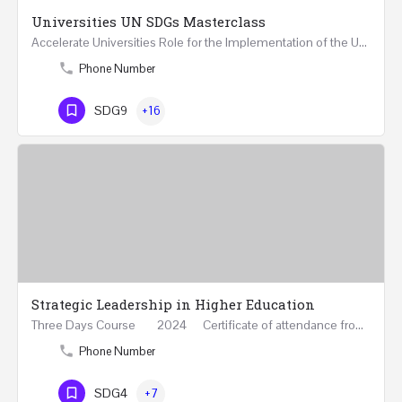
Universities UN SDGs Masterclass
Accelerate Universities Role for the Implementation of the United Nations Sustainable Development Goals…
Phone Number
SDG9
+16
Strategic Leadership in Higher Education
Three Days Course 2024 Certificate of attendance from Queen Mary University of London This…
Phone Number
SDG4
+7