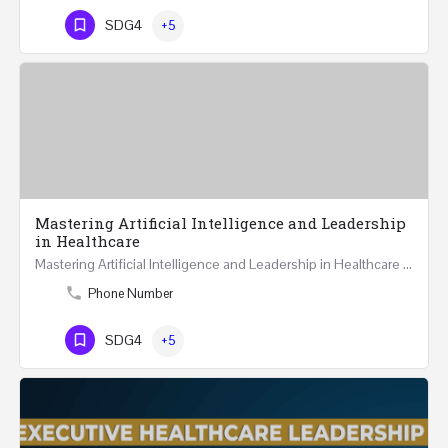
SDG4
+5
Mastering Artificial Intelligence and Leadership
in Healthcare
Mastering Artificial Intelligence and Leadership in Healthcare Two Days Workshop …
Phone Number
SDG4
+5