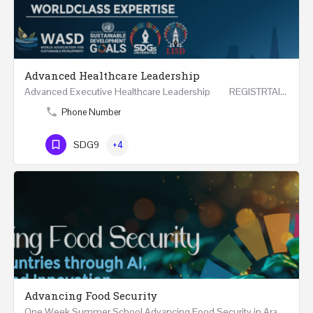
Advanced Healthcare Leadership
Advanced Executive Healthcare Leadership REGISTRTAION Five Days Course and Visit Developed…
Phone Number
SDG9
+4
Advancing Food Security
One Week Summer School Advancing Food Security in Arab Countries through AI, Business and…