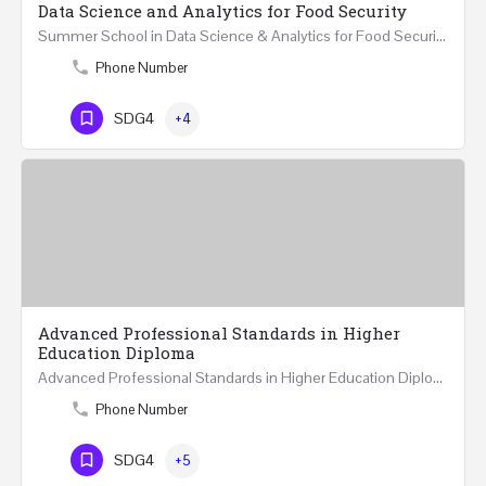
Data Science and Analytics for Food Security
Summer School in Data Science & Analytics for Food Security (51 Hrs) THREE WEEKS COURSE …
Phone Number
SDG4
+4
Advanced Professional Standards in Higher
Education Diploma
Advanced Professional Standards in Higher Education Diploma 18 Hours Course Multiple 2024 dates…
Phone Number
SDG4
+5