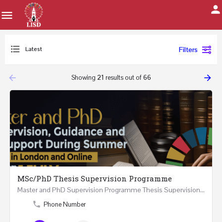
Latest
Filters
arrow_backward
arrow_forward
Showing
21
results out of
66
MSc/PhD Thesis Supervision Programme
Master and PhD Supervision Programme Thesis Supervision, Guidance and Research Support During…
Phone Number