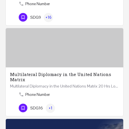
Phone Number
SDG9
+16
Multilateral Diplomacy in the United Nations
Matrix
Multilateral Diplomacy in the United Nations Matrix 20 Hrs London – United Kingdom REGISTER This…
Phone Number
SDG16
+1