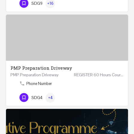
SDG9
+16
PMP Preparation Driveway
PMP Preparation Driveway REGISTER 60 Hours Course (Face to Face and Online) Riyadh -…
Phone Number
SDG4
+4