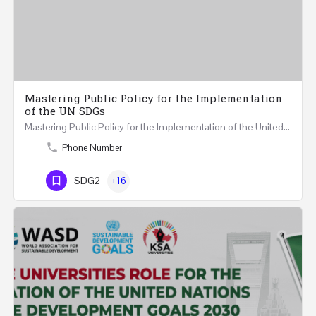
Mastering Public Policy for the Implementation
of the UN SDGs
Mastering Public Policy for the Implementation of the United Nations Sustainable Development Goals FIVE…
Phone Number
SDG2
+16