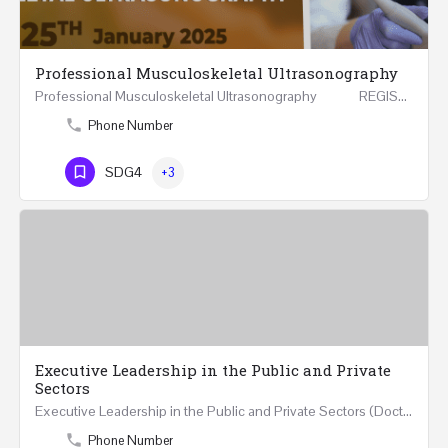
Professional Musculoskeletal Ultrasonography
Professional Musculoskeletal Ultrasonography REGISTER Four Weeks Course (20 Hours) 3rd -…
Phone Number
SDG4
+3
Executive Leadership in the Public and Private
Sectors
Executive Leadership in the Public and Private Sectors (Doctors - Engineers - Layers - Accountants) …
Phone Number