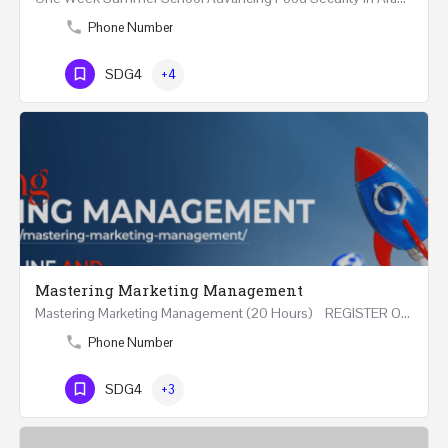
Phone Number
SDG4
+4
Mastering Marketing Management
Mastering Marketing Management (20 Hours) REGISTER Online and Face-to-Face 7th August 2026 Part…
Phone Number
SDG4
+3