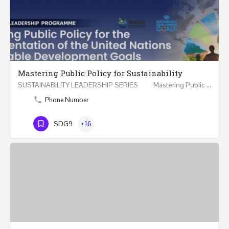
Mastering Public Policy for Sustainability
SUSTAINABILITY LEADERSHIP SERIES Mastering Public Policy for the Implementation of the United…
Phone Number
SDG9
+16