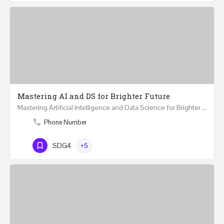
Mastering AI and DS for Brighter Future
Mastering Artificial Intelligence and Data Science for Brighter Future REGISTER 15-17 February…
Phone Number
SDG4
+5