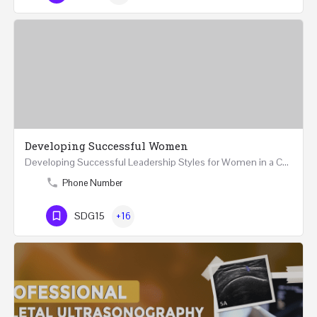
Developing Successful Women
Developing Successful Leadership Styles for Women in a Changing Environment Two Days Workshop 22-23…
Phone Number
SDG15
+16