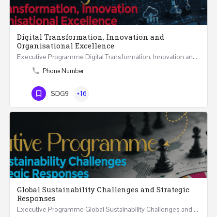
Digital Transformation, Innovation and
Organisational Excellence
Executive Programme Digital Transformation, Innovation and Organisational Excellence Five Executive…
Phone Number
SDG9
+16
Global Sustainability Challenges and Strategic
Responses
Executive Programme Global Sustainability Challenges and Strategic Responses Five Executive Sessions…