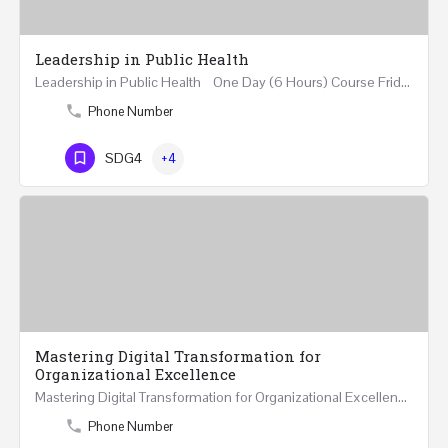
Leadership in Public Health
Leadership in Public Health One Day (6 Hours) Course Friday 31st May 2024 Riyadh - Kingdom of…
Phone Number
SDG4
+4
Mastering Digital Transformation for
Organizational Excellence
Mastering Digital Transformation for Organizational Excellence 30th May - 1st June 2024 - THREE…
Phone Number