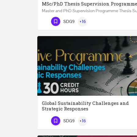
MSc/PhD Thesis Supervision Programm
Phone Number
SDG9
+16
Global Sustainability Challenges and
Strategic Responses
SDG9
+16
Phone Number