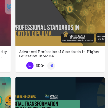
rity
Advanced Professional Standards in Higher
Education Diploma
Summer School in Data Science & Analytics for Food Security (51 Hrs) THREE WEEKS COURSE …
Advanced Professional Standards in Higher Education Diploma 18 Hours Course Multiple 2024 dates…
SDG4
+5
Phone Number