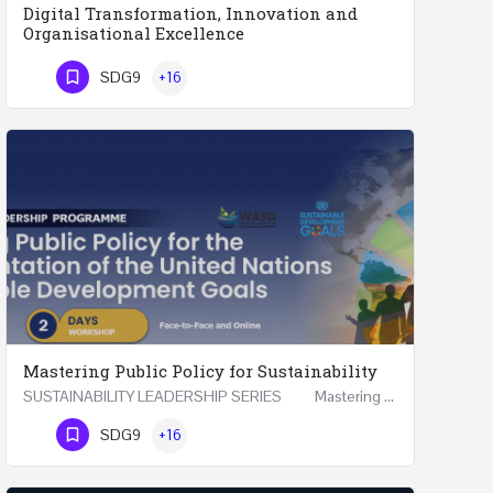
Digital Transformation, Innovation and
Organisational Excellence
Executive Programme Digital Transformation, Innovation and Organisational Excellence Five Executive…
SDG9
+16
Phone Number
Mastering Public Policy for Sustainability
SUSTAINABILITY LEADERSHIP SERIES Mastering Public Policy for the Implementation of the United…
Phone Number
SDG9
+16