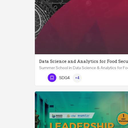
Data Science and Analytics for Food Secu
Phone Number
SDG4
+4