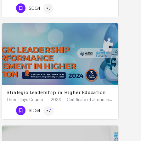
Phone Number
SDG4
+3
Strategic Leadership in Higher Education
Three Days Course 2024 Certificate of attendance from Queen Mary University of London This…
Phone Number
SDG4
+7