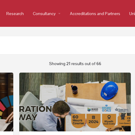
Research
Consultancy
arrow_drop_down
Accreditations and Partners
Uni
Showing
21
results out of
66