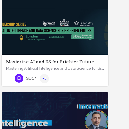
Mastering AI and DS for Brighter Future
Mastering Artificial Intelligence and Data Science for Brighter Future REGISTER 15-17 February…
Phone Number
SDG4
+5