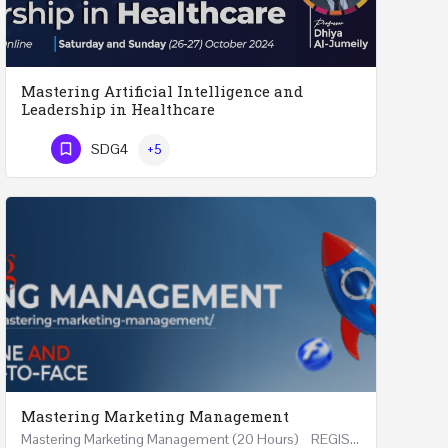
Mastering Artificial Intelligence and
Leadership in Healthcare
Mastering Artificial Intelligence and Leadership in Healthcare Two Days Workshop …
SDG4
+5
Phone Number
Mastering Marketing Management
Mastering Marketing Management (20 Hours) REGISTER Online and Face-to-Face 7th August 2026 Part…