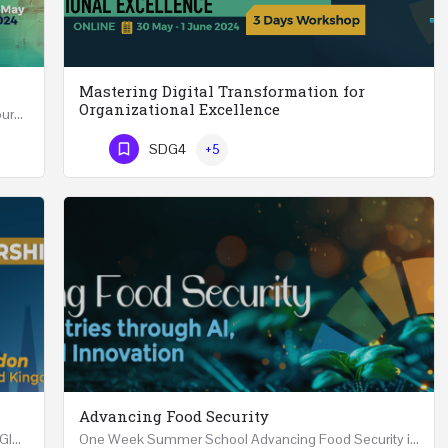
Mastering Digital Transformation for
Organizational Excellence
Leadership in Public Health One Day (6 Hours) Course Friday 31st May 2024 Riyadh - Kingdom of…
Mastering Digital Transformation for Organizational Excellence 30th May - 1st June 2024 - THREE…
SDG4
+5
Phone Number
Advancing Food Security
Advanced Executive Healthcare Leadership REGISTRTAION Five Days Course and Visit Developed…
One Week Summer School Advancing Food Security in Arab Countries through AI, Business and…