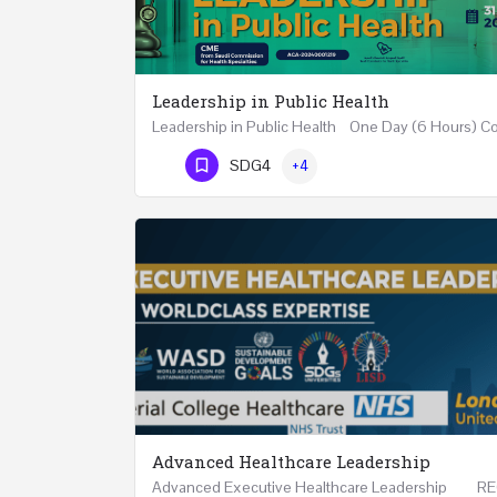
Leadership in Public Health
Phone Number
SDG4
+4
Advanced Healthcare Leadership