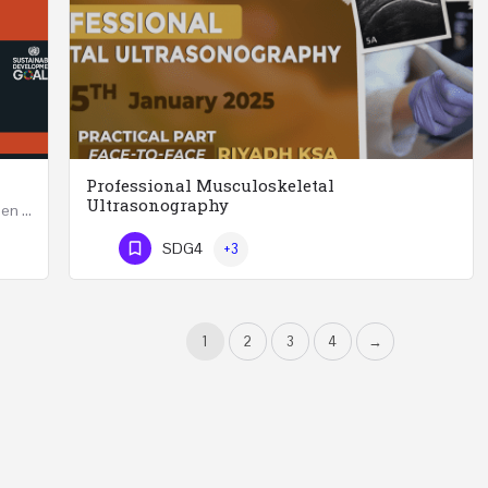
Professional Musculoskeletal
Ultrasonography
Developing Successful Leadership Styles for Women in a Changing Environment Two Days Workshop 22-23…
Professional Musculoskeletal Ultrasonography REGISTER Four Weeks Course (20 Hours) 3rd -…
SDG4
+3
Phone Number
1
2
3
4
→