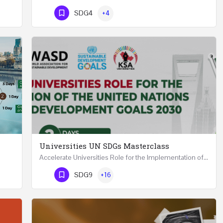
Phone Number
SDG4
+4
Universities UN SDGs Masterclass
Accelerate Universities Role for the Implementation of the United Nations Sustainable Development Goals…
Mastering Public Policy for the Implementation of the United Nations Sustainable Development Goals FIVE…
Phone Number
SDG9
+16