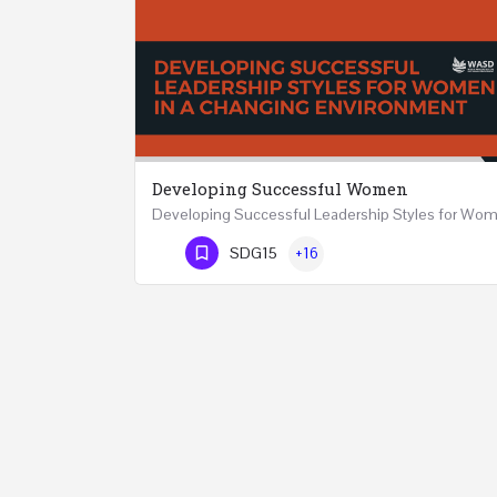
Developing Successful Women
Phone Number
SDG15
+16