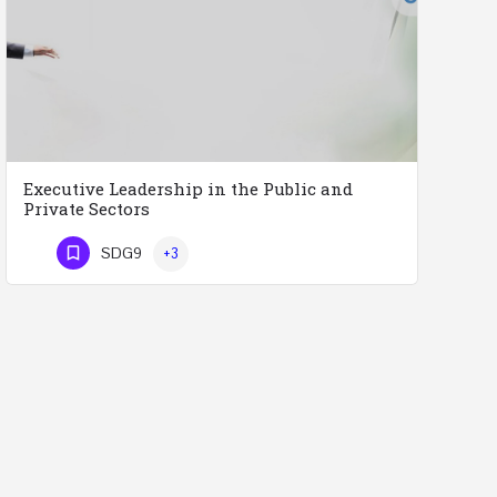
Executive Leadership in the Public and
Private Sectors
Executive Leadership in the Public and Private Sectors (Doctors - Engineers - Layers - Accountants) …
SDG9
+3
Phone Number