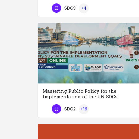
Phone Number
SDG9
+4
Mastering Public Policy for the
Implementation of the UN SDGs
SDG2
+16
Phone Number