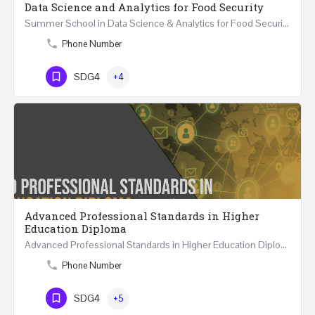
Data Science and Analytics for Food Security
Summer School in Data Science & Analytics for Food Security (51 Hrs) THREE WEEKS COURSE …
Phone Number
SDG4
+4
Advanced Professional Standards in Higher
Education Diploma
Advanced Professional Standards in Higher Education Diploma 18 Hours Course Multiple 2024 dates…
Phone Number
SDG4
+5