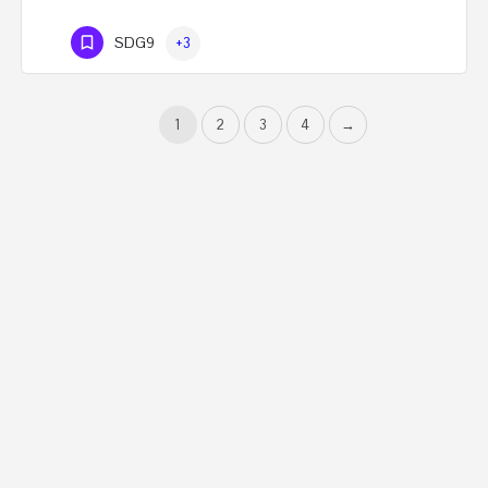
SDG9
+3
1
2
3
4
→