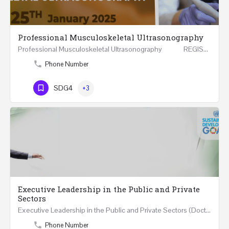
Professional Musculoskeletal Ultrasonography
Professional Musculoskeletal Ultrasonography REGISTER Four Weeks Course (20 Hours) 3rd -…
Phone Number
SDG4
+3
Executive Leadership in the Public and Private
Sectors
Executive Leadership in the Public and Private Sectors (Doctors - Engineers - Layers - Accountants) …
Phone Number