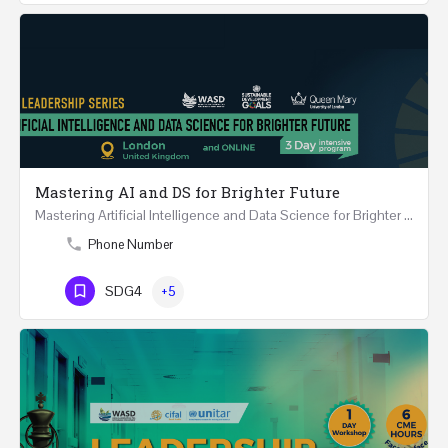
Mastering AI and DS for Brighter Future
Mastering Artificial Intelligence and Data Science for Brighter Future REGISTER 15-17 February…
Phone Number
SDG4
+5