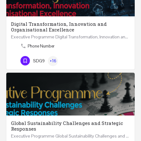
Digital Transformation, Innovation and
Organisational Excellence
Executive Programme Digital Transformation, Innovation and Organisational Excellence Five Executive…
Phone Number
SDG9
+16
Global Sustainability Challenges and Strategic
Responses
Executive Programme Global Sustainability Challenges and Strategic Responses Five Executive Sessions…