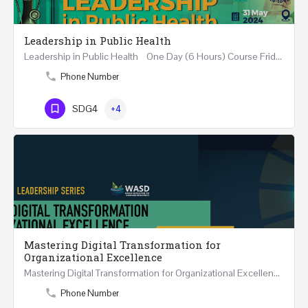
Leadership in Public Health
Leadership in Public Health One Day (6 Hours) Course Friday 31st May 2024 Riyadh - Kingdom of…
Phone Number
SDG4
+4
Mastering Digital Transformation for
Organizational Excellence
Mastering Digital Transformation for Organizational Excellence 30th May - 1st June 2024 - THREE…
Phone Number