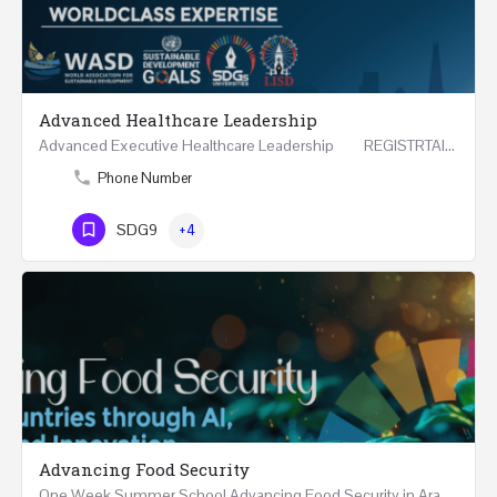
Advanced Healthcare Leadership
Advanced Executive Healthcare Leadership REGISTRTAION Five Days Course and Visit Developed…
Phone Number
SDG9
+4
Advancing Food Security
One Week Summer School Advancing Food Security in Arab Countries through AI, Business and…