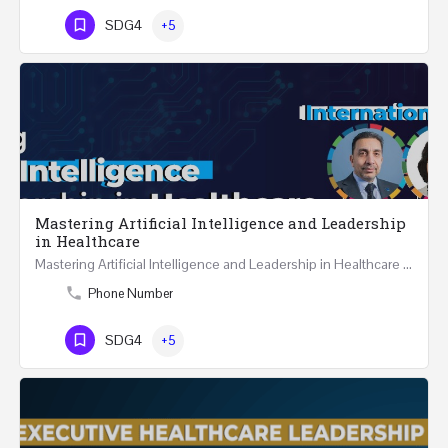
SDG4
+5
Mastering Artificial Intelligence and Leadership
in Healthcare
Mastering Artificial Intelligence and Leadership in Healthcare Two Days Workshop …
Phone Number
SDG4
+5