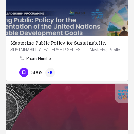
Mastering Public Policy for Sustainability
SUSTAINABILITY LEADERSHIP SERIES Mastering Public Policy for the Implementation of the United…
Phone Number
SDG9
+16