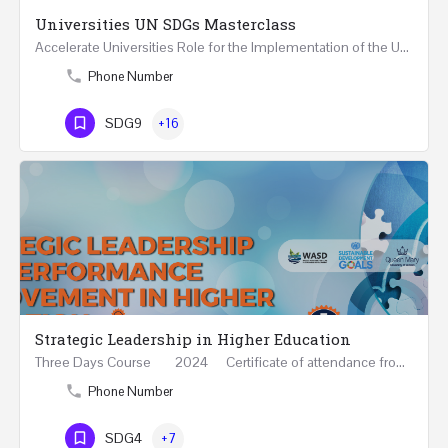
Universities UN SDGs Masterclass
Accelerate Universities Role for the Implementation of the United Nations Sustainable Development Goals…
Phone Number
SDG9
+16
Strategic Leadership in Higher Education
Three Days Course 2024 Certificate of attendance from Queen Mary University of London This…
Phone Number
SDG4
+7