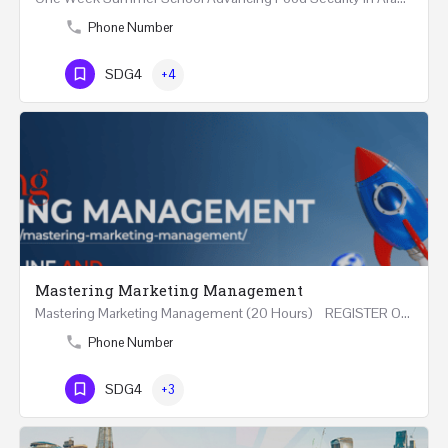
Phone Number
SDG4
+4
Mastering Marketing Management
Mastering Marketing Management (20 Hours) REGISTER Online and Face-to-Face 7th August 2026 Part…
Phone Number
SDG4
+3