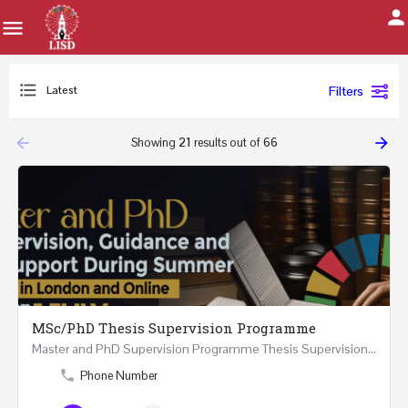
Latest
Filters
arrow_backward
arrow_forward
Showing
21
results out of
66
MSc/PhD Thesis Supervision Programme
Master and PhD Supervision Programme Thesis Supervision, Guidance and Research Support During…
Phone Number