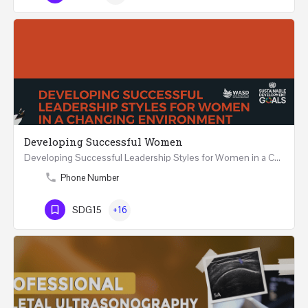
Developing Successful Women
Developing Successful Leadership Styles for Women in a Changing Environment Two Days Workshop 22-23…
Phone Number
SDG15
+16