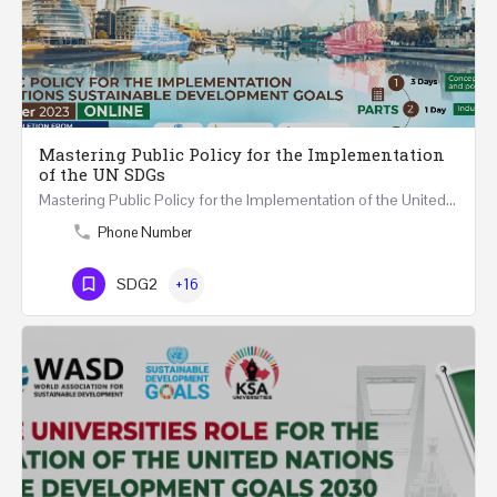
Mastering Public Policy for the Implementation
of the UN SDGs
Mastering Public Policy for the Implementation of the United Nations Sustainable Development Goals FIVE…
Phone Number
SDG2
+16