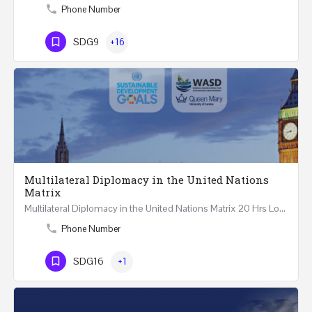
Phone Number
SDG9
+16
Multilateral Diplomacy in the United Nations
Matrix
Multilateral Diplomacy in the United Nations Matrix 20 Hrs London – United Kingdom REGISTER This…
Phone Number
SDG16
+1