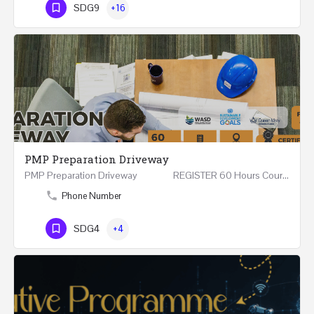
SDG9
+16
PMP Preparation Driveway
PMP Preparation Driveway REGISTER 60 Hours Course (Face to Face and Online) Riyadh -…
Phone Number
SDG4
+4