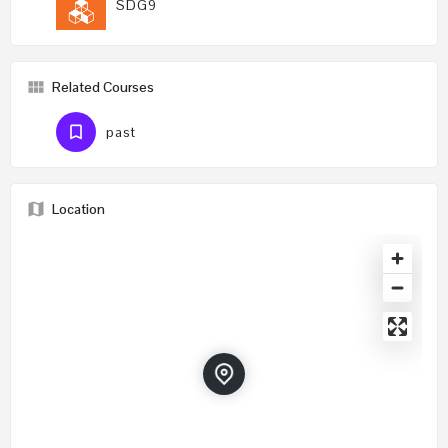
SDG9
Related Courses
past
Location