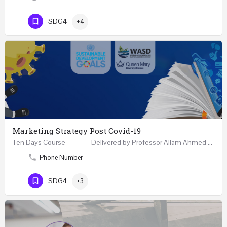
SDG4
+4
Marketing Strategy Post Covid-19
Ten Days Course Delivered by Professor Allam Ahmed Fellow (FCIM) and Chartered Marketer…
Phone Number
SDG4
+3