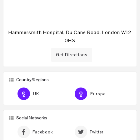
Hammersmith Hospital, Du Cane Road, London W12
0HS
Get Directions
Country/Regions
UK
Europe
Social Networks
Facebook
Twitter