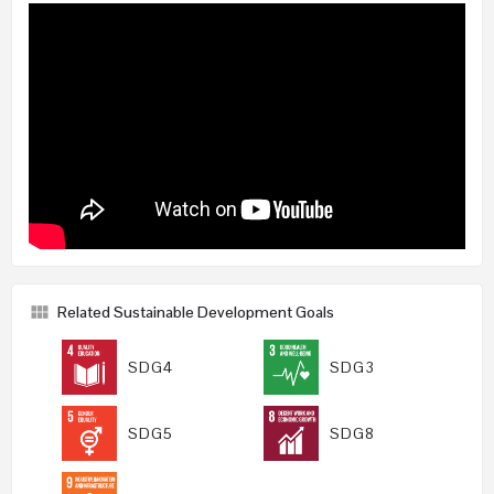
Related Sustainable Development Goals
SDG4
SDG3
SDG5
SDG8