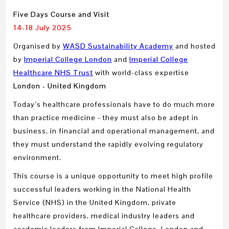
Five Days Course and Visit
14-18 July 2025
Organised by
WASD Sustainability Academy
and hosted
by
Imperial College London
and
Imperial College
Healthcare NHS Trust
with world-class expertise
London - United Kingdom
Today’s healthcare professionals have to do much more
than practice medicine - they must also be adept in
business, in financial and operational management, and
they must understand the rapidly evolving regulatory
environment.
This course is a unique opportunity to meet high profile
successful leaders working in the National Health
Service (NHS) in the United Kingdom, private
healthcare providers, medical industry leaders and
academic leaders from Imperial College, London and