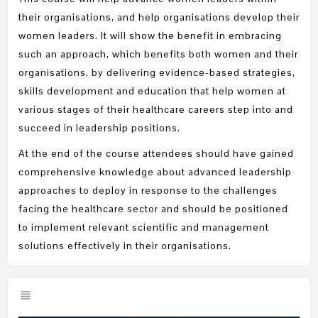
their organisations, and help organisations develop their
women leaders. It will show the benefit in embracing
such an approach, which benefits both women and their
organisations, by delivering evidence-based strategies,
skills development and education that help women at
various stages of their healthcare careers step into and
succeed in leadership positions.
At the end of the course attendees should have gained
comprehensive knowledge about advanced leadership
approaches to deploy in response to the challenges
facing the healthcare sector and should be positioned
to implement relevant scientific and management
solutions effectively in their organisations.