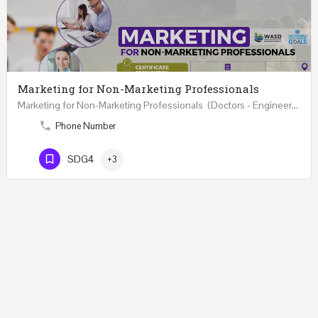
Marketing for Non-Marketing Professionals
Marketing for Non-Marketing Professionals (Doctors - Engineers - Layers - Accountants) …
Phone Number
SDG4
+3