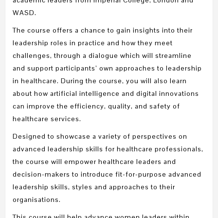
WASD.
The course offers a chance to gain insights into their
leadership roles in practice and how they meet
challenges, through a dialogue which will streamline
and support participants’ own approaches to leadership
in healthcare. During the course, you will also learn
about how artificial intelligence and digital innovations
can improve the efficiency, quality, and safety of
healthcare services.
Designed to showcase a variety of perspectives on
advanced leadership skills for healthcare professionals,
the course will empower healthcare leaders and
decision-makers to introduce fit-for-purpose advanced
leadership skills, styles and approaches to their
organisations.
This course will help advance women leaders within