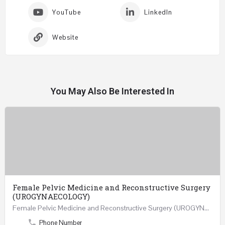
YouTube
LinkedIn
Website
You May Also Be Interested In
Female Pelvic Medicine and Reconstructive Surgery
(UROGYNAECOLOGY)
Female Pelvic Medicine and Reconstructive Surgery (UROGYNAECOLOGY) REGISTER 48 Hours Course Friday…
Phone Number