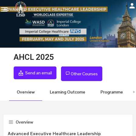
AHCL 2025
Send an email
Other Courses
Overview
Learning Outcome
Programme
Overview
Advanced Executive Healthcare Leadership