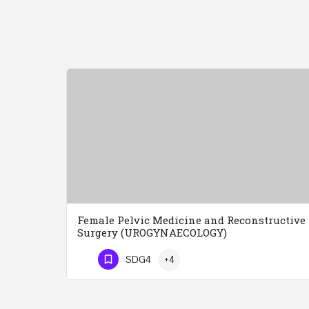
Female Pelvic Medicine and Reconstructive
Surgery (UROGYNAECOLOGY)
Female Pelvic Medicine and Reconstructive Surgery (UROGYNAECOLOGY) REGISTER 48 Hours Course Friday…
SDG4
+4
Phone Number