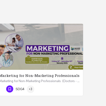
Marketing for Non-Marketing Professionals
Marketing for Non-Marketing Professionals (Doctors - Engineers - Layers - Accountants) …
Phone Number
SDG4
+3