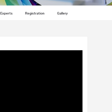
Experts
Registration
Gallery