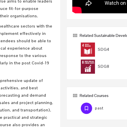
urse aims to enable leaders
duce fit-for-purpose
heir organisations.
healthcare sectors with the
mplement effectively in
Related Sustainable Deve
ttendees should be able to
cal experience about
SDG4
response to the various
larly in the post Covid-19
SDG8
omprehensive update of
activities, and best
 forecasting and demand
Related Courses
ales and project planning,
past
ution, and transportation),
 practical and strategic
course also provides an