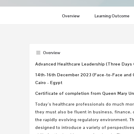
Overview
Learning Outcome
Overview
Advanced Healthcare Leadership (Three Days
14th-16th December 2023 (Face-to-Face and
Cairo - Egypt
Certificate of completion from Queen Mary Un
Today’s healthcare professionals do much mor
they must also be fluent in business, financ
the rapidly evolving regulatory environment. T
designed to introduce a variety of perspectiv