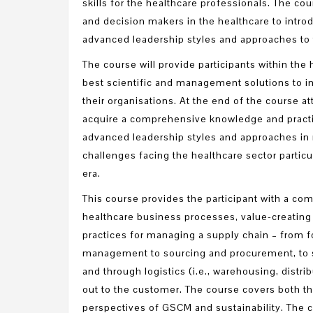
skills for the healthcare professionals. The co
and decision makers in the healthcare to intro
advanced leadership styles and approaches to t
The course will provide participants within the 
best scientific and management solutions to i
their organisations. At the end of the course a
acquire a comprehensive knowledge and practi
advanced leadership styles and approaches in 
challenges facing the healthcare sector particu
era.
This course provides the participant with a c
healthcare business processes, value-creating 
practices for managing a supply chain – from
management to sourcing and procurement, to s
and through logistics (i.e., warehousing, distrib
out to the customer. The course covers both the
perspectives of GSCM and sustainability. The 