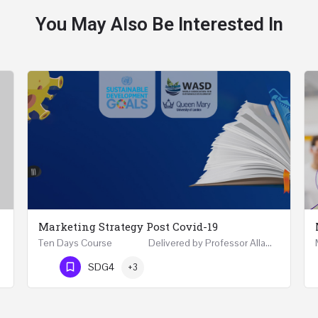
You May Also Be Interested In
Marketing Strategy Post Covid-19
Ten Days Course Delivered by Professor Allam Ahmed Fellow (FCIM) and Chartered Marketer…
Phone Number
SDG4
+3