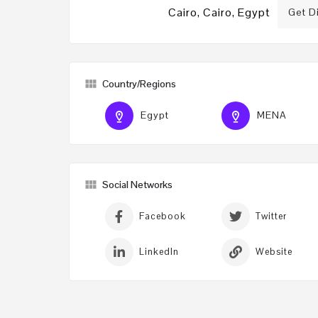
Cairo, Cairo, Egypt
Get D
Country/Regions
Egypt
MENA
Social Networks
Facebook
Twitter
LinkedIn
Website