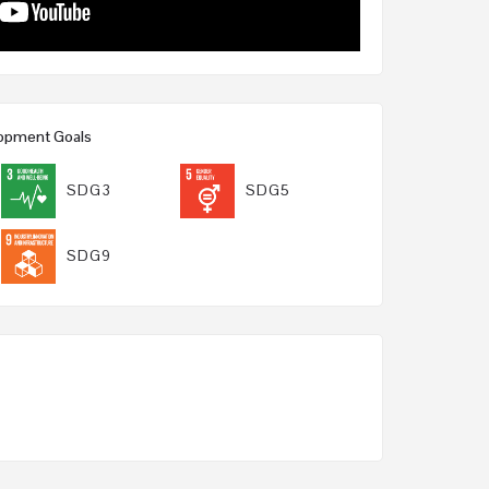
lopment Goals
SDG3
SDG5
SDG9