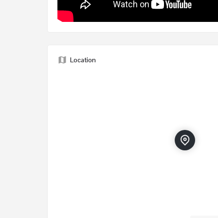
Location