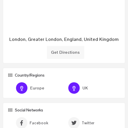
London, Greater London, England, United Kingdom
Get Directions
Country/Regions
Europe
UK
Social Networks
Facebook
Twitter