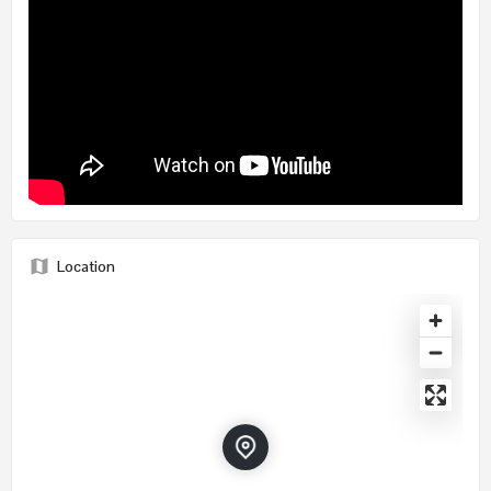
Location