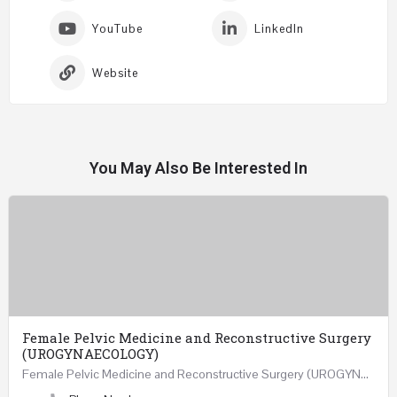
YouTube
LinkedIn
Website
You May Also Be Interested In
Female Pelvic Medicine and Reconstructive Surgery
(UROGYNAECOLOGY)
Female Pelvic Medicine and Reconstructive Surgery (UROGYNAECOLOGY) REGISTER 48 Hours Course Friday…