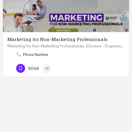
Marketing for Non-Marketing Professionals
Marketing for Non-Marketing Professionals (Doctors - Engineers - Layers - Accountants) …
Phone Number
SDG4
+3