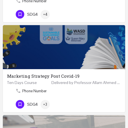
Phone Number
SDG4
+4
Marketing Strategy Post Covid-19
Ten Days Course Delivered by Professor Allam Ahmed Fellow (FCIM) and Chartered Marketer…
Phone Number
SDG4
+3