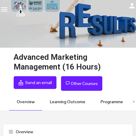
Advanced Marketing
Management (16 Hours)
Send an email
Other Courses
Overview
Learning Outcome
Programme
Overview