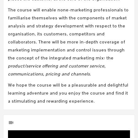
The course will enable none-marketing professionals to
familiarise themselves with the components of market
analysis and strategy development with respect to the
organisation, its customers, competitors and
collaborators. There will be more in-depth coverage of
marketing implementation and control issues through
the concept of the integrated marketing mix: the
product/service offering and customer service,
communications, pricing and channels
.
We hope the course will be a pleasurable and delightful
learning adventure and you enjoy the course and find it
a stimulating and rewarding experience.