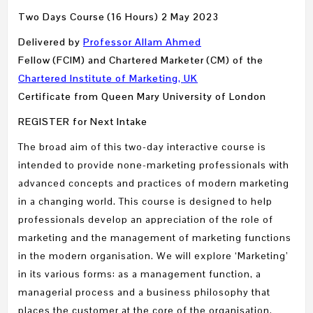
Two Days Course (16 Hours) 2 May 2023
Delivered by
Professor Allam Ahmed
Fellow (FCIM) and Chartered Marketer (CM) of the
Chartered Institute of Marketing, UK
Certificate from Queen Mary University of London
REGISTER for Next Intake
The broad aim of this two-day interactive course is
intended to provide none-marketing professionals with
advanced concepts and practices of modern marketing
in a changing world. This course is designed to help
professionals develop an appreciation of the role of
marketing and the management of marketing functions
in the modern organisation. We will explore ‘Marketing’
in its various forms: as a management function, a
managerial process and a business philosophy that
places the customer at the core of the organisation.