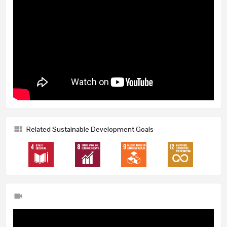
Related Sustainable Development Goals