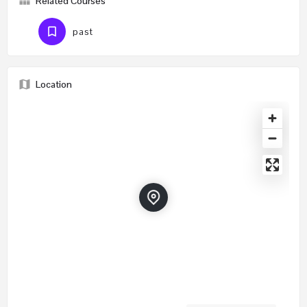
Related Courses
past
Location