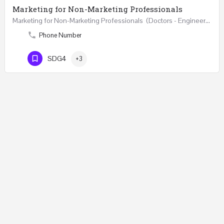
Marketing for Non-Marketing Professionals
Marketing for Non-Marketing Professionals (Doctors - Engineers - Layers - Accountants) …
Phone Number
SDG4
+3