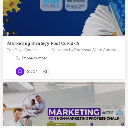
Marketing Strategy Post Covid-19
Ten Days Course Delivered by Professor Allam Ahmed Fellow (FCIM) and Chartered Marketer…
Phone Number
SDG4
+3