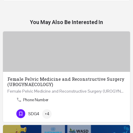
You May Also Be Interested In
Female Pelvic Medicine and Reconstructive Surgery
(UROGYNAECOLOGY)
Female Pelvic Medicine and Reconstructive Surgery (UROGYNAECOLOGY) REGISTER 48 Hours Course Friday…
Phone Number
SDG4
+4