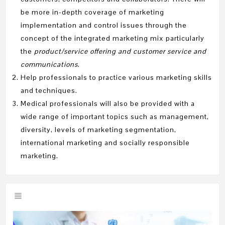
be more in-depth coverage of marketing
implementation and control issues through the
concept of the integrated marketing mix particularly
the
product/service offering and customer service and
communications
.
Help professionals to practice various marketing skills
and techniques.
Medical professionals will also be provided with a
wide range of important topics such as management,
diversity, levels of marketing segmentation,
international marketing and socially responsible
marketing.