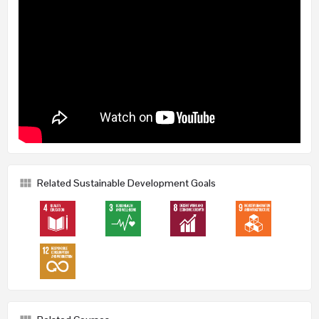
Related Sustainable Development Goals