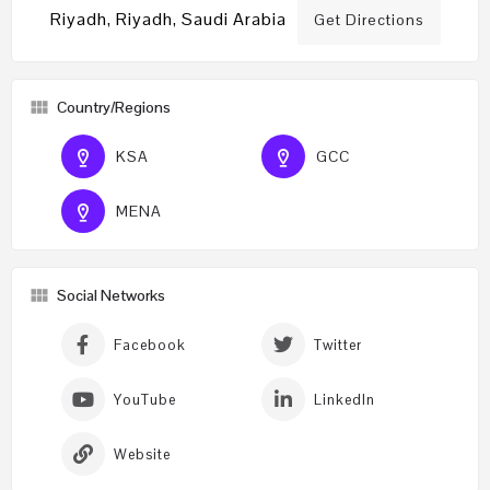
Riyadh, Riyadh, Saudi Arabia
Get Directions
Country/Regions
KSA
GCC
MENA
Social Networks
Facebook
Twitter
YouTube
LinkedIn
Website