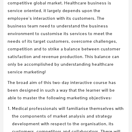
competitive global market. Healthcare business is
service oriented, it largely depends upon the
employee’s interaction with its customers. The
business team need to understand the business
environment to customise its services to meet the
needs of its target customers, overcome challenges,
competition and to strike a balance between customer
satisfaction and revenue production. This balance can
only be accomplished by understanding healthcare
service marketing!
The broad aim of this two-day interactive course has
been designed in such a way that the learner will be
able to master the following marketing objectives:
Medical professionals will familiarise themselves with
the components of market analysis and strategy
development with respect to the organisation, its
customers, competitors and collaborators. There will