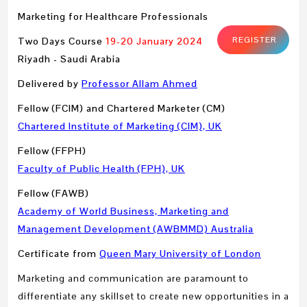
Marketing for Healthcare Professionals
REGISTER
Two Days Course
19-20 January 2024
Riyadh - Saudi Arabia
Delivered by
Professor Allam Ahmed
Fellow (FCIM) and Chartered Marketer (CM)
Chartered Institute of Marketing (CIM), UK
Fellow (FFPH)
Faculty of Public Health (FPH), UK
Fellow (FAWB)
Academy of World Business, Marketing and
Management Development (AWBMMD) Australia
Certificate from
Queen Mary University of London
Marketing and communication are paramount to
differentiate any skillset to create new opportunities in a