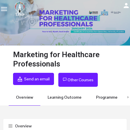
Marketing for Healthcare
Professionals
Send an email
Other Courses
Overview
Learning Outcome
Programme
Overview