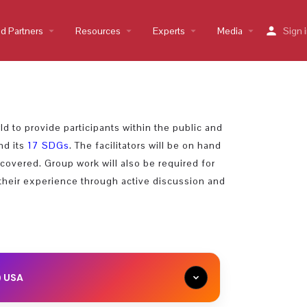
nd Partners
arrow_drop_down
Resources
arrow_drop_down
Experts
arrow_drop_down
Media
arrow_drop_down
Sign 
d to provide participants within the public and
nd its
17 SDGs
. The facilitators will be on hand
covered. Group work will also be required for
their experience through active discussion and
) USA