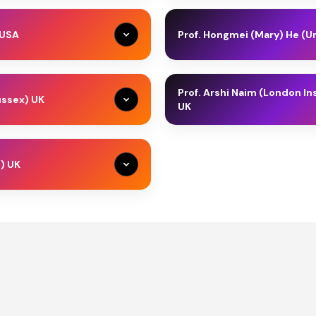
nt and Sustainable
Samia Melhem is a Lead Policy
ociation for Sustainable
Development and AI Vice Pre
 USA
Prof. Hongmei (Mary) He (Un
r of SDGs Universities
manages digital government t
ding Director of Middle
technologies to improve delive
n University in the USA. He
Prof. Hongmei (Mary) He (FHEA, 
(2012); Founder, in
currently leading a large digi
rsity, Delaware University,
(AI) for Robotics in the Scho
er of Technology...
and regional...
Prof. Arshi Naim (London I
ussex) UK
teaches courses in Corporate
the University of Salford (Mar
UK
urship. Dr. Busler is a known
Academic for membership of t
rship, Public Policy &
AI, Data Science & Sustainabili
Lecturer in Banking and
Prof. Dr. Arshi Naim is recog
inability
a passionate advocate...
anagement for the University
Stanford University and Elsevi
) UK
the Higher Education
hcare Marketing &
years of experience in busine
Healthcare Marketing &
rship, Public Policy &
AI, Data Science & Sustainabili
inability
Sustainability
inability
ckchain Qualifications from
education, quality assurance,
th a rare proven subject
Business Management, an MBA 
ic Fintech & Sustainability
Islamic Fintech & Sustainabilit
 transformation across IT,
al Marketing & Sustainability
Healthcare Marketing &
Sustainability
te, public sectors. She is was
rship, Public Policy &
AI, Data Science & Sustainabili
alisation & Sustainability
Digitalisation & Sustainability
inability
nsformation, Managing Director
ess Administration (MBA)
Islamic Fintech & Sustainabilit
ting & Sustainability
Marketing & Sustainability
al Marketing & Sustainability
Healthcare Leadership
 Leadership & Sustainability
Digitalisation & Sustainability
rship, Public Policy &
ic Digitalisation &
Islamic Digitalisation &
inability