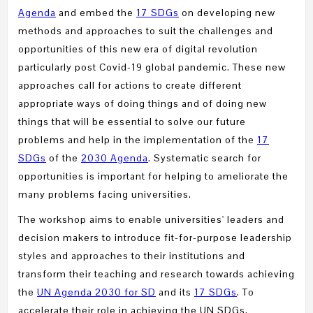
Agenda
and embed the
17 SDGs
on developing new
methods and approaches to suit the challenges and
opportunities of this new era of digital revolution
particularly post Covid-19 global pandemic. These new
approaches call for actions to create different
appropriate ways of doing things and of doing new
things that will be essential to solve our future
problems and help in the implementation of the
17
SDGs
of the
2030 Agenda
. Systematic search for
opportunities is important for helping to ameliorate the
many problems facing universities.
The workshop aims to enable universities' leaders and
decision makers to introduce fit-for-purpose leadership
styles and approaches to their institutions and
transform their teaching and research towards achieving
the
UN Agenda 2030 for SD
and its
17 SDGs
. To
accelerate their role in achieving the UN SDGs,