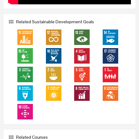
Related Sustainable Development Goals
Related Courses