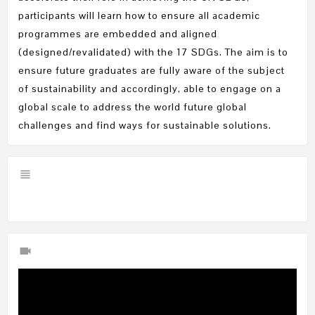
participants will learn how to ensure all academic
programmes are embedded and aligned
(designed/revalidated) with the 17 SDGs. The aim is to
ensure future graduates are fully aware of the subject
of sustainability and accordingly, able to engage on a
global scale to address the world future global
challenges and find ways for sustainable solutions.