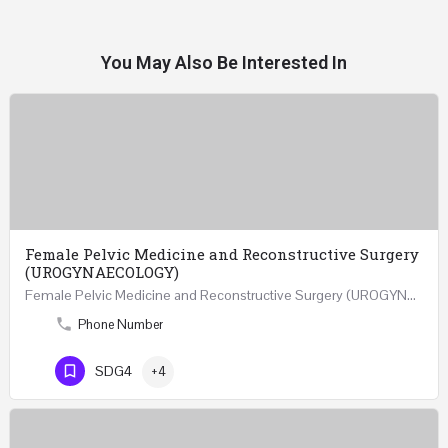
You May Also Be Interested In
Female Pelvic Medicine and Reconstructive Surgery
(UROGYNAECOLOGY)
Female Pelvic Medicine and Reconstructive Surgery (UROGYNAECOLOGY) REGISTER 48 Hours Course Friday…
Phone Number
SDG4
+4