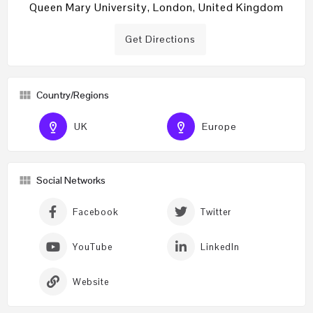
Queen Mary University, London, United Kingdom
Get Directions
Country/Regions
UK
Europe
Social Networks
Facebook
Twitter
YouTube
LinkedIn
Website