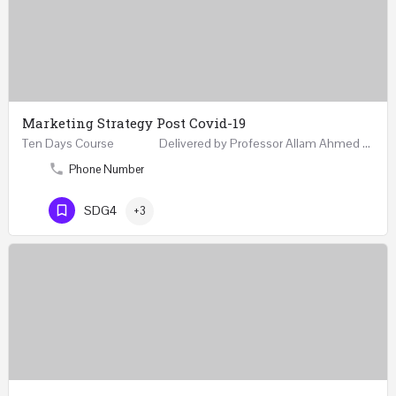
Marketing Strategy Post Covid-19
Ten Days Course Delivered by Professor Allam Ahmed Fellow (FCIM) and Chartered Marketer…
Phone Number
SDG4
+3