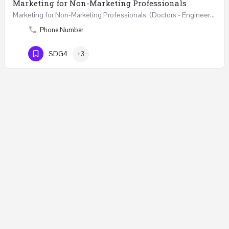
Marketing for Non-Marketing Professionals
Marketing for Non-Marketing Professionals (Doctors - Engineers - Layers - Accountants) …
Phone Number
SDG4
+3