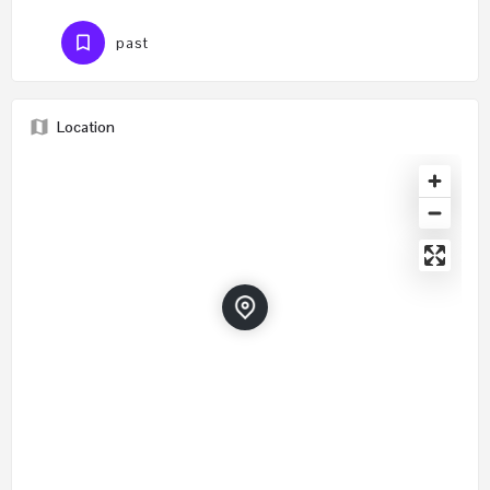
past
Location