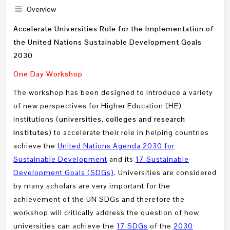
Overview
Accelerate Universities Role for the Implementation of
the United Nations Sustainable Development Goals
2030
One Day Workshop
The workshop has been designed to introduce a variety
of new perspectives for Higher Education (HE)
institutions (
universities, colleges and research
institutes
) to accelerate their role in helping countries
achieve the
United Nations Agenda 2030 for
Sustainable Development
and its
17 Sustainable
Development Goals (SDGs)
. Universities are considered
by many scholars are very important for the
achievement of the UN SDGs and therefore the
workshop will critically address the question of how
universities can achieve the
17 SDGs
of the
2030