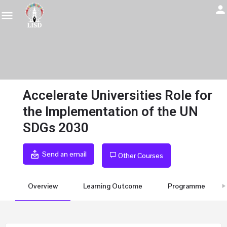
Accelerate Universities Role for
the Implementation of the UN
SDGs 2030
Send an email
Other Courses
Overview
Learning Outcome
Programme